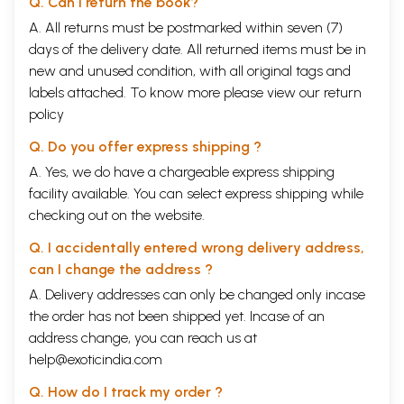
Q. Can I return the book?
ENVOY
LVI
HANUMAAN
364
A. All returns must be postmarked within seven (7)
BOUND
days of the delivery date. All returned items must be in
LVII
LANKA IN FLAMES
369
new and unused condition, with all original tags and
LVIll
A CARNIVAL
376
labels attached. To know more please view our
return
LIX
THE TIDINGS
381
CONVEYED
policy
LX
THE ARMY MOVES
385
FORWARD
Q. Do you offer express shipping ?
LXI
ANXIETY IN LANKA
389
A. Yes, we do have a chargeable express shipping
LXII
RAAVANA CALLS A
395
facility available. You can select express shipping while
COUNCIL AGAIN
LXIII
VIBHEESHANA
399
checking out on the website.
LXIV
THE VAANARAS'
404
Q. I accidentally entered wrong delivery address,
DOUBT
LXV
THE DOCTRINE OF
410
can I change the address ?
SURRENDER AND
A. Delivery addresses can only be changed only incase
GRACE
the order has not been shipped yet. Incase of an
LXVI
THE GREAT
415
CAUSEWAY
address change, you can reach us at
LXVII
THE BATTLE
422
help@exoticindia.com
BEGINS
LXVIII
SEETA'S JOY
426
Q. How do I track my order ?
LXIX
SERPENT DARTS
431