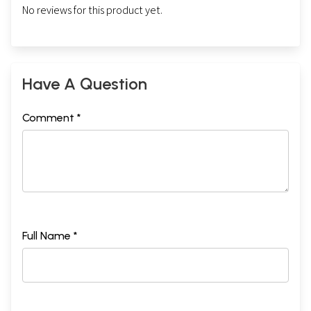
No reviews for this product yet.
Have A Question
Comment *
Full Name *