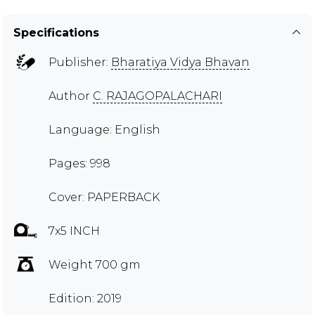
Specifications
Publisher:
Bharatiya Vidya Bhavan
Author
C. RAJAGOPALACHARI
Language: English
Pages: 998
Cover: PAPERBACK
7x5 INCH
Weight 700 gm
Edition: 2019