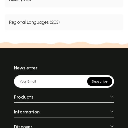
Regional Languages (203)
Newsletter
Subscribe
Products
Information
Discover