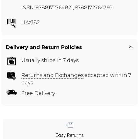
ISBN: 9788172764821, 9788172764760
HAX182
Delivery and Return Policies
Usually ships in 7 days
Returns and Exchanges
accepted within 7
days
Free Delivery
Easy Returns