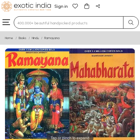
Sign in
Type 3 or more characters for results.
Home
Books
Hindu
Ramayana
Tap or pinch to expand