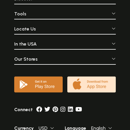
Tools
Locate Us
In the USA
Our Stores
Connect
Currency
USD
Language
English