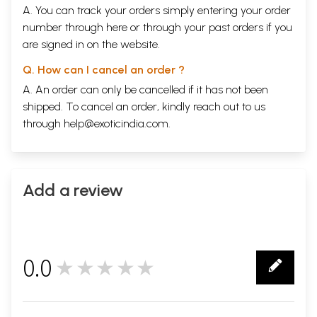
A. You can track your orders simply entering your order
LXX
RAAVANA'S DEFEAT
437
LXXI
THE GIANT IS
443
number through
here
or through your
past orders
if you
ROUSED
are signed in on the website.
LXXII
IS THIS
449
NAARAAYANA
Q. How can I cancel an order ?
HIMSELF?
A. An order can only be cancelled if it has not been
LXXIll
THE DEATH OF
453
INDRAJIT
shipped. To cancel an order, kindly reach out to us
LXXIV
END OFRAAVANA
END
through
help@exoticindia.com
.
LXXV
THE 465
EPILOGUE
472
GLOSSARY
478
Sample Pages
Add a review
0.0
★★★★★
0