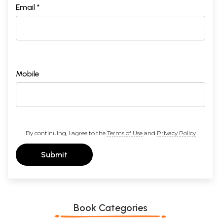
Email *
Mobile
By continuing, I agree to the
Terms of Use
and
Privacy Policy
Submit
Book Categories