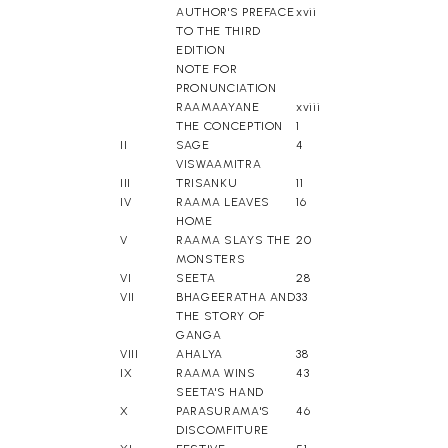
AUTHOR'S PREFACE
xvii
TO THE THIRD
EDITION
NOTE FOR
PRONUNCIATION
RAAMAAYANE
xviii
THE CONCEPTION
1
II
SAGE
4
VISWAAMITRA
III
TRISANKU
11
IV
RAAMA LEAVES
16
HOME
V
RAAMA SLAYS THE
20
MONSTERS
VI
SEETA
28
VII
BHAGEERATHA AND
33
THE STORY OF
GANGA
VIII
AHALYA
38
IX
RAAMA WINS
43
SEETA'S HAND
X
PARASURAMA'S
46
DISCOMFITURE