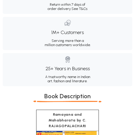
Return within 7 days of
order delivery.
See T&Cs
1M+ Customers
Serving more than a
million customers worldwide.
25+ Years in Business
A trustworthy name in Indian
art, fashion and literature.
Book Description
Ramayana and
Mahabharata by C.
RAJAGOPALACHARI