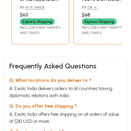
Mahabharata (Set
XLII
SUGREEVA'S
(Valmiki
270
BY
M. R. YARDI
BY
DR. V.
DOUBTS CLEARED
of 2 Books)
Ramayana,
RAGHAVAN,PANDIT A.M.
$63
$68
XLIII
THE SLAYING OF
276
SRINIVASACHARIAR,P.P.S.
Mahabharata and
SASTRI
Express Shipping
VAALI
Express Shipping
Srimad
INCLUDES ANY TARIFFS
XLIV
TAARA'S GRIEF
INCLUDES ANY TARIFFS
282
Bhagavata)- Set
AND TAXES
AND TAXES
XLV
ANGER AND
288
of 3 Books
RECONCILIATION
XLVI
THE SEARCH
296
BEGINS
XLVII
SON OF VAAYU
305
XLVIII
THE SEARCH IN
314
Frequently Asked Questions
LANKA
XLIX
SEETA IN THE
322
ASOKA PARK
Q. What locations do you deliver to ?
L
RAVANA'S
328
A. Exotic India delivers orders to all countries having
SOLICITATION
LI
FIRST AMONG THE
335
diplomatic relations with India.
ASTUTE
LIT
SEETA COMFORTED
341
Q. Do you offer free shipping ?
LIII
SEETA AND
350
A. Exotic India offers free shipping on all orders of value
HANUMAAN
of $30 USD or more.
LIV
INVITING BATTLE
357
LV
THE TERRIBLE
360