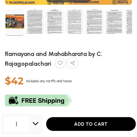
Ramayana and Mahabharata by C.
Rajagopalachari
$42
Includes any tariffs and taxes
1
ADD TO CART