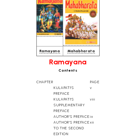
Ramayana
Mahabharata
Ramayana
Contents
CHAPTER
PAGE
KULAPATI'S
v
PREFACE
KULAPATI'S
viii
SUPPLEMENTARY
PREFACE
AUTHOR'S PREFACE
ix
AUTHOR'S PREFACE
xii
TO THE SECOND
EDITION