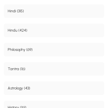
Hindi (315)
Hindu (424)
Philosophy (69)
Tantra (16)
Astrology (43)
History (161)