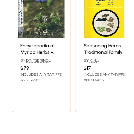
Encyclopedia of
Seasoning Herbs-
Myriad Herbs -
Traditional Family
Medicinal Herbs in
Medicine (Health
BY
DR. TSERING
BY
K. H.
Tibetan Medical
Series)
NORBU - TRANSLATED
KRISHNAMURTHY
$79
$17
BY - DR. THINLEY
Tradition (Set of 2
INCLUDES ANY TARIFFS
INCLUDES ANY TARIFFS
CHOEPHEL
Volumes)
AND TAXES
AND TAXES