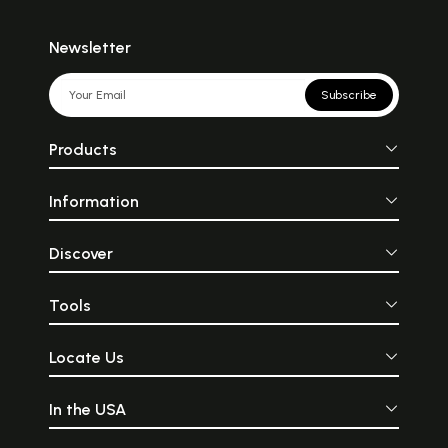
Newsletter
Subscribe
Products
Information
Discover
Tools
Locate Us
In the USA