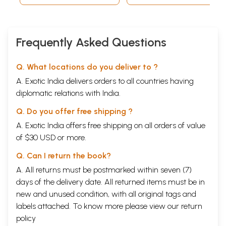
Frequently Asked Questions
Q. What locations do you deliver to ?
A. Exotic India delivers orders to all countries having
diplomatic relations with India.
Q. Do you offer free shipping ?
A. Exotic India offers free shipping on all orders of value
of $30 USD or more.
Q. Can I return the book?
A. All returns must be postmarked within seven (7)
days of the delivery date. All returned items must be in
new and unused condition, with all original tags and
labels attached. To know more please view our
return
policy