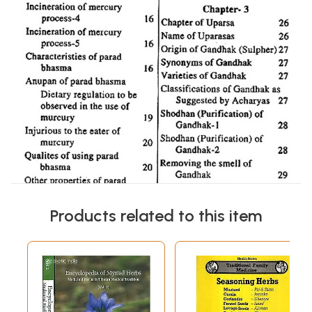
Products related to this item