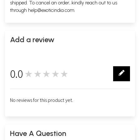
shipped. To cancel an order, kindly reach out to us
through
help@exoticindia.com
.
Add a review
0.0
★★★★★
0
No reviews for this product yet.
Have A Question