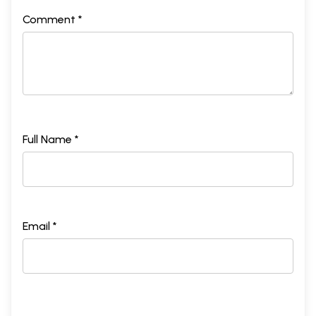
Comment *
Full Name *
Email *