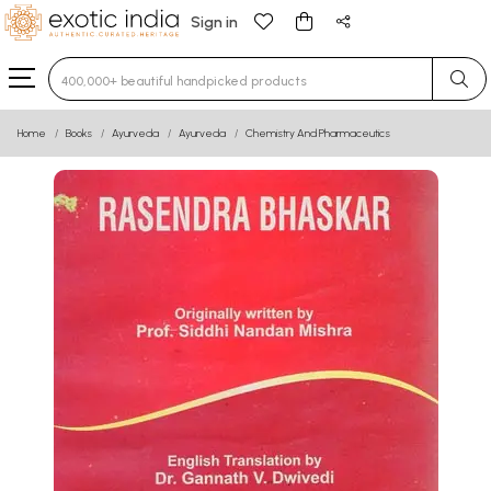
Sign in
Type 3 or more characters for results.
Home
Books
Ayurveda
Ayurveda
Chemistry And Pharmaceutics