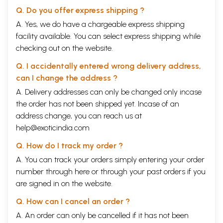
Q. Do you offer express shipping ?
A. Yes, we do have a chargeable express shipping
facility available. You can select express shipping while
checking out on the website.
Q. I accidentally entered wrong delivery address,
can I change the address ?
A. Delivery addresses can only be changed only incase
the order has not been shipped yet. Incase of an
address change, you can reach us at
help@exoticindia.com
Q. How do I track my order ?
A. You can track your orders simply entering your order
number through
here
or through your
past orders
if you
are signed in on the website.
Q. How can I cancel an order ?
A. An order can only be cancelled if it has not been