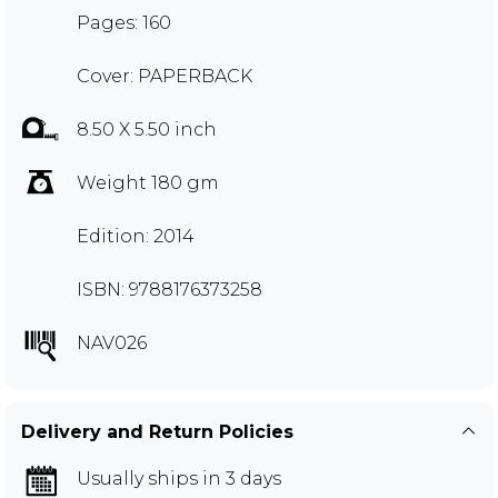
Pages: 160
Cover: PAPERBACK
8.50 X 5.50 inch
Weight 180 gm
Edition: 2014
ISBN: 9788176373258
NAV026
Delivery and Return Policies
Usually ships in 3 days