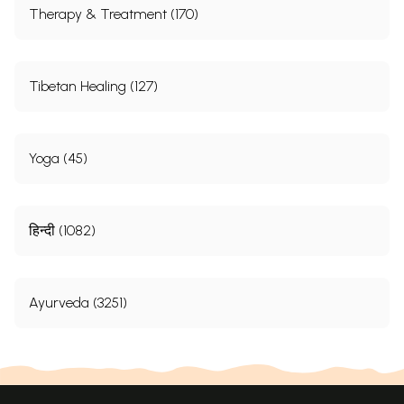
Therapy & Treatment (170)
Tibetan Healing (127)
Yoga (45)
हिन्दी (1082)
Ayurveda (3251)