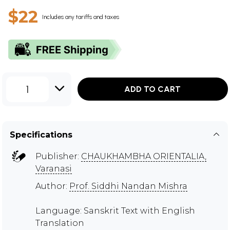
$22
Includes any tariffs and taxes
1
ADD TO CART
Specifications
Publisher:
CHAUKHAMBHA ORIENTALIA,
Varanasi
Author:
Prof. Siddhi Nandan Mishra
Language: Sanskrit Text with English
Translation