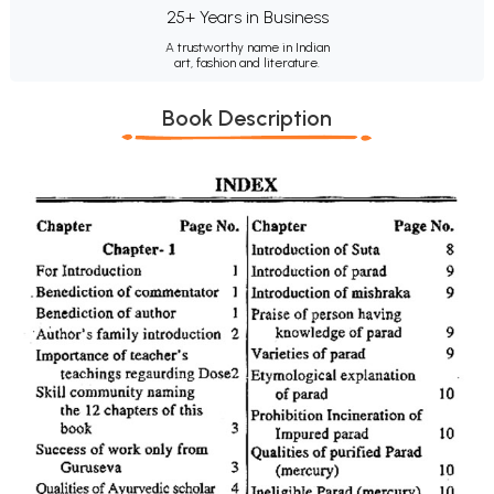
25+ Years in Business
A trustworthy name in Indian
art, fashion and literature.
Book Description