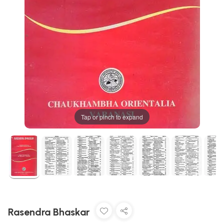
Tap or pinch to expand
Rasendra Bhaskar