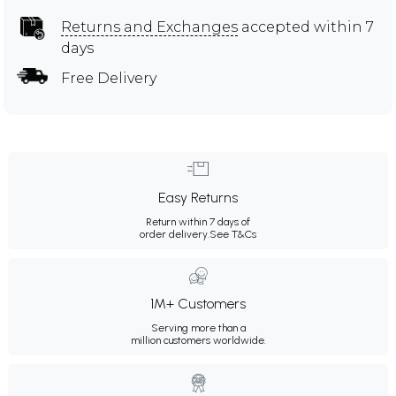
Returns and Exchanges
accepted within 7
days
Free Delivery
Easy Returns
Return within 7 days of
order delivery.
See T&Cs
1M+ Customers
Serving more than a
million customers worldwide.