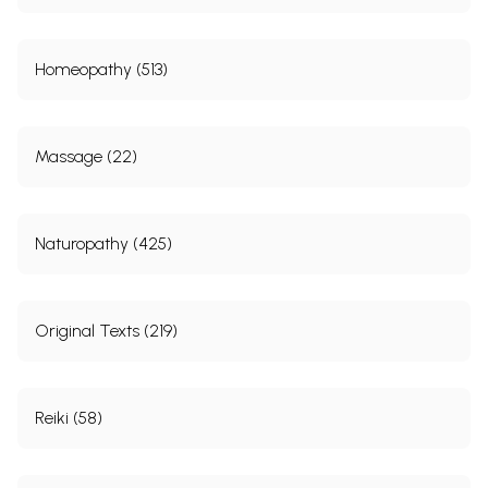
Homeopathy (513)
Massage (22)
Naturopathy (425)
Original Texts (219)
Reiki (58)