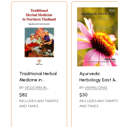
Traditional Herbal
Ayurvedic
Medicine in
Herbology East &
Northern Thailand
West: A Practical
BY
VIGGO BRUN
,
BY
VISHNU DASS
with a List of
Guide to
TROND SCHUMACHER
$82
$30
Medicinal Plants by
Ayurvedic Herbal
INCLUDES ANY TARIFFS
INCLUDES ANY TARIFFS
Terje Bjornland
Medicine
AND TAXES
AND TAXES
and Trond
Schumacher