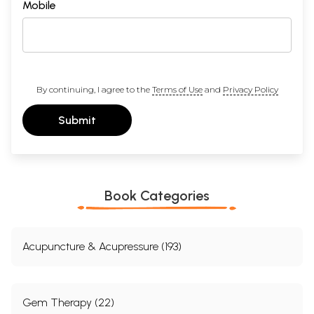
Mobile
By continuing, I agree to the
Terms of Use
and
Privacy Policy
Submit
Book Categories
Acupuncture & Acupressure (193)
Gem Therapy (22)