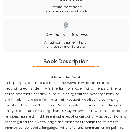
Serving more than a
million customers worldwide.
25+ Years in Business
A trustworthy name in Indian
art, fashion and literature.
Book Description
About the Book
Refiguring Unani Tibb examines the ways in which unani tibb
reconstituted its identity in the light of modernising trends at the turn
of the twentieth century in India. It brings out the heterogeneity of
unani tibb in late colonial India that frequently defies its commonly
ascribed label as a ‘traditional Muslim system’ of medicine. Through an
analysis of interconnecting themes Guy Attewell draws attention to the
tensions manifest in different spheres of unani activity as practitioners
reconfigured their knowledge and practices through the prisms of
biomedical concepts, language, nationalist and communitarian politics,