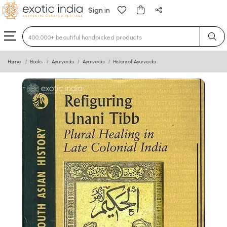
Sign in
Type 3 or more characters for results.
Home
Books
Ayurveda
Ayurveda
History of Ayurveda