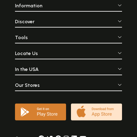
and practices elaborated in tibb’s textual tradition. Its status as a
Information
Muslim profession in this period has gone unquestioned. And of great
importance, the reform of unani tibb in the twentieth century has been
viewed as primarily an engagement with western forms of knowledge,
Discover
power and practice. What we shall see, in fact, is that the very notion
of ‘unani system of medicine’, as it has been unreflectively termed
throughout the twentieth century, is itself a product of the colonial era,
Tools
of the will to systematise, demarcate, represent knowledge and
practice as a coherent whole. Where debates with colonial/western
Locate Us
medicine have been investigated they have in some cases resulted in
the unfortunate polarising of ‘reformists’ and ‘purists’, which
understates the complexity of reform and modernisation. These
In the USA
processes were inescapable for urban practitioners of tibb, even if
they negotiated them in different ways. The book attempts to move
beyond the impact-response and accommodation-resistance
Our Stores
paradigms adopted by some ethnographers and historians for the
analysis of indigenous-colonial interactions in order to characterise the
development of medical thought and practice in India’s ‘indigenous’
medical traditions across a range of spheres of professional activity.
The interactions between the ‘colonial’ and the ‘indigenous’ were
highly varied and differentiated to the extent that it becomes difficult
to be satisfied with this dichotomy at all. Although practitioners of tibb
seeking to recast their profession were in many cases inspired by
colonial-derived models-organisational, educational, conceptual,