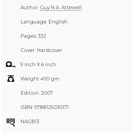
Author:
Guy N.A. Attewell
Language: English
Pages: 332
Cover: Hardcover
9 inch X 6 inch
Weight 490 gm
Edition: 2007
ISBN: 9788125030171
NAG813