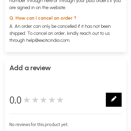
number through
here
or through your
past orders
if you
helpful, especially Dr Bashir Ahmed and Dr Abdulqadir. I would also
are signed in on the website.
like to thank the many graduate and post-graduate students whom I
met at the College for the interest they showed in my work and the
Q. How can I cancel an order ?
willingness with which they answered some of my questions. I thank
A. An order can only be cancelled if it has not been
Sultan at the internet cafe near Birla Mandir for introducing me to
Hakim Muharmnad Ismail, who generously allowed me to sit, many
shipped. To cancel an order, kindly reach out to us
evenings a week, in his clinic, observing his treatment of patients and
through
help@exoticindia.com
.
learning from his knowledge. For this experience I am very grateful. I
thank the helpful staff at Hyderabad’s daily newspaper Siasat, in
particular the editor Zahid Ali Khan, for running a small piece about my
research interests, which helped me to make contact with a number of
practitioners and members of the public who generously shared their
Add a review
knowledge and materials with me. I am particularly thankful to
Mohiuddin and Hakim Muhammad Khairuddin, who let me and my wife
benefit from spending some time at his clinic, provided an exhibition
of raw medicinal drugs at his home and introduced us to his supplier of
medicinal substances; to Dr Hashrni for giving me access to his private
0.0
★★★★★
library; to Hakim S. A. Qadri in Balapur, who let me consult his private
0
library and photocopy some of his material.
I am grateful to the director and staff of the Andhra Pradesh State
Archives in Tarnaka, and especially to Shankar and Qamr ul-Nisa
Begum; I thank V. K. Bawa for his interest in my work and his
No reviews for this product yet.
suggestions for approaching the archives, and Margrit Pernau, even