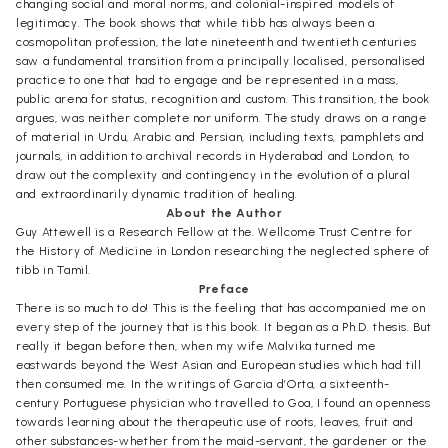
changing social and moral norms, and colonial-inspired models of
legitimacy. The book shows that while tibb has always been a
cosmopolitan profession, the late nineteenth and twentieth centuries
saw a fundamental transition from a principally localised, personalised
practice to one that had to engage and be represented in a mass,
public arena for status, recognition and custom. This transition, the book
argues, was neither complete nor uniform. The study draws on a range
of material in Urdu, Arabic and Persian, including texts, pamphlets and
journals, in addition to archival records in Hyderabad and London, to
draw out the complexity and contingency in the evolution of a plural
and extraordinarily dynamic tradition of healing.
About the Author
Guy Attewell is a Research Fellow at the. Wellcome Trust Centre for
the History of Medicine in London researching the neglected sphere of
tibb in Tamil.
Preface
There is so much to do! This is the feeling that has accompanied me on
every step of the journey that is this book. It began as a Ph.D. thesis. But
really it began before then, when my wife Malvika turned me
eastwards beyond the West Asian and European studies which had till
then consumed me. In the writings of Garcia d’Orta, a sixteenth-
century Portuguese physician who travelled to Goa, I found an openness
towards learning about the therapeutic use of roots, leaves, fruit and
other substances-whether from the maid-servant, the gardener or the