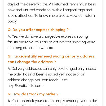
practitioners on my first trip to India. Hakirn Zillurrahrnan of Aligarh
days of the delivery date. All returned items must be in
was one such, from whose knowledge, experience and generous spirit
new and unused condition, with all original tags and
I have benefited. I would like to thank the staff at the Central Council
Research in Unani Medicine in New Delhi, in particular Mehr-e Alam
labels attached. To know more please view our
return
Khan, and also the staff at the Jamia Hamdard in Delhi. My sincere
policy
thanks go also to Sadia Rashid, director of the Hanidard Foundation in
Karachi and daughter of the late respected Hakim Muharmnad Said,
Q. Do you offer express shipping ?
for welcoming me to Madinat al-Hikrnat, to Dr Zubairi for his interest
A. Yes, we do have a chargeable express shipping
in my work, and also to Dr Usman Ghani for helping me with some
facility available. You can select express shipping while
specific enquiries. Thanks, too, to Nausheen, Rafiq and Menaal for their
warmth and hospitality.
checking out on the website.
In Hyderabad-Deccan, I would firstly like to thank the tireless Syed Ali
Yadullahi, who, on my first research trip to Hyderabad, led me from the
Q. I accidentally entered wrong delivery address,
library of the Henry Martin Institute to many of the fascinating, rich
can I change the address ?
second-hand bookshops near Charminar, and generously devoted much
A. Delivery addresses can only be changed only incase
of his time and energy trying to find materials for me. I am also
endebted to the generosity of S. A. Hussain at the Indian Institute of
the order has not been shipped yet. Incase of an
History of Medicine in Hyderabad, and to its former director Momin
address change, you can reach us at
Ali. I thank the director of the Henry Martin Institute and the staff in its
help@exoticindia.com
well-catalogued library. I thank Dr Murali .and the director of the
Sundarayya Vignana Kendram for introducing me to their rich
Q. How do I track my order ?
collection in the process of their miraculous restoration efforts
A. You can track your orders simply entering your order
following the disastrous floods of the summer of 2000. The staff at the
Government Unani Hospital and Nizamia Tibbi College were also