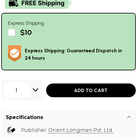
Express Shipping
$10
Express Shipping: Guaranteed Dispatch in
24 hours
1
ADD TO CART
Specifications
Publisher:
Orient Longman Pvt. Ltd.