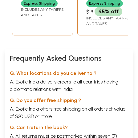
Gandhi's Writings)
Express Shipping
Express Shipping
done.
INCLUDES ANY TARIFFS
$19
45% off
I may have spent the better part of four or five years working on the
AND TAXES
themes and the material of this book, but many people have helped to
INCLUDES ANY TARIFFS
bring this work about, contributing their time, thought and energy. I am
AND TAXES
now happy to have the opportunity to say thank you to them all, or, if
this is not possible, to thank most of them at least. The research for the
original Ph.D. was funded by a doctoral studentship from the Wellcome
Trust. I thank them for their generous support, in particular Tony Woods
and Hal Cook. Sanjoy Bhattacharya has encouraged me to get the thesis
Frequently Asked Questions
moving into book form. It would not be happening now if it weren’t for
his tireless energies and unstinting enthusiasm.
The prime research for this book took shape when I had the good
Q. What locations do you deliver to ?
fortune to be supervised by David Arnold at SOAS. His insights helped
A. Exotic India delivers orders to all countries having
me to make sense of the range of material we discussed together. I
thank Charles Burnett at the Warburg Institute in London for his support
diplomatic relations with India.
as supervisor of my M.A. dissertation, which launched my interest in
indigenous medical practices in India. I am very grateful for the
Q. Do you offer free shipping ?
interest Dominik Wujastyk, former curator of Sanskrit manuscripts at
A. Exotic India offers free shipping on all orders of value
the Wellcome History of Medicine Library, has taken in my M.A.
of $30 USD or more.
dissertation and subsequent studies over the years. My next thanks
goes to Claudia Liebeskind, who generously gave me details of a
Q. Can I return the book?
number of her contacts in India and leads to follow up. These I found
tremendously useful and helped me to establish links with unani
A. All returns must be postmarked within seven (7)