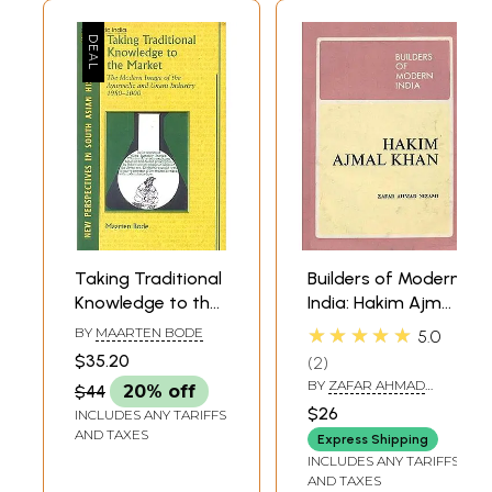
modalities could itself be deployed as an intervention to subvert the
powerful scientific-technological-cultural claims of universalist
‘modern’ (orthodox, western, allopathic, cosmopolitan, or whatever you
wish to call it) medicine. In other instances, the boundaries between
the well-springs of therapeutic knowledge in tibb and orthodox
medicine might be demolished entirely. One early-twentieth-century
practitioner in Delhi made this clear when he reframed the
‘traditional’ knowledge of tibb (tibb qadim, or old tibb) as the ‘holy
progenitor’ of ‘western’ medicine (maghribi, tibb), by elevating the
Greco-Arabic medical legacy in Europe and his own country. We see
here a tension at the heart of the professionalisation of tibb between
local and universal modes of, and claims to knowledge. We follow this
thread throughout the book. The all-embracing mass formations of
modernising India were changing forever the ways that tibb had been
Taking Traditional
Builders of Modern
transmitted and practised-through new media, communications,
Knowledge to the
India: Hakim Ajmal
political mobilisation and representation, large-scale measures to
Market (The
Khan
★★★★★
BY
MAARTEN BODE
5.0
control epidemic disease, colonial policy interventions, pharmaceutical
Modern Image of
production, universalist science. Language, print, pharmacy,
$35.20
2
the Ayurvedic and
professional organisation and disease conception are thus themes in
BY
ZAFAR AHMAD
$44
20% off
Unani Industry
this book which bring out some of the contestations and constraints
NIZAMI
$26
INCLUDES ANY TARIFFS
encountered by practitioners of tibb as they reshaped their
1980-2000)
AND TAXES
knowledge and practices of tibb in their changing environments. The
Express Shipping
decades at the end of the nineteenth and beginning of the twentieth
INCLUDES ANY TARIFFS
AND TAXES
century emerged as key formative times for the evolution of new