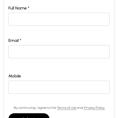
Full Name *
Email *
Mobile
By continuing, I agree to the
Terms of Use
and
Privacy Policy