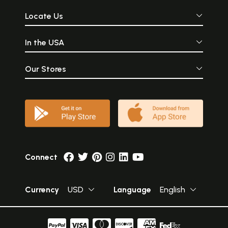
Locate Us
In the USA
Our Stores
Connect
Currency
USD
Language
English