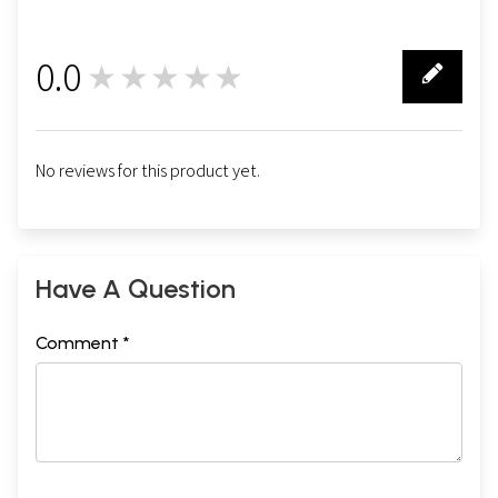
0.0
★★★★★
0
No reviews for this product yet.
Have A Question
Comment *