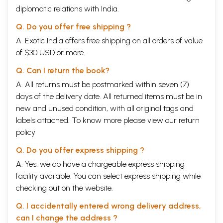
diplomatic relations with India.
Q. Do you offer free shipping ?
A. Exotic India offers free shipping on all orders of value
of $30 USD or more.
Q. Can I return the book?
A. All returns must be postmarked within seven (7)
days of the delivery date. All returned items must be in
new and unused condition, with all original tags and
labels attached. To know more please view our
return
policy
Q. Do you offer express shipping ?
A. Yes, we do have a chargeable express shipping
facility available. You can select express shipping while
checking out on the website.
Q. I accidentally entered wrong delivery address,
can I change the address ?