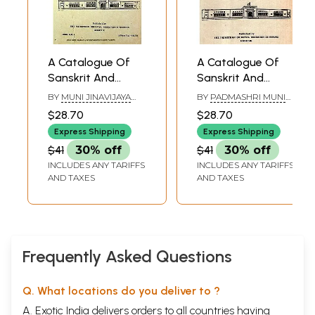
A Catalogue Of
A Catalogue Of
Sanskrit And
Sanskrit And
Prakrit
Prakrit
BY
MUNI JINAVIJAYA
BY
PADMASHRI MUNI
Manuscripts in the
Manuscripts In The
AND
JINAVIJAYA
$28.70
$28.70
PURATATTVACHARYA
Rajasthan Oriental
Rajasthan Oriental
Express Shipping
Express Shipping
Research Institute
Research Institute
$41
30% off
$41
30% off
(Jodhpur
(Jodhpur
INCLUDES ANY TARIFFS
INCLUDES ANY TARIFFS
Collection) Part III-
Collection)- Part-III
AND TAXES
AND TAXES
B (An Old and Rare
A (An Old And
Book)
Rare Book)
Frequently Asked Questions
Q. What locations do you deliver to ?
A. Exotic India delivers orders to all countries having