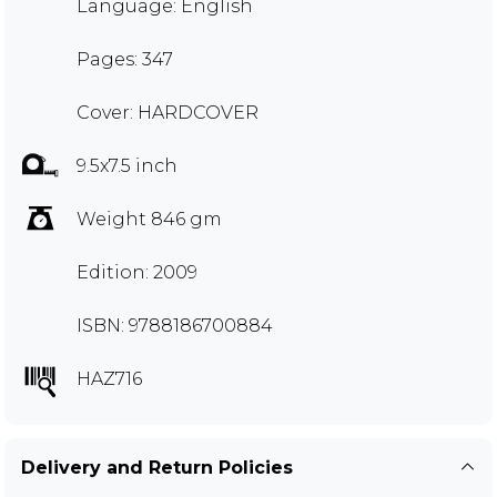
Language: English
Pages: 347
Cover: HARDCOVER
9.5x7.5 inch
Weight 846 gm
Edition: 2009
ISBN: 9788186700884
HAZ716
Delivery and Return Policies