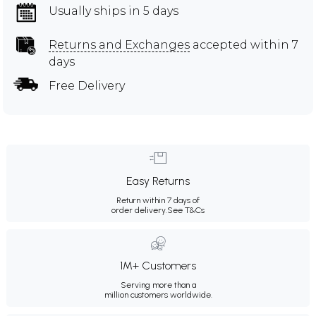
Usually ships in 5 days
Returns and Exchanges
accepted within 7
days
Free Delivery
Easy Returns
Return within 7 days of
order delivery.
See T&Cs
1M+ Customers
Serving more than a
million customers worldwide.