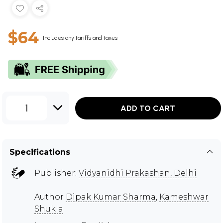
$64
Includes any tariffs and taxes
1
ADD TO CART
Specifications
Publisher:
Vidyanidhi Prakashan, Delhi
Author
Dipak Kumar Sharma
,
Kameshwar
Shukla