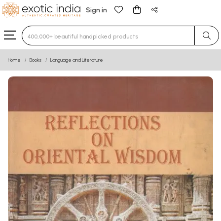
Sign in
Type 3 or more characters for results.
Home
Books
Language and Literature