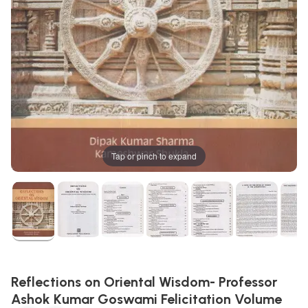
Tap or pinch to expand
Reflections on Oriental Wisdom- Professor
Ashok Kumar Goswami Felicitation Volume