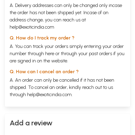
A. Delivery addresses can only be changed only incase
the order has not been shipped yet. Incase of an
address change, you can reach us at
help@exoticindia.com
Q. How do I track my order ?
A. You can track your orders simply entering your order
number through
here
or through your
past orders
if you
are signed in on the website.
Q. How can I cancel an order ?
A. An order can only be cancelled if it has not been
shipped. To cancel an order, kindly reach out to us
through
help@exoticindia.com
.
Add a review