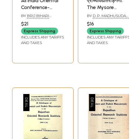
All India Oriental
प्राच्यविद्यातरङ्गिणी:
Conference-
The Mysore
Sectional
Orientalist (An
BY
BRIJ BIHARI
BY
D. P. MADHUSUDAN
Presidential
Indological Journal
CHAUBEY
ACHARYA
$21
$16
Addresses
of Oriental
Express Shipping
Express Shipping
Research Institute,
INCLUDES ANY TARIFFS
INCLUDES ANY TARIFFS
Mysuru- Volume-
AND TAXES
AND TAXES
XIX, 2024)