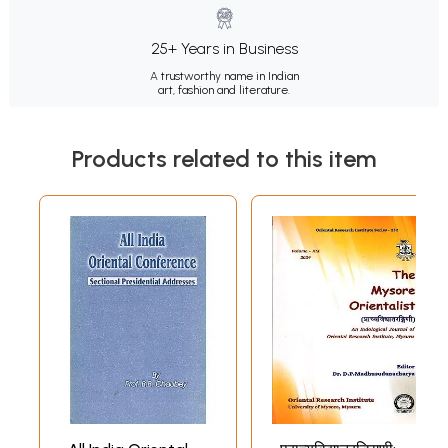
25+ Years in Business
A trustworthy name in Indian
art, fashion and literature.
Products related to this item