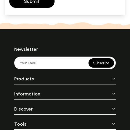
Submit
Newsletter
Subscribe
Products
Information
Discover
Tools