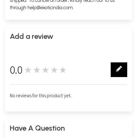
shipped. To cancel an order, kindly reach out to us
through
help@exoticindia.com
.
Add a review
0.0
★★★★★
0
No reviews for this product yet.
Have A Question