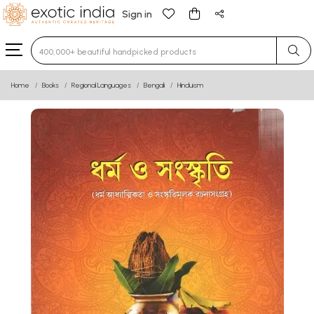
Sign in
Type 3 or more characters for results.
Home
Books
Regional Languages
Bengali
Hinduism