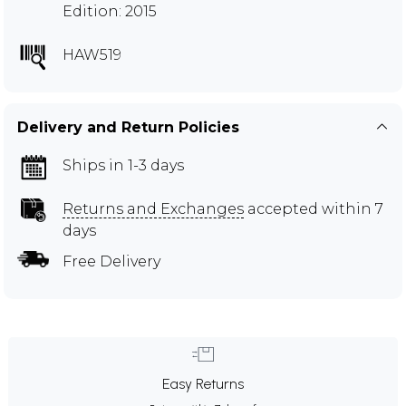
Edition: 2015
HAW519
Delivery and Return Policies
Ships in 1-3 days
Returns and Exchanges
accepted within 7
days
Free Delivery
Easy Returns