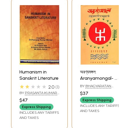
Humanism in
অরণ্যমঙ্গল:
Sanskrit Literature
Aranyamongal- A
Collection of
★★★★★
BY
BHAGYARATAN
2.0
1
Essays on Forest
KHAN
,
ANUPAM KHAN
BY
PRASANTA KUMAR
$37
and Environment
MAHALA
$47
Express Shipping
As Depicted in
INCLUDES ANY TARIFFS
Express Shipping
Bengali Literature,
AND TAXES
INCLUDES ANY TARIFFS
Religion and in
AND TAXES
Social Structure