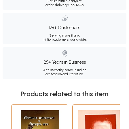
Return within 7 days of
order delivery.
See T&Cs
1M+ Customers
Serving more than a
million customers worldwide.
25+ Years in Business
A trustworthy name in Indian
art, fashion and literature.
Products related to this item