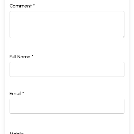
Comment *
Full Name *
Email *
Mobile