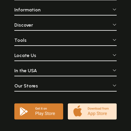
Information
Discover
Tools
Locate Us
In the USA
Our Stores