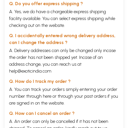
Q. Do you offer express shipping ?
A. Yes, we do have a chargeable express shipping
facility available. You can select express shipping while
checking out on the website.
Q. I accidentally entered wrong delivery address,
can I change the address ?
A. Delivery addresses can only be changed only incase
the order has not been shipped yet. Incase of an
address change, you can reach us at
help@exoticindia.com
Q. How do I track my order ?
A. You can track your orders simply entering your order
number through
here
or through your
past orders
if you
are signed in on the website.
Q. How can I cancel an order ?
A. An order can only be cancelled if it has not been