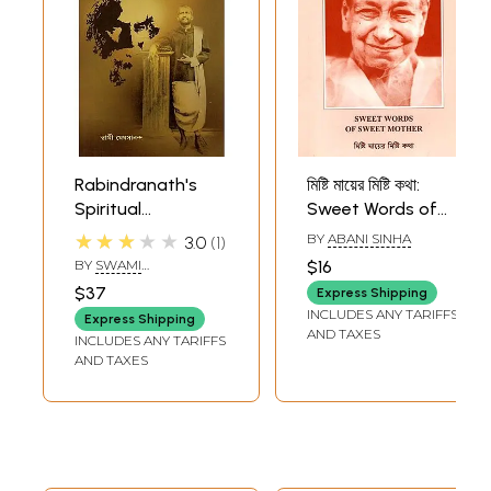
Rabindranath's
মিষ্টি মায়ের মিষ্টি কথা:
Spiritual
Sweet Words of
Conciousness and
Sweet Mother
★★★★★
BY
ABANI SINHA
3.0
1
Sri Ramakrishna -
(Bengali)
BY
SWAMI
$16
Context (Bengali)
MEDHASANANDA
$37
Express Shipping
INCLUDES ANY TARIFFS
Express Shipping
AND TAXES
INCLUDES ANY TARIFFS
AND TAXES