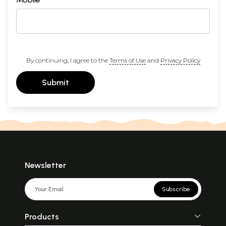
By continuing, I agree to the
Terms of Use
and
Privacy Policy
Submit
Newsletter
Subscribe
Products