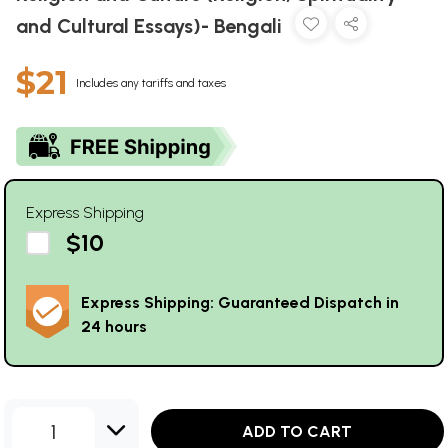
and Cultural Essays)- Bengali
$21
Includes any tariffs and taxes
Express Shipping
$10
Express Shipping: Guaranteed Dispatch in
24 hours
1
ADD TO CART