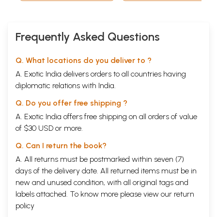
(Bengali)
Frequently Asked Questions
Q. What locations do you deliver to ?
A. Exotic India delivers orders to all countries having
diplomatic relations with India.
Q. Do you offer free shipping ?
A. Exotic India offers free shipping on all orders of value
of $30 USD or more.
Q. Can I return the book?
A. All returns must be postmarked within seven (7)
days of the delivery date. All returned items must be in
new and unused condition, with all original tags and
labels attached. To know more please view our
return
policy