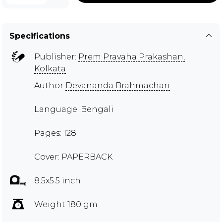
Specifications
Publisher:
Prem Pravaha Prakashan,
Kolkata
Author
Devananda Brahmachari
Language: Bengali
Pages: 128
Cover: PAPERBACK
8.5x5.5 inch
Weight 180 gm