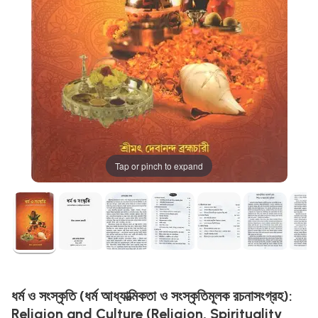
Tap or pinch to expand
ধর্ম ও সংস্কৃতি (ধর্ম আধ্যাত্মিকতা ও সংস্কৃতিমূলক রচনাসংগ্রহ):
Religion and Culture (Religion, Spirituality