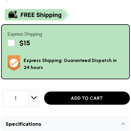
Express Shipping
$15
Express Shipping: Guaranteed Dispatch in
24 hours
1
ADD TO CART
Specifications