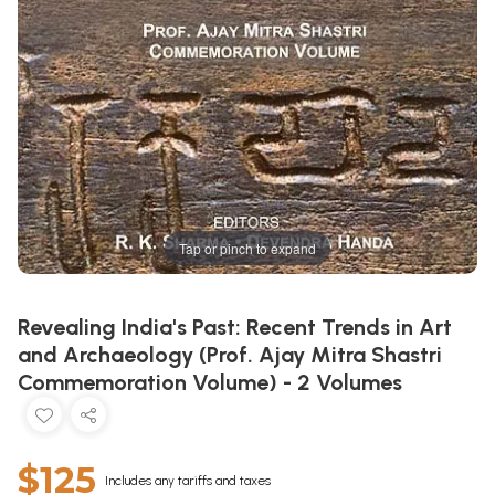
Tap or pinch to expand
Revealing India's Past: Recent Trends in Art
and Archaeology (Prof. Ajay Mitra Shastri
Commemoration Volume) - 2 Volumes
$125
Includes any tariffs and taxes