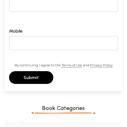
Free Shipping. Delivered by
to all international destinations
within 3 to 5 days, fully insured.
Mobile
By continuing, I agree to the
Terms of Use
and
Privacy Policy
Submit
Book Categories