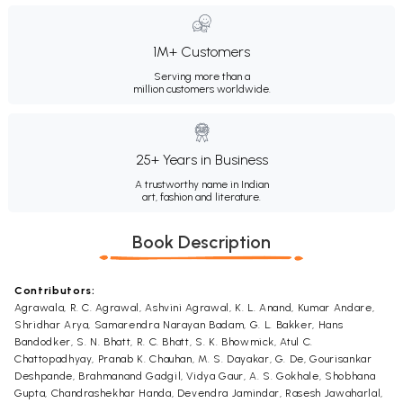
1M+ Customers
Serving more than a
million customers worldwide.
25+ Years in Business
A trustworthy name in Indian
art, fashion and literature.
Book Description
Contributors:
Agrawala, R. C. Agrawal, Ashvini Agrawal, K. L. Anand, Kumar Andare,
Shridhar Arya, Samarendra Narayan Badam, G. L. Bakker, Hans
Bandodker, S. N. Bhatt, R. C. Bhatt, S. K. Bhowmick, Atul C.
Chattopadhyay, Pranab K. Chauhan, M. S. Dayakar, G. De, Gourisankar
Deshpande, Brahmanand Gadgil, Vidya Gaur, A. S. Gokhale, Shobhana
Gupta, Chandrashekhar Handa, Devendra Jamindar, Rasesh Jawaharlal,