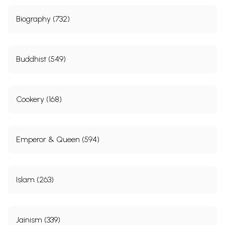
Biography (732)
Buddhist (549)
Cookery (168)
Emperor & Queen (594)
Islam (263)
Jainism (339)