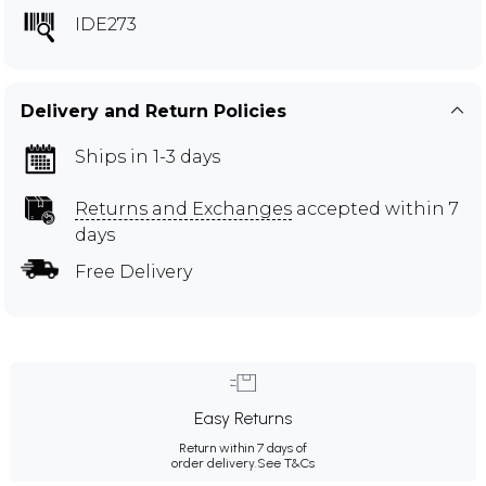
IDE273
Delivery and Return Policies
Ships in 1-3 days
Returns and Exchanges
accepted within 7
days
Free Delivery
Easy Returns
Return within 7 days of
order delivery.
See T&Cs