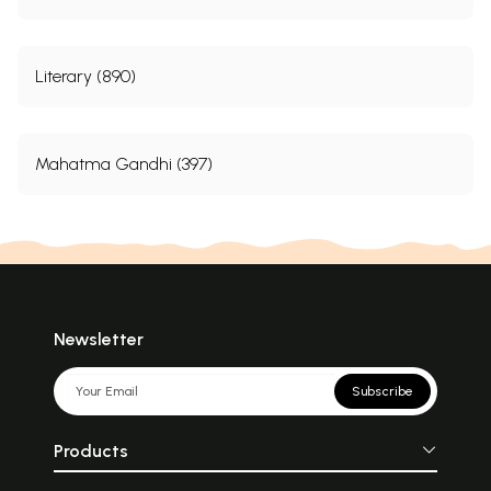
Literary (890)
Mahatma Gandhi (397)
Newsletter
Subscribe
Products