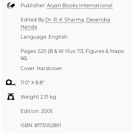
Publisher:
Aryan Books International
Edited By
Dr. R. K. Sharma
,
Devendra
Handa
Language: English
Pages: 520 (B & W Illus: 113, Figures & Maps:
66)
Cover: Hardcover
11.0" X 8.8"
Weight 2.31 kg
Edition: 2005
ISBN: 8173052891