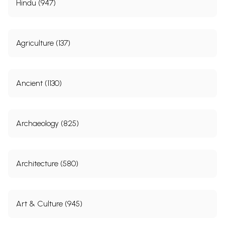
Hindu (947)
Agriculture (137)
Ancient (1130)
Archaeology (825)
Architecture (580)
Art & Culture (945)