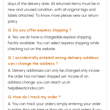
-M. S. Chauhan
days of the delivery date. All returned items must be in
28. Mason Marks and Dating of Bilhari Temple (Dist Katni)
187
new and unused condition, with all original tags and
-Madan Mohan Upadhyay
labels attached. To know more please view our
return
29. Vijayanagara Period: Resurgence and Continuity in Architecture,
191
policy
Art and Religion
-J. Manuel
Q. Do you offer express shipping ?
30. Mahisamardini alias Sachchika in Western Rajasthan
198
-R. C. Agrawala
A. Yes, we do have a chargeable express shipping
31. Six-armed Image of
Avalokitesvara
in the Art of Bihar
210
facility available. You can select express shipping while
-Preety A. Trivedi
checking out on the website.
33. An Illustrated Manuscript of
Sundara Sringara
by Kaviraja
217
Jagannatha
Q. I accidentally entered wrong delivery address,
-Shridhar Andhare
can I change the address ?
34. The Poattern of Town in Ancient Karnataka
221
-A. V. Narasimha Murthy
A. Delivery addresses can only be changed only incase
35. Who Constructed the Rani-ki-Vav of Patan?
226
the order has not been shipped yet. Incase of an
-Suman Pandya
address change, you can reach us at
VOLUME II
SECTION III: EPIGRAPHY AND NUMISMATICS
help@exoticindia.com
36.
Yupa Inscription
233
-Vibha Upadhyaya
Q. How do I track my order ?
37. A Note on Skandagupta's Bhitari Inscription VV. 8-12
248
A. You can track your orders simply entering your order
-Hans Bakker
number through
here
or through your
past orders
if you
38. Copperplate Inscription of Sri Harsa from Punbjab
252