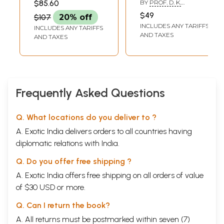
17. The 'Meru' Problem in Rastrakuta History
124
$85.60
BY
PROF. D. K.
and Archaeology)
BHATTACHARYA AND
-Brahmanand Deshpande
$49
$107
20% off
MS. SUDIPA SAHA
18. An Eyewitness Account of the Religious Bigotry of Aurangazeb by
131
INCLUDES ANY TARIFFS
INCLUDES ANY TARIFFS
Mahamati Prananatha
AND TAXES
AND TAXES
-P. S. Mukharya
19. Trade and Commerce Under the Qutb Shahis (AD 1518-1687)
140
-P. Chenna Reddy & G. Dayakar
SECTION II: ART AND ARCHITECTURE
20. Asva-mukhi Yaksi
153
-Gourisankar De
Frequently Asked Questions
21. Buddhist Architecture in Vidarbha Region
156
-M. Ilyas Quddusi
22.
Ajanta
's Dhabdhaba
161
Q. What locations do you deliver to ?
-Walter M. Spink
A. Exotic India delivers orders to all countries having
23. Bahubali Images in Karnataka
165
diplomatic relations with India.
-Maruti Nandan Tiwari
24. Reclassification of Chandella Sculptures
169
Q. Do you offer free shipping ?
-S. K. Sullerey
25. Temples of Boudh
172
A. Exotic India offers free shipping on all orders of value
-P. K. Nayak
of $30 USD or more.
26.
Trikuta
Surya-Narayana Temple at Magala
177
-K. M. Suresh
Q. Can I return the book?
27. Miniature Dehura: A Unique Temple Style In Banjar, Dist. Kullu
180
A. All returns must be postmarked within seven (7)
(H. P.)