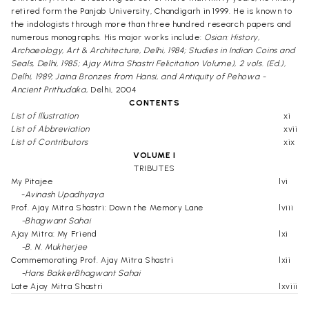
retired form the Panjab University, Chandigarh in 1999. He is known to
the indologists through more than three hundred research papers and
numerous monographs. His major works include:
Osian: History,
Archaeology, Art & Architecture, Delhi, 1984; Studies in Indian Coins and
Seals, Delhi, 1985; Ajay Mitra Shastri Felicitation Volume), 2 vols. (Ed.),
Delhi, 1989; Jaina Bronzes from Hansi, and Antiquity of Pehowa -
Ancient Prithudaka,
Delhi, 2004
CONTENTS
List of Illustration
xi
List of Abbreviation
xvii
List of Contributors
xix
VOLUME I
TRIBUTES
My Pitajee
lvi
-
Avinash Upadhyaya
Prof. Ajay Mitra Shastri: Down the Memory Lane
lviii
-Bhagwant Sahai
Ajay Mitra: My Friend
lxi
-B. N. Mukherjee
Commemorating Prof. Ajay Mitra Shastri
lxii
-Hans BakkerBhagwant Sahai
Late Ajay Mitra Shastri
lxviii
-I. K. Sarna