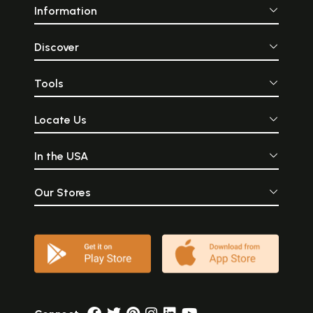
Information
Discover
Tools
Locate Us
In the USA
Our Stores