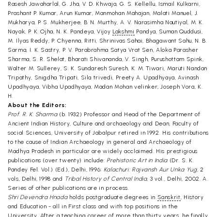
Rasesh Jawaharlal, G. Jha, V. D. Khwaja, G. S. Kellellu, Ismail Kulkarni,
Prashant P. Kumar, Arun Kumar, Manmohan Mahajan, Malati Manuel, J.
Mukharya, P. S. Mukherjee, B. N. Murthy, A. V. Narasimha Nautiyal, M. K.
Nayak, P. K. Ojha, N. K. Pandeya, Vijoy
Lakshmi
Pandya, Suman Quddusi,
M. Ilyas Reddy, P. Chyenna, Ritti, Shrinivas Sahai, Bhagawant Sahu, N. B.
Sarma, I. K. Sastry, P. V. Parabrahma Satya Vrat Sen, Aloka Parasher
Sharma, S. R. Shelat, Bharati Shivananda, V. Singh, Purushottam Spink,
Walter M. Sullerey, S. K. Sundaresh Suresh, K. M. Tiwari, Maruti Nandan
Tripathy, Snigdha Tripati, Sila trivedi, Preety A. Upadhyaya, Avinash
Upadhyaya, Vibha Upadhyaya, Madan Mohan velinker, Joseph Vora, K.
H.
About the Editors:
Prof. R. K. Sharma
(b. 1932) Professor and Head of the Department of
Ancient Indian History, Culture and archaeology and Dean, Faculty of
social Sciences, University of Jabalpur retired in 1992. His contributions
to the cause of Indian Archaeology in general and Archaeology of
Madhya Pradesh in particular are widely acclaimed. His prestigious
publications (over twenty) include:
Prehistoric Art in India
(Dr. S. K.
Pandey Fel. Vol.) (Ed.), Delhi, 1996;
Kalachuri: Rajvansh Aur Unka Yug,
2
vols, Delhi, 1998 and
Tribal History of Central India,
3 vol., Delhi, 2002. A.
Series of other publications are in process.
Shri Devendra Hnada
holds postgraduate degrees in
Sanskrit
, History
and Education - all in First class and with top positions in the
University. After a teaching career of more than thirty years, he finally