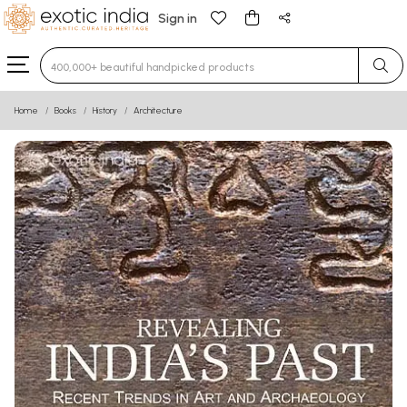
Sign in
Type 3 or more characters for results.
Home
Books
History
Architecture