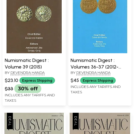
Numismatic Digest :
Numismatic Digest :
Volume 39 (2015)
Volumes 36-37 (2012-
BY
DEVENDRA HANDA
BY
DEVENDRA HANDA
2013)
$23.10
$45
Express Shipping
Express Shipping
INCLUDES ANY TARIFFS AND
$33
30% off
TAXES
INCLUDES ANY TARIFFS AND
TAXES