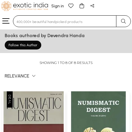
Sign in
Type 3 or more characters for results.
Books authored by Devendra Handa
Follow this Author
SHOWING 1 TO 8 OF 8 RESULTS
RELEVANCE