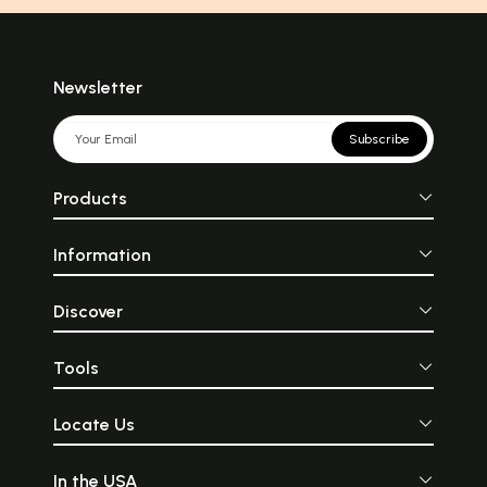
Newsletter
Subscribe
Products
Information
Discover
Tools
Locate Us
In the USA