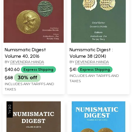
Numismatic Digest
Numismatic Digest :
Volume 40, 2016
Volume 38 (2014)
BY
DEVENDRA HANDA
BY
DEVENDRA HANDA
$40.60
$41
Express Shipping
Express Shipping
INCLUDES ANY TARIFFS AND
$58
30% off
TAXES
INCLUDES ANY TARIFFS AND
TAXES