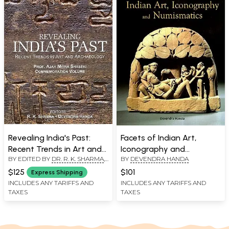
Revealing India's Past:
Facets of Indian Art,
Recent Trends in Art and
Iconography and
BY EDITED BY
DR. R. K. SHARMA
,
BY
DEVENDRA HANDA
Archaeology (Prof. Ajay
Numismatics
DEVENDRA HANDA
Mitra Shastri
$125
$101
Express Shipping
Commemoration Volume)
INCLUDES ANY TARIFFS AND
INCLUDES ANY TARIFFS AND
TAXES
TAXES
- 2 Volumes