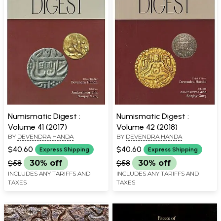
Numismatic Digest :
Numismatic Digest :
Volume 41 (2017)
Volume 42 (2018)
BY
DEVENDRA HANDA
BY
DEVENDRA HANDA
$40.60
$40.60
Express Shipping
Express Shipping
$58
30% off
$58
30% off
INCLUDES ANY TARIFFS AND
INCLUDES ANY TARIFFS AND
TAXES
TAXES