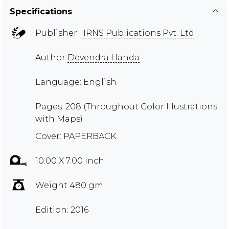
Specifications
Publisher:
IIRNS Publications Pvt. Ltd
Author
Devendra Handa
Language: English
Pages: 208 (Throughout Color Illustrations
with Maps)
Cover: PAPERBACK
10.00 X 7.00 inch
Weight 480 gm
Edition: 2016