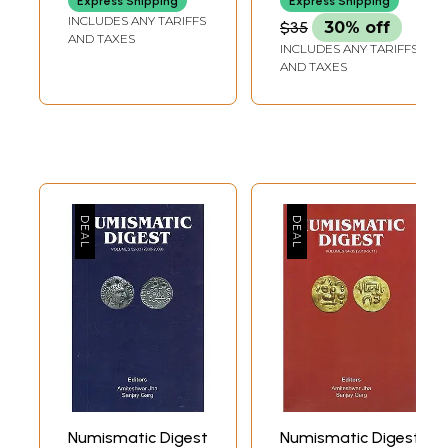
Express Shipping
Express Shipping
INCLUDES ANY TARIFFS
$35
30% off
AND TAXES
INCLUDES ANY TARIFFS
AND TAXES
Numismatic Digest
Numismatic Digest