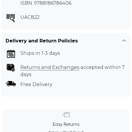
ISBN: 9788186786406
UAC822
Delivery and Return Policies
Ships in 1-3 days
Returns and Exchanges
accepted within 7
days
Free Delivery
Easy Returns