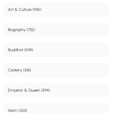
Art & Culture (945)
Biography (732)
Buddhist (549)
Cookery (168)
Emperor & Queen (594)
Islam (263)