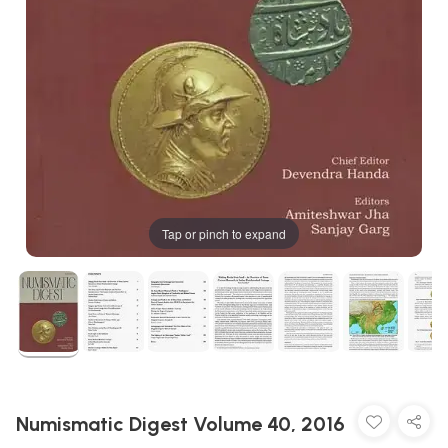
Tap or pinch to expand
Numismatic Digest Volume 40, 2016