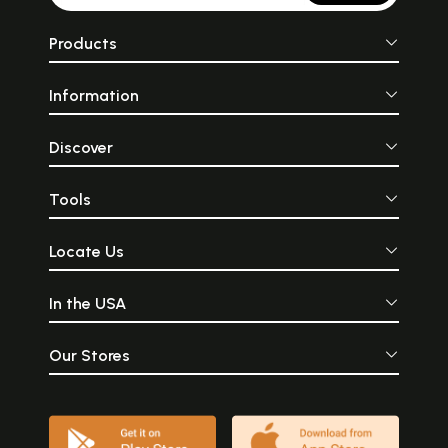
Products
Information
Discover
Tools
Locate Us
In the USA
Our Stores