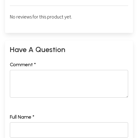
No reviews for this product yet.
Have A Question
Comment *
Full Name *