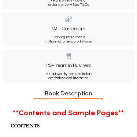
Return within 7 days of
order delivery.
See T&Cs
1M+ Customers
Serving more than a
million customers worldwide.
25+ Years in Business
A trustworthy name in Indian
art, fashion and literature.
Book Description
**Contents and Sample Pages**