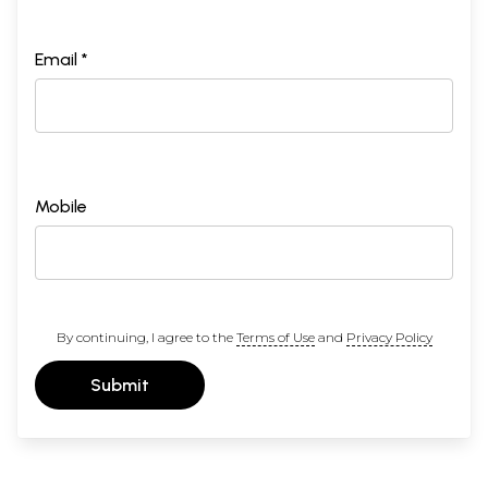
Email *
Mobile
By continuing, I agree to the
Terms of Use
and
Privacy Policy
Submit