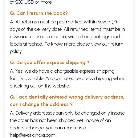
of $30 USD or more.
Q. Can I return the book?
A. All returns must be postmarked within seven (7)
days of the delivery date. All returned items must be in
new and unused condition, with all original tags and
labels attached. To know more please view our
return
policy
Q. Do you offer express shipping ?
A. Yes, we do have a chargeable express shipping
facility available. You can select express shipping while
checking out on the website.
Q. I accidentally entered wrong delivery address,
can I change the address ?
A. Delivery addresses can only be changed only incase
the order has not been shipped yet. Incase of an
address change, you can reach us at
help@exoticindia.com