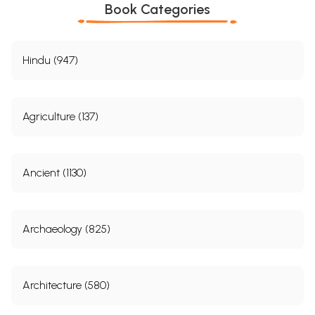
Book Categories
Hindu (947)
Agriculture (137)
Ancient (1130)
Archaeology (825)
Architecture (580)