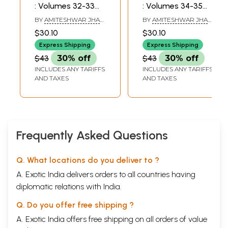
: Volumes 32-33
: Volumes 34-35
(2008-2009)
(2010-2011)
BY
AMITESHWAR JHA
BY
AMITESHWAR JHA
AND SANJAY GARG
AND SANJAY GARG
$30.10
$30.10
Express Shipping
Express Shipping
$43
30% off
$43
30% off
INCLUDES ANY TARIFFS
INCLUDES ANY TARIFFS
AND TAXES
AND TAXES
Frequently Asked Questions
Q. What locations do you deliver to ?
A. Exotic India delivers orders to all countries having
diplomatic relations with India.
Q. Do you offer free shipping ?
A. Exotic India offers free shipping on all orders of value