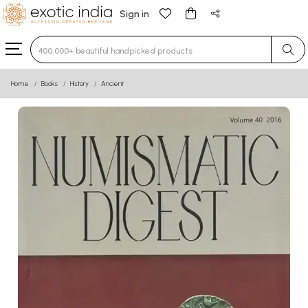
Sign in
Type 3 or more characters for results.
Home
Books
History
Ancient