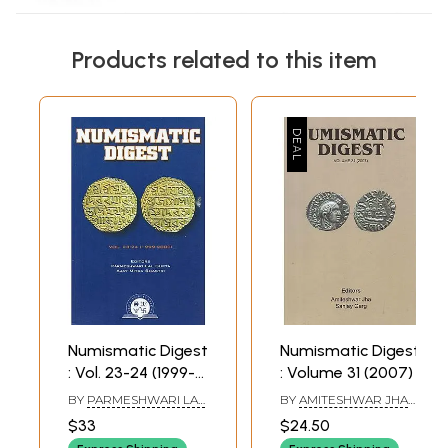
Products related to this item
Numismatic Digest
Numismatic Digest
: Vol. 23-24 (1999-
: Volume 31 (2007)
2000)
BY
PARMESHWARI LAL
BY
AMITESHWAR JHA
GUPTA AND AJAY
AND SANJAY GARG
$33
$24.50
MITRA SHASTRI