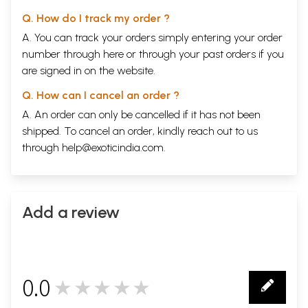
Q. How do I track my order ?
A. You can track your orders simply entering your order
number through
here
or through your
past orders
if you
are signed in on the website.
Q. How can I cancel an order ?
A. An order can only be cancelled if it has not been
shipped. To cancel an order, kindly reach out to us
through
help@exoticindia.com
.
Add a review
0.0
★★★★★
0