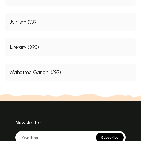
Jainism (339)
Literary (890)
Mahatma Gandhi (397)
Newsletter
Subscribe