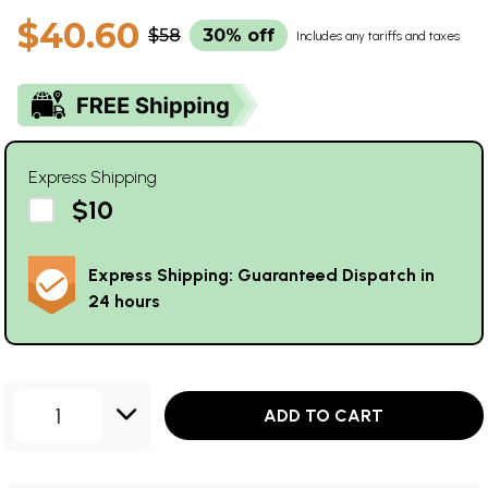
$40.60
$58
30% off
Includes any tariffs and taxes
Express Shipping
$10
Express Shipping: Guaranteed Dispatch in
24 hours
1
ADD TO CART