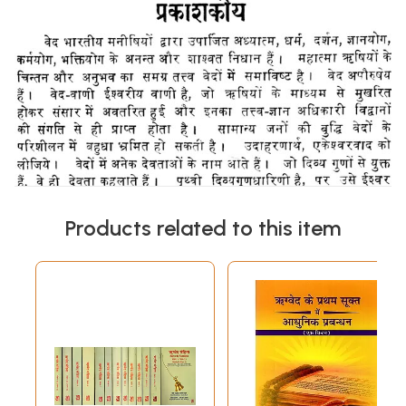
Products related to this item