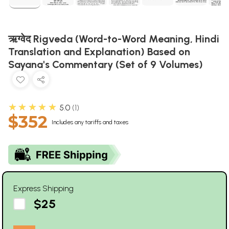
ऋग्वेद Rigveda (Word-to-Word Meaning, Hindi
Translation and Explanation) Based on
Sayana's Commentary (Set of 9 Volumes)
★★★★★
5.0
1
$352
Includes any tariffs and taxes
Express Shipping
$25