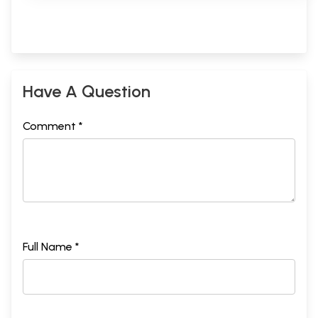
Have A Question
Comment *
Full Name *