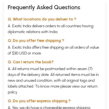
Frequently Asked Questions
Q. What locations do you deliver to ?
A. Exotic India delivers orders to all countries having
diplomatic relations with India.
Q. Do you offer free shipping ?
A. Exotic India offers free shipping on all orders of value
of $30 USD or more.
Q. Can I return the book?
A. All returns must be postmarked within seven (7)
days of the delivery date. All returned items must be in
new and unused condition, with all original tags and
labels attached. To know more please view our
return
policy
Q. Do you offer express shipping ?
A. Yes, we do have a chargeable express shipping