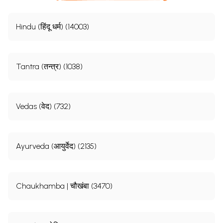
Hindu (हिंदू धर्म) (14003)
Tantra (तन्त्र) (1038)
Vedas (वेद) (732)
Ayurveda (आयुर्वेद) (2135)
Chaukhamba | चौखंबा (3470)