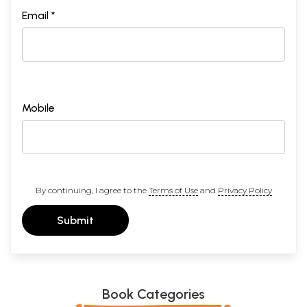
Email *
Mobile
By continuing, I agree to the
Terms of Use
and
Privacy Policy
Submit
Book Categories