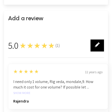
Add a review
5.0
★★★★★
(
1
)
1
5
★★★★★
11 years ago
I need only 1 volume, Rig veda, mondale,9. How
much it cost for one volume? If possible let ...
SHOW MORE
Rajendra