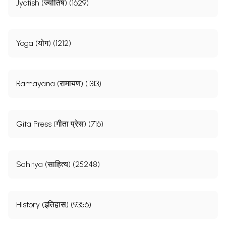
Jyotish (ज्योतिष) (1629)
Yoga (योग) (1212)
Ramayana (रामायण) (1313)
Gita Press (गीता प्रेस) (716)
Sahitya (साहित्य) (25248)
History (इतिहास) (9356)