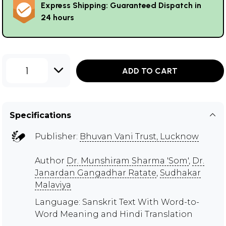
Express Shipping: Guaranteed Dispatch in
24 hours
1
ADD TO CART
Specifications
Publisher:
Bhuvan Vani Trust, Lucknow
Author
Dr. Munshiram Sharma 'Som'
,
Dr.
Janardan Gangadhar Ratate
,
Sudhakar
Malaviya
Language: Sanskrit Text With Word-to-
Word Meaning and Hindi Translation