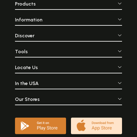
Products
Information
Discover
Tools
Locate Us
In the USA
Our Stores