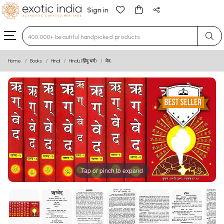
Sign in
Type 3 or more characters for results.
Home
Books
Hindi
Hindu (हिंदू धर्म)
वेद
Tap or pinch to expand