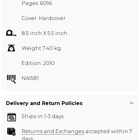
Pages: 6096
Cover: Hardcover
8.5 inch X 5.5 inch
Weight 7.40 kg
Edition: 2010
NAI581
Delivery and Return Policies
Ships in 1-3 days
Returns and Exchanges
accepted within 7
days