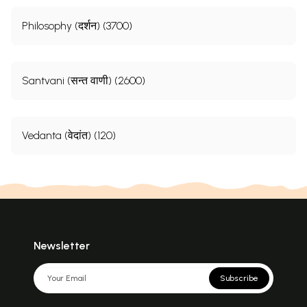
Philosophy (दर्शन) (3700)
Santvani (सन्त वाणी) (2600)
Vedanta (वेदांत) (120)
Newsletter
Subscribe