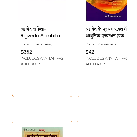
ऋग्वेद संहिता-
ऋग्वेद के प्रथम सूक्त में
Rigveda Samhita
आधुनिक प्रबन्धन (एक
(Set of 10
चिन्तन)- Modern
BY
R. L. KASHYAP
,
BY
SHIV PRAKASH
Mandalas in 13
Management in
ANAND SRINIVASAN
AGGARWAL
$352
$42
Books)
The First Sukta of
INCLUDES ANY TARIFFS
INCLUDES ANY TARIFFS
Rigveda (A
AND TAXES
AND TAXES
Thought)