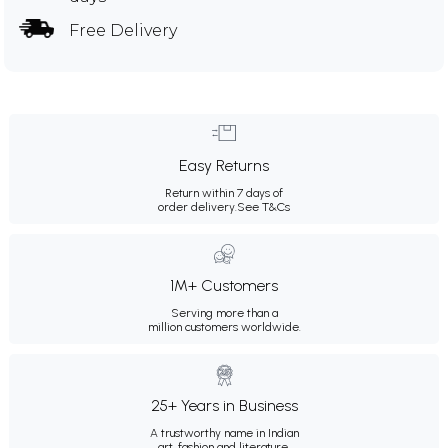
Free Delivery
Easy Returns
Return within 7 days of
order delivery.
See T&Cs
1M+ Customers
Serving more than a
million customers worldwide.
25+ Years in Business
A trustworthy name in Indian
art, fashion and literature.