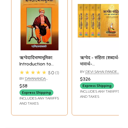
ऋग्वेदादिभाष्यभूमिका:
ऋग्वेद - संहिता (शब्दार्थ-
Introduction to
भावार्थ-
Rigveda and
यथोचितटिप्पणीसमन्विता)-
★★★★★
BY
DEVI SAHAI PANDEY
5.0
1
Other Vedas
Rigveda Samhita,
'DEEP'
BY
DAYANANDA
$326
A New Translation
SARASWATI
$58
Express Shipping
in Hindi (Set of 5
INCLUDES ANY TARIFFS
Express Shipping
Volumes)
AND TAXES
INCLUDES ANY TARIFFS
AND TAXES