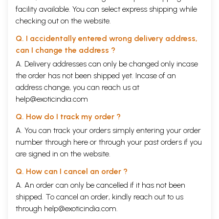
facility available. You can select express shipping while
checking out on the website.
Q. I accidentally entered wrong delivery address,
can I change the address ?
A. Delivery addresses can only be changed only incase
the order has not been shipped yet. Incase of an
address change, you can reach us at
help@exoticindia.com
Q. How do I track my order ?
A. You can track your orders simply entering your order
number through
here
or through your
past orders
if you
are signed in on the website.
Q. How can I cancel an order ?
A. An order can only be cancelled if it has not been
shipped. To cancel an order, kindly reach out to us
through
help@exoticindia.com
.