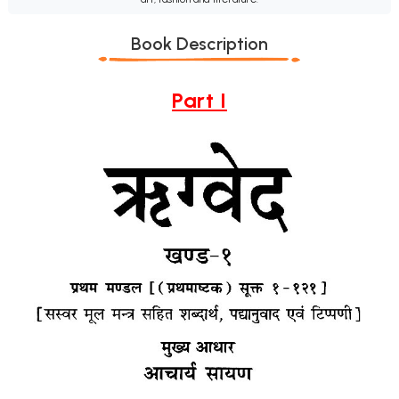
Book Description
Part I