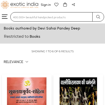
Sign in
Type 3 or more characters for results.
Books authored by Devi Sahai Pandey Deep
Restricted to
Books
SHOWING 1 TO 6 OF 6 RESULTS
RELEVANCE