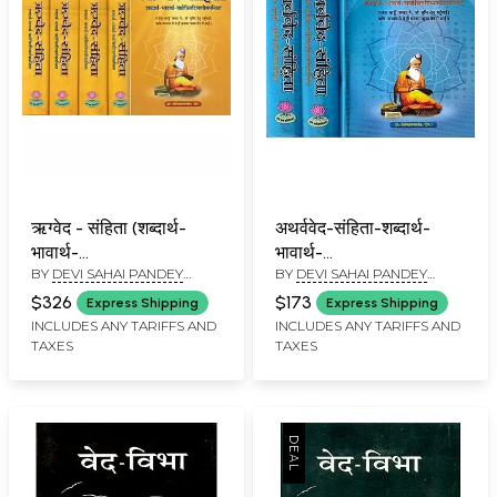
ऋग्वेद - संहिता (शब्दार्थ-
अथर्ववेद-संहिता-शब्दार्थ-
भावार्थ-
भावार्थ-
BY
DEVI SAHAI PANDEY
BY
DEVI SAHAI PANDEY
यथोचितटिप्पणीसमन्विता)-
यथोचितटिप्पणीसमन्विता:
'DEEP'
DEEP
Rigveda Samhita, A
Atharva Veda-
$326
$173
Express Shipping
Express Shipping
New Translation in
Samhita (Set of 3
INCLUDES ANY TARIFFS AND
INCLUDES ANY TARIFFS AND
TAXES
TAXES
Hindi (Set of 5
Volumes)
Volumes)