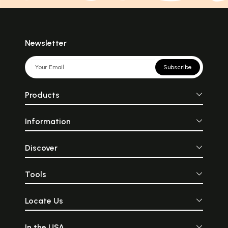
Newsletter
Subscribe
Products
Information
Discover
Tools
Locate Us
In the USA