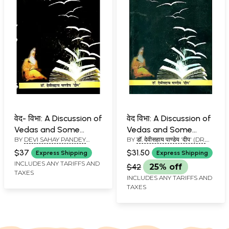
वेद- विभा: A Discussion of
वेद विभा: A Discussion of
Vedas and Some
Vedas and Some
BY
DEVI SAHAY PANDEY
BY
डॉ. देवीसहाय पाण्डेय 'दीप' (DR.
Mantras
Mantras
'DEEP'
DEVI SAHAY PANDEY 'DEEP')
$37
$31.50
Express Shipping
Express Shipping
INCLUDES ANY TARIFFS AND
$42
25% off
TAXES
INCLUDES ANY TARIFFS AND
TAXES