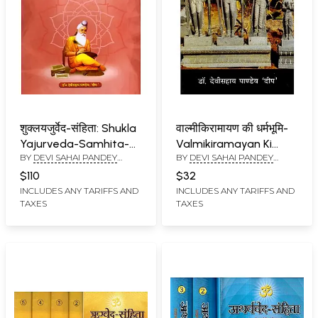
शुक्लयजुर्वेद-संहिता: Shukla
वाल्मीकिरामायण की धर्मभूमि-
Yajurveda-Samhita-
Valmikiramayan Ki
BY
DEVI SAHAI PANDEY
BY
DEVI SAHAI PANDEY
With Semantics,
Dharmbhumi
DEEP
DEEP
Meanings, Verse
$110
$32
Translations and
INCLUDES ANY TARIFFS AND
INCLUDES ANY TARIFFS AND
TAXES
TAXES
Appropriate
Comments