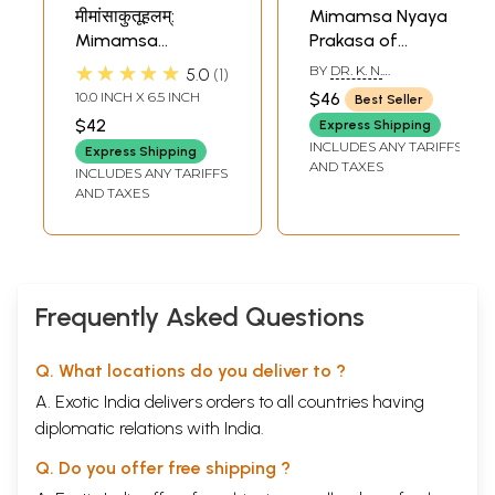
मीमांसाकुतूहलम्:
Mimamsa Nyaya
Mimamsa
Prakasa of
Kutuhalam of
Apadeva (An Old
★★★★★
BY
DR. K. N.
5.0
1
Kamalakara
and Rare Book)
CHATTERJEE
10.0 INCH X 6.5 INCH
$46
Best Seller
Bhatta
$42
Express Shipping
INCLUDES ANY TARIFFS
Express Shipping
AND TAXES
INCLUDES ANY TARIFFS
AND TAXES
Frequently Asked Questions
Q. What locations do you deliver to ?
A. Exotic India delivers orders to all countries having
diplomatic relations with India.
Q. Do you offer free shipping ?