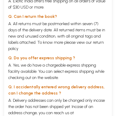
A. Exotic India offers free shipping on all orders of value
of $30 USD or more.
Q. Can I return the book?
A. All returns must be postmarked within seven (7)
days of the delivery date. All returned items must be in
new and unused condition, with all original tags and
labels attached. To know more please view our
return
policy
Q. Do you offer express shipping ?
A. Yes, we do have a chargeable express shipping
facility available. You can select express shipping while
checking out on the website.
Q. I accidentally entered wrong delivery address,
can I change the address ?
A. Delivery addresses can only be changed only incase
the order has not been shipped yet. Incase of an
address change, you can reach us at