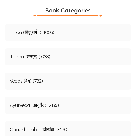
Book Categories
Hindu (हिंदू धर्म) (14003)
Tantra (तन्त्र) (1038)
Vedas (वेद) (732)
Ayurveda (आयुर्वेद) (2135)
Chaukhamba | चौखंबा (3470)