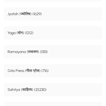
Jyotish (ज्योतिष) (1629)
Yoga (योग) (1212)
Ramayana (रामायण) (1313)
Gita Press (गीता प्रेस) (716)
Sahitya (साहित्य) (25230)