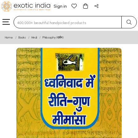
Sign in
Type 3 or more characters for results.
Home
Books
Hindi
Philosophy (दर्शन)