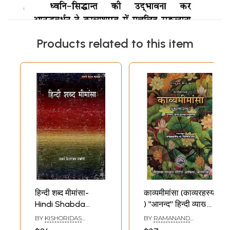
Products related to this item
हिन्दी शब्द मीमांसा-
काव्यमीमांसा (काव्यरहस्य
Hindi Shabda
) ''आनन्द'' हिन्दी व्याख्या
Mimamsa
संवलिता- Kavya
BY
KISHORIDAS
BY
RAMANAND
Mimamsa 'Anand'
VAJPEYI
SHARMA