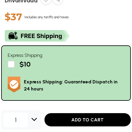
Dhvanivada
$37
Includes any tariffs and taxes
Express Shipping
$10
Express Shipping: Guaranteed Dispatch in
24 hours
1
ADD TO CART