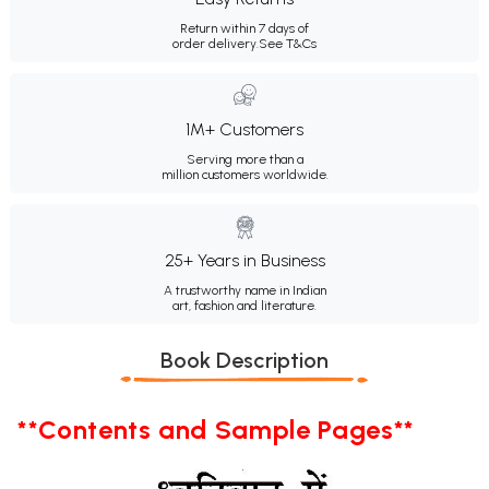
Return within 7 days of
order delivery.
See T&Cs
1M+ Customers
Serving more than a
million customers worldwide.
25+ Years in Business
A trustworthy name in Indian
art, fashion and literature.
Book Description
**Contents and Sample Pages**