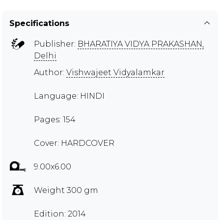
Specifications
Publisher:
BHARATIYA VIDYA PRAKASHAN,
Delhi
Author:
Vishwajeet Vidyalamkar
Language: HINDI
Pages: 154
Cover: HARDCOVER
9.00x6.00
Weight 300 gm
Edition: 2014