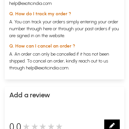
help@exoticindia.com
Q. How do I track my order ?
A. You can track your orders simply entering your order
number through
here
or through your
past orders
if you
are signed in on the website.
Q. How can I cancel an order ?
A. An order can only be cancelled if it has not been
shipped. To cancel an order, kindly reach out to us
through
help@exoticindia.com
.
Add a review
0.0
★★★★★
0