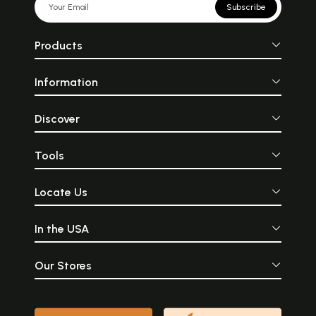
Subscribe
Products
Information
Discover
Tools
Locate Us
In the USA
Our Stores