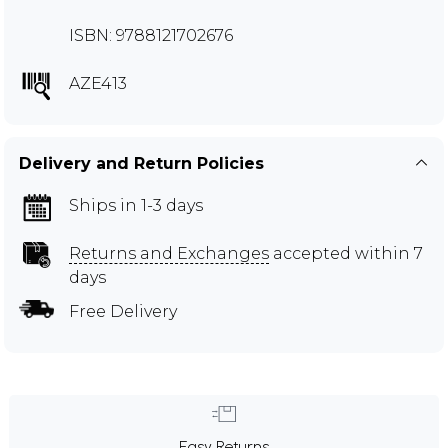
ISBN: 9788121702676
AZE413
Delivery and Return Policies
Ships in 1-3 days
Returns and Exchanges
accepted within 7
days
Free Delivery
Easy Returns