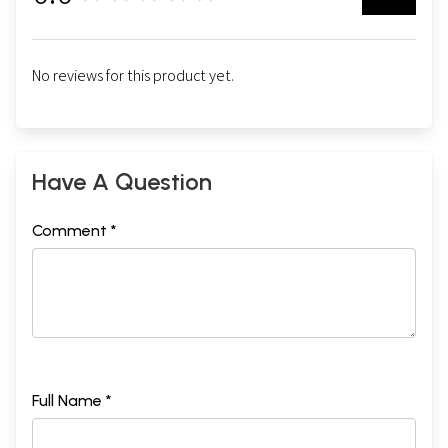
No reviews for this product yet.
Have A Question
Comment *
Full Name *