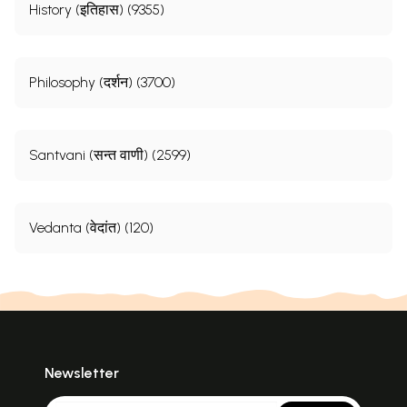
History (इतिहास) (9355)
Philosophy (दर्शन) (3700)
Santvani (सन्त वाणी) (2599)
Vedanta (वेदांत) (120)
Newsletter