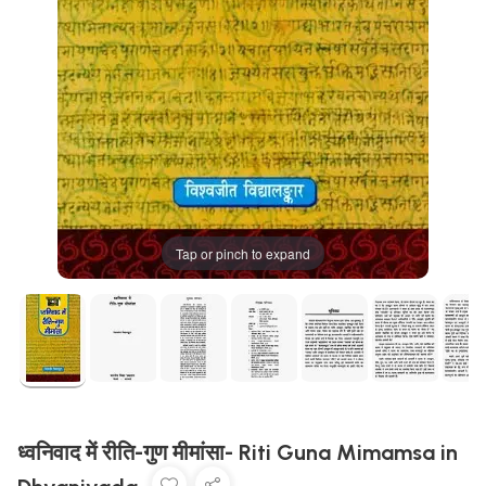
Tap or pinch to expand
ध्वनिवाद में रीति-गुण मीमांसा- Riti Guna Mimamsa in