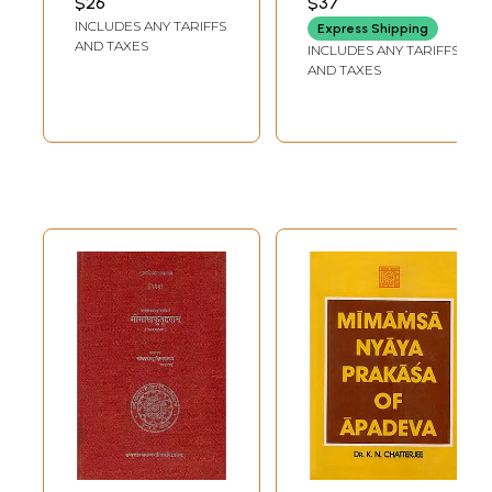
$26
$37
Hindi Explanation
INCLUDES ANY TARIFFS
Express Shipping
AND TAXES
INCLUDES ANY TARIFFS
AND TAXES