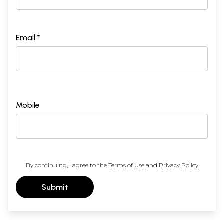
Email *
Mobile
By continuing, I agree to the
Terms of Use
and
Privacy Policy
Submit