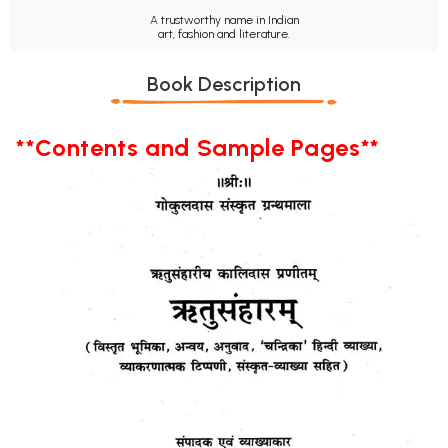
A trustworthy name in Indian
art, fashion and literature.
Book Description
**Contents and Sample Pages**