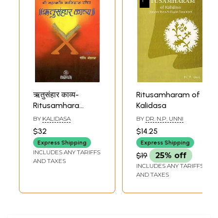
ऋतुसंहार काव्य-
Ritusamharam of
Ritusamhara
Kalidasa
Kavya by The
BY
KALIDASA
BY
DR. N.P. UNNI
Great Poet Kalidas
$32
$14.25
(An Old Book)
Express Shipping
Express Shipping
INCLUDES ANY TARIFFS
$19
25% off
AND TAXES
INCLUDES ANY TARIFFS
AND TAXES