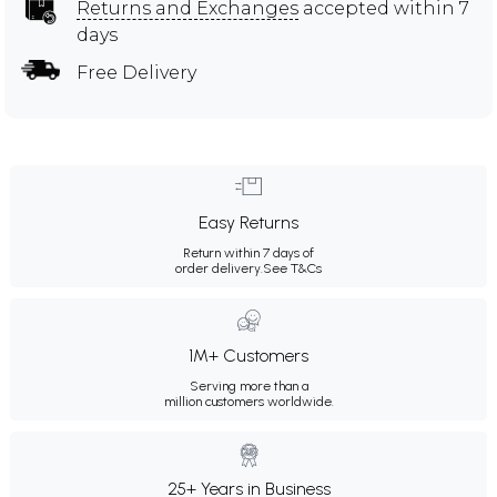
Returns and Exchanges
accepted within 7
days
Free Delivery
Easy Returns
Return within 7 days of
order delivery.
See T&Cs
1M+ Customers
Serving more than a
million customers worldwide.
25+ Years in Business