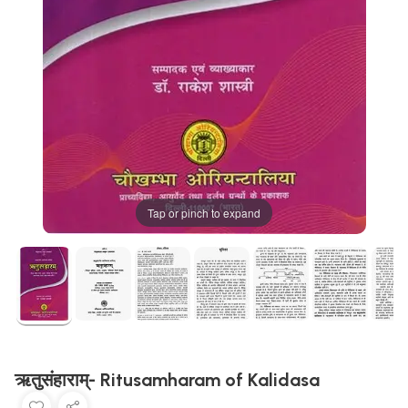
Tap or pinch to expand
ऋतुसंहाराम्- Ritusamharam of Kalidasa