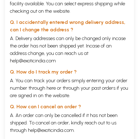
facility available. You can select express shipping while
checking out on the website.
Q. I accidentally entered wrong delivery address,
can I change the address ?
A. Delivery addresses can only be changed only incase
the order has not been shipped yet. Incase of an
address change, you can reach us at
help@exoticindia.com
Q. How do I track my order ?
A. You can track your orders simply entering your order
number through
here
or through your
past orders
if you
are signed in on the website.
Q. How can I cancel an order ?
A. An order can only be cancelled if it has not been
shipped. To cancel an order, kindly reach out to us
through
help@exoticindia.com
.