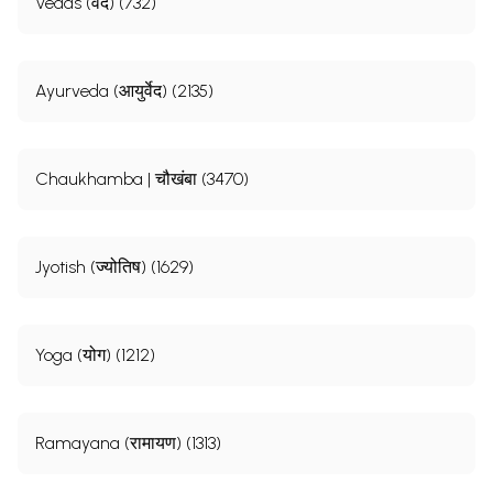
Vedas (वेद) (732)
Ayurveda (आयुर्वेद) (2135)
Chaukhamba | चौखंबा (3470)
Jyotish (ज्योतिष) (1629)
Yoga (योग) (1212)
Ramayana (रामायण) (1313)