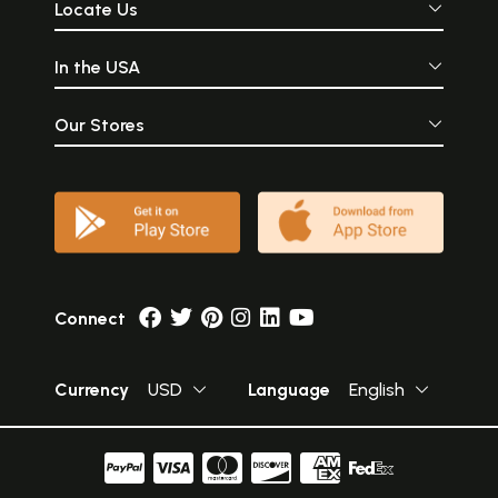
Locate Us
In the USA
Our Stores
Connect
Currency
USD
Language
English