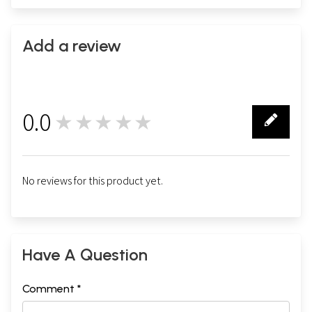
Add a review
0.0
★★★★★
0
No reviews for this product yet.
Have A Question
Comment *