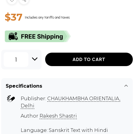
$37
Includes any tariffs and taxes
1
ADD TO CART
Specifications
Publisher:
CHAUKHAMBHA ORIENTALIA,
Delhi
Author
Rakesh Shastri
Language: Sanskrit Text with Hindi