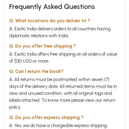
Frequently Asked Questions
Q. What locations do you deliver to ?
A. Exotic India delivers orders to all countries having
diplomatic relations with India.
Q. Do you offer free shipping ?
A. Exotic India offers free shipping on all orders of value
of $30 USD or more.
Q. Can I return the book?
A. All returns must be postmarked within seven (7)
days of the delivery date. All returned items must be in
new and unused condition, with all original tags and
labels attached. To know more please view our
return
policy
Q. Do you offer express shipping ?
A. Yes, we do have a chargeable express shipping