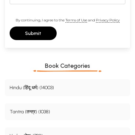
By continuing, I agree to the
Terms of Use
and
Privacy Policy
Submit
Book Categories
Hindu (हिंदू धर्म) (14003)
Tantra (तन्त्र) (1038)