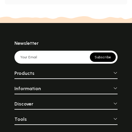
Newsletter
Subscribe
Products
Information
Discover
Tools