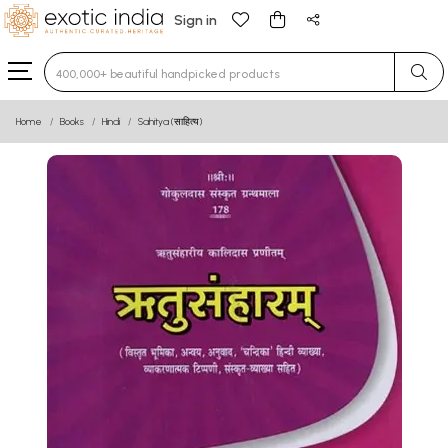
Sign in
Type 3 or more characters for results.
Home
Books
Hindi
Sahitya (साहित्य)