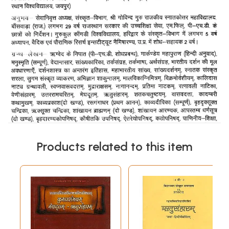
Products related to this item