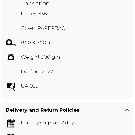
Translation
Pages: 336
Cover: PAPERBACK
8.50 X 5.50 inch
Weight 300 gm
Edition: 2022
UAI055
Delivery and Return Policies
Usually ships in 2 days