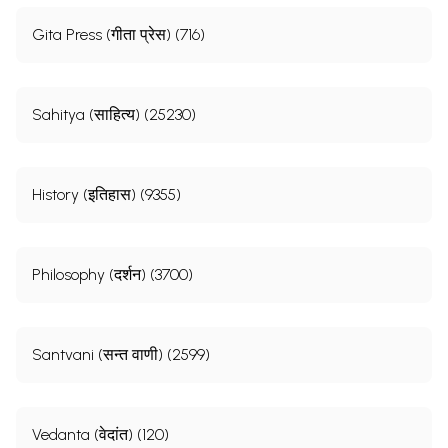
Gita Press (गीता प्रेस) (716)
Sahitya (साहित्य) (25230)
History (इतिहास) (9355)
Philosophy (दर्शन) (3700)
Santvani (सन्त वाणी) (2599)
Vedanta (वेदांत) (120)