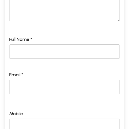
Full Name *
Email *
Mobile