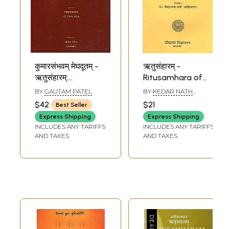
कुमारसंभवम् मेघदूतम् -
ऋतुसंहारम् -
ऋतुसंहारम्:
Ritusamhara of
Kumarasambhavam,
Kalidasa
BY
GAUTAM PATEL
BY
KEDAR NATH
Meghadutam,
SHARMA AND RAMA
$42
$21
Best Seller
SHANKAR MISHRA
Ritusamhara
Express Shipping
Express Shipping
Collection of
INCLUDES ANY TARIFFS
INCLUDES ANY TARIFFS
Kalidasa (Sanskrit
AND TAXES
AND TAXES
Text with Gujarati
Translation)