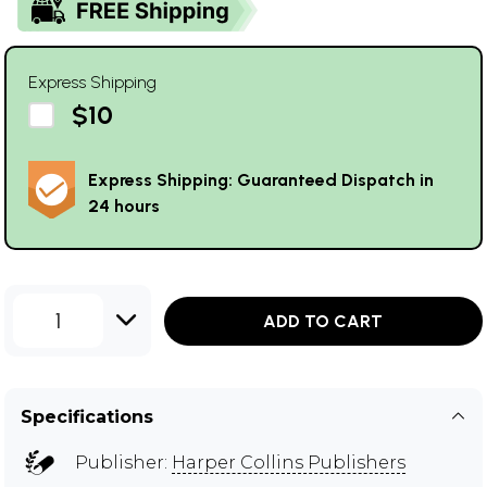
Express Shipping
$10
Express Shipping: Guaranteed Dispatch in
24 hours
1
ADD TO CART
Specifications
Publisher:
Harper Collins Publishers