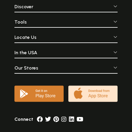
Discover
Tools
Locate Us
In the USA
Our Stores
Connect