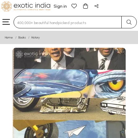
Sign in
Type 3 or more characters for results.
Home
Books
History