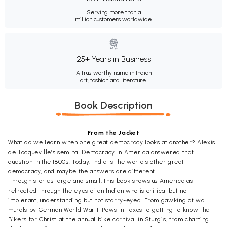
Serving more than a
million customers worldwide.
25+ Years in Business
A trustworthy name in Indian
art, fashion and literature.
Book Description
From the Jacket
What do we learn when one great democracy looks at another? Alexis
de Tocqueville’s seminal Democracy in America answered that
question in the 1800s. Today, India is the world’s other great
democracy, and maybe the answers are different.
Through stories large and small, this book shows us America as
refracted through the eyes of an Indian who is critical but not
intolerant, understanding but not starry-eyed. From gawking at wall
murals by German World War II Pows in Taxas to getting to know the
Bikers for Christ at the annual bike carnival in Sturgis, from charting