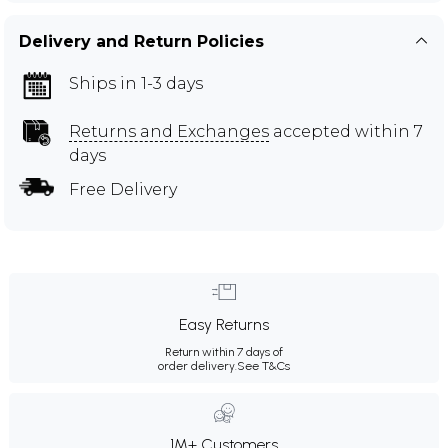
Delivery and Return Policies
Ships in 1-3 days
Returns and Exchanges
accepted within 7
days
Free Delivery
Easy Returns
Return within 7 days of
order delivery.
See T&Cs
1M+ Customers