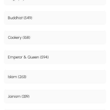
Buddhist (549)
Cookery (168)
Emperor & Queen (594)
Islam (263)
Jainism (339)