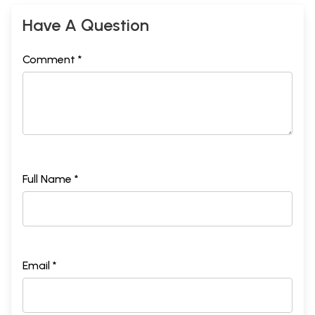
Bibliography
326
Thanks Go To
330
Have A Question
Comment *
Full Name *
Email *