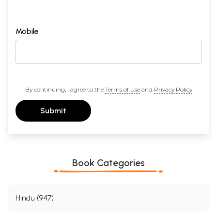
Mobile
By continuing, I agree to the
Terms of Use
and
Privacy Policy
Submit
Book Categories
Hindu (947)