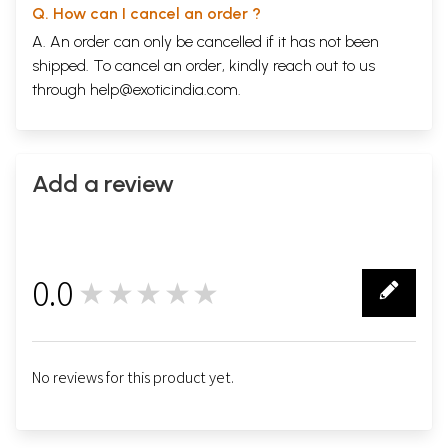
Q. How can I cancel an order ?
Last Refuge?
107
Cemeteries
129
A. An order can only be cancelled if it has not been
For a Whopper
139
shipped. To cancel an order, kindly reach out to us
Music
142
through
help@exoticindia.com
.
Smoke and Cannons
157
Marfa
159
Access
174
Bar Talk
186
Road
191
Add a review
Gouge-Eye
206
Fire
210
Truck
217
Flight
221
Dinosaurs
242
0.0
Chaco
★★★★★
245
0
Fifth Wife
252
History
256
Fish Hatchery
276
Immigrant
281
No reviews for this product yet.
Coffee Talk
292
Hope
295
Grey
308
Index
315