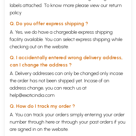
democracy — flawed, full of lights, bristling with energy but oh yes, a
labels attached. To know more please view our
return
democracy. So what does the United States look like, through an
policy
Indian’s eyes? How do Americans see their country, their place in the
world? How does patriotism, the idea of a nation, resonate in the two
Q. Do you offer express shipping ?
countries? How does a citizen consider her country?
Questions like these ambled through my mind as I roamed the US for
A. Yes, we do have a chargeable express shipping
this book, I’m not sure I found complete answers, but join me in the
facility available. You can select express shipping while
quest, won’t you?
checking out on the website.
Content
Introduction: Two Starched Shirts
ix
Q. I accidentally entered wrong delivery address,
Walking America
1
can I change the address ?
Audacity
13
Terrible Beauty
20
A. Delivery addresses can only be changed only incase
Dump
24
the order has not been shipped yet. Incase of an
Opening Lines
28
address change, you can reach us at
Buying
32
Blue Bike
45
help@exoticindia.com
Youth
48
Q. How do I track my order ?
Prejudice
59
Christ
63
A. You can track your orders simply entering your order
Wireless Here
72
number through
here
or through your
past orders
if you
Faith
76
are signed in on the website.
High Tea
94
Note in a Bottle
104