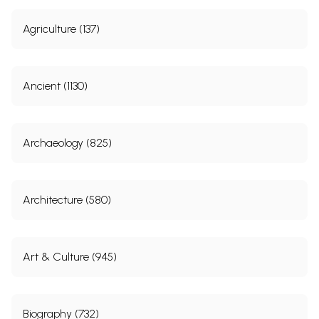
Agriculture (137)
Ancient (1130)
Archaeology (825)
Architecture (580)
Art & Culture (945)
Biography (732)