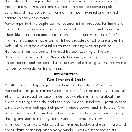
the history of immigrant Icelanders to driving a fire truck in a quiet
mountain town, D’souza travels American roads, discovering old
cultures and new concerns in one of the most revered and reviled
nations in the world today.
More important, he explores the lessons in that process, for India and
for readers everywhere, as he searches for meaning and nuance in
ideas like patriotism and being liberal, in a country’s sense of self.
Trained in computer science, with two decades of software under his
belt, Dilip D’Souza eventually realized writing was his passion.
He has written two books, Branded by Law: Looking at India’s
Denotified Tribes and The Narmada Dammed, a monograph of essays
on patriotism, and has contributed to several anthologies. He has won a
number of awards for his writing.
Introduction
Two Starched Shirts
Of all things ... a trip to get rid of household waste in Winchester,
Massachusetts, puts in mind Gandhi, and his focus on Indian villages. An
effort to raise captive bison in Kentucky gets me thinking about the
audacious things men do, and then about Alang in India’s Gujarat, where
wiry workers break apart ships with bicep power and little else. And
some members of a family died years before they were born. So say
their gravestones in a tiny North Carolina cemetery, I swear.
America: thought-provoking, but sometimes kooky, and even in a world
order that’s changing, on so many minds. Like two starched shirts I