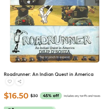
Tap or pinch to expand
Roadrunner: An Indian Quest in America
$16.50
$30
45% off
Includes any tariffs and taxes