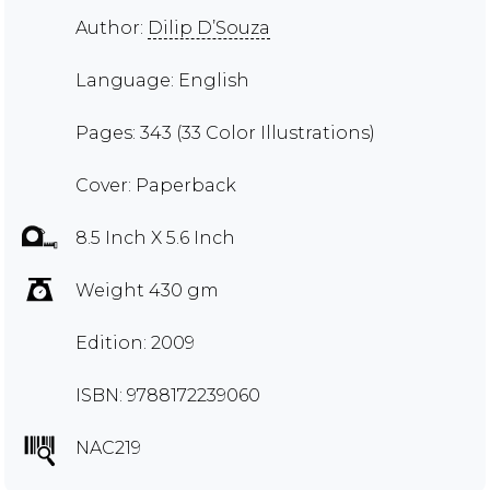
Author:
Dilip D’Souza
Language: English
Pages: 343 (33 Color Illustrations)
Cover: Paperback
8.5 Inch X 5.6 Inch
Weight 430 gm
Edition: 2009
ISBN: 9788172239060
NAC219