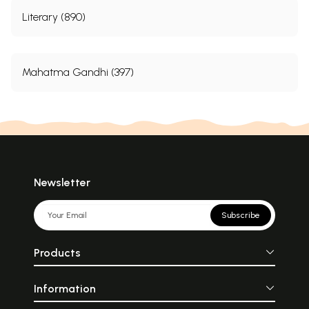
Literary (890)
Mahatma Gandhi (397)
Newsletter
Subscribe
Products
Information