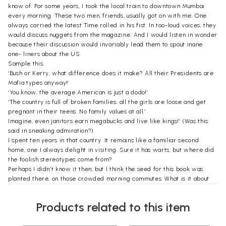
know of. For some years, I took the local train to downtown Mumbai
every morning. These two men, friends, usually got on with me. One
always carried the latest Time rolled in his fist. In too-loud voices, they
would discuss nuggets from the magazine. And I would listen in wonder
because their discussion would invariably lead them to spout inane
one- liners about the US.
Sample this:
‘Bush or Kerry, what difference does it make? All their Presidents are
Mafia types anyway!’
‘You know, the average American is just a dodo!’
‘The country is full of broken families; all the girls are loose and get
pregnant in their teens. No family values at all.’
Imagine, even janitors earn megabucks and live like kings!’ (Was this
said in sneaking admiration?)
I spent ten years in that country. It remains like a familiar second
home, one I always delight in visiting. Sure it has warts, but where did
the foolish stereotypes come from?
Perhaps I didn’t know it then, but I think the seed for this book was
planted there, on those crowded morning commutes. What is it about
the way Indians look at the US? How do Americans think Indians
perceive them, and how do they react? Does it matter?
Products related to this item
Well, it does matter. And oddly, I think so because of all that I’ve
learned, and keep learning, about my own country.