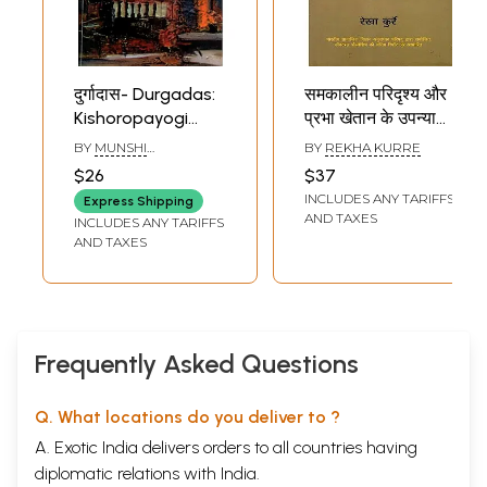
दुर्गादास- Durgadas:
समकालीन परिदृश्य और
Kishoropayogi
प्रभा खेतान के उपन्यास:
Durlabh Upanyas
Samkalin
BY
MUNSHI
BY
REKHA KURRE
(Historical Novel)
Paridrishya Aur
PREMCHAND
$26
$37
Prabha Khaitan Ke
INCLUDES ANY TARIFFS
Express Shipping
Upanyas
AND TAXES
INCLUDES ANY TARIFFS
AND TAXES
Frequently Asked Questions
Q. What locations do you deliver to ?
A. Exotic India delivers orders to all countries having
diplomatic relations with India.