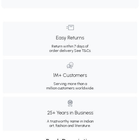
Easy Returns
Return within 7 days of
order delivery.
See T&Cs
1M+ Customers
Serving more than a
million customers worldwide.
25+ Years in Business
A trustworthy name in Indian
art, fashion and literature.