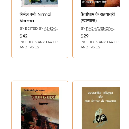
निर्मल वर्मा: Nirmal
कैंचीधाम के सहयात्री
Verma
(उपन्यास):
Kainchidham Ke
BY EDITED BY
ASHOK
BY
RAGHAVENDRA
Sahayatri
VAJPEYI
NARAYAN SINGH
$42
$29
(Upanyas)
INCLUDES ANY TARIFFS
INCLUDES ANY TARIFFS
AND TAXES
AND TAXES