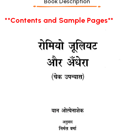
Book Description
**Contents and Sample Pages**