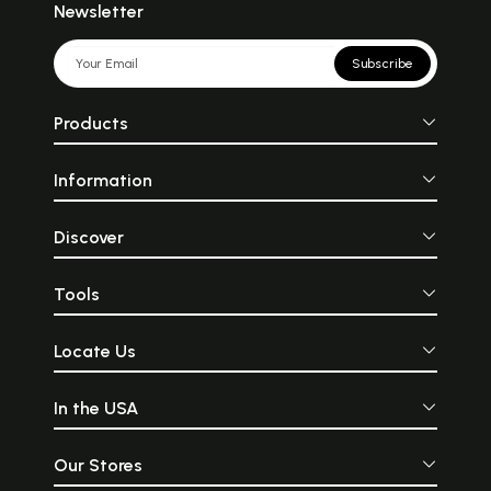
Newsletter
Subscribe
Products
Information
Discover
Tools
Locate Us
In the USA
Our Stores