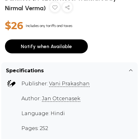
Nirmal Verma)
$26
Includes any tariffs and taxes
Notify when Available
Specifications
Publisher:
Vani Prakashan
Author:
Jan Otcenasek
Language: Hindi
Pages: 252