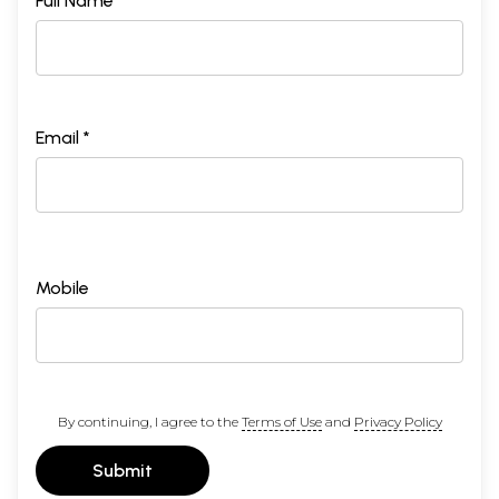
Full Name *
Email *
Mobile
By continuing, I agree to the
Terms of Use
and
Privacy Policy
Submit