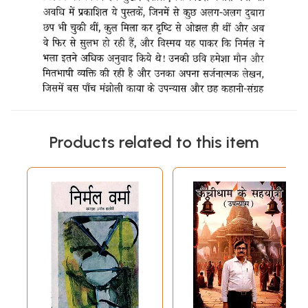
Products related to this item