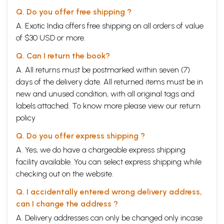
Q. Do you offer free shipping ?
A. Exotic India offers free shipping on all orders of value
of $30 USD or more.
Q. Can I return the book?
A. All returns must be postmarked within seven (7)
days of the delivery date. All returned items must be in
new and unused condition, with all original tags and
labels attached. To know more please view our
return
policy
Q. Do you offer express shipping ?
A. Yes, we do have a chargeable express shipping
facility available. You can select express shipping while
checking out on the website.
Q. I accidentally entered wrong delivery address,
can I change the address ?
A. Delivery addresses can only be changed only incase