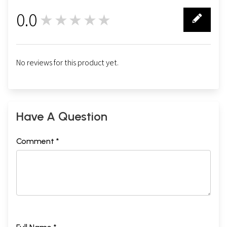
0.0
★★★★★
0
No reviews for this product yet.
Have A Question
Comment *