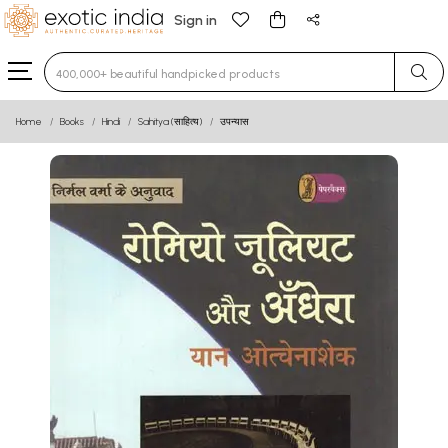
Sign in
Type 3 or more characters for results.
Home
Books
Hindi
Sahitya (साहित्य)
उपन्यास