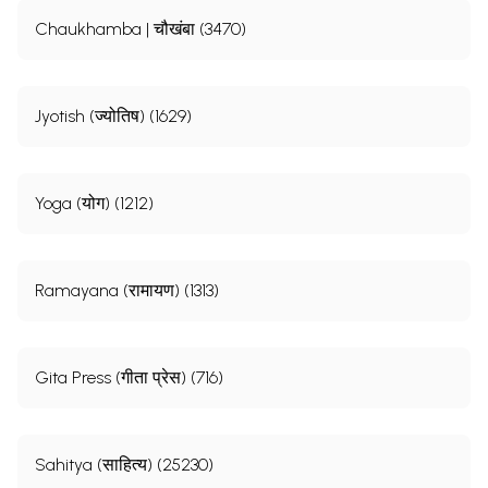
Chaukhamba | चौखंबा (3470)
Jyotish (ज्योतिष) (1629)
Yoga (योग) (1212)
Ramayana (रामायण) (1313)
Gita Press (गीता प्रेस) (716)
Sahitya (साहित्य) (25230)