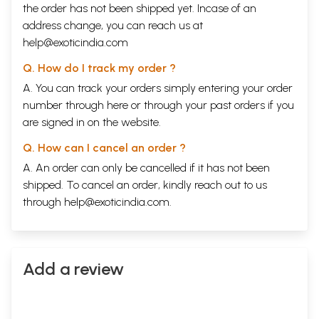
the order has not been shipped yet. Incase of an
address change, you can reach us at
help@exoticindia.com
Q. How do I track my order ?
A. You can track your orders simply entering your order
number through
here
or through your
past orders
if you
are signed in on the website.
Q. How can I cancel an order ?
A. An order can only be cancelled if it has not been
shipped. To cancel an order, kindly reach out to us
through
help@exoticindia.com
.
Add a review