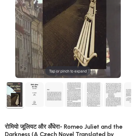
Tap or pinch to expand
रोमियो जूलियट और अँधेरा- Romeo Juliet and the
Darkness (A Czech Novel Translated by