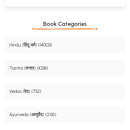
Book Categories
Hindu (हिंदू धर्म) (14003)
Tantra (तन्त्र) (1038)
Vedas (वेद) (732)
Ayurveda (आयुर्वेद) (2135)