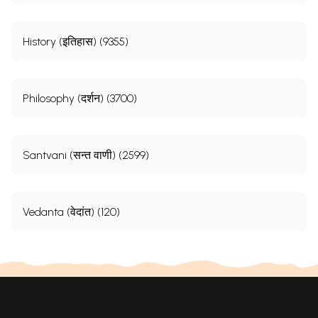
History (इतिहास) (9355)
Philosophy (दर्शन) (3700)
Santvani (सन्त वाणी) (2599)
Vedanta (वेदांत) (120)