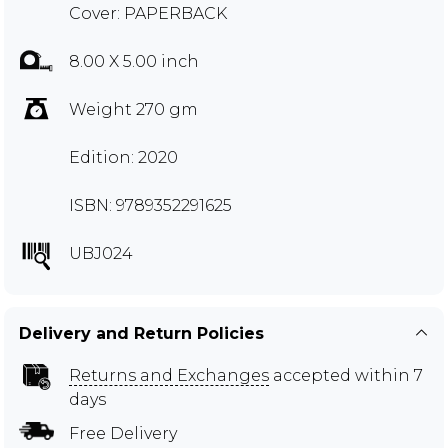
Cover: PAPERBACK
8.00 X 5.00 inch
Weight 270 gm
Edition: 2020
ISBN: 9789352291625
UBJ024
Delivery and Return Policies
Returns and Exchanges
accepted within 7
days
Free Delivery