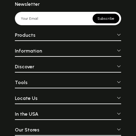
Newsletter
Subscribe
Products
Information
Discover
Tools
Locate Us
In the USA
Our Stores