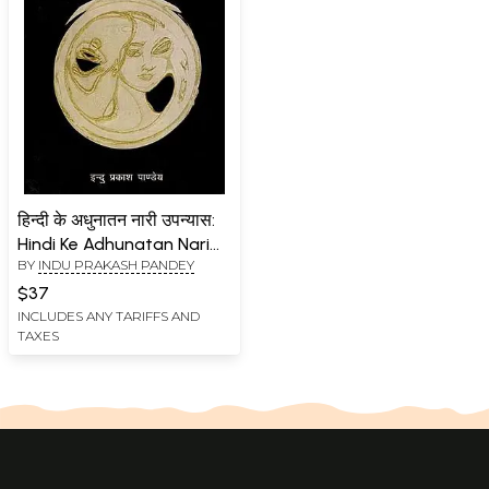
हिन्दी के अधुनातन नारी उपन्यास:
Hindi Ke Adhunatan Nari
BY
INDU PRAKASH PANDEY
Upanyas (An Old and Rare
Book)
$37
INCLUDES ANY TARIFFS AND
TAXES