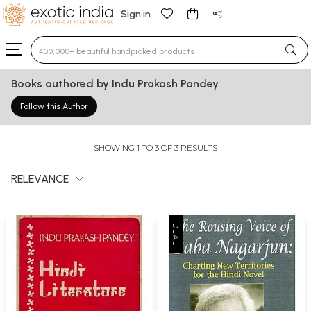
Sign in
Type 3 or more characters for results.
Books authored by Indu Prakash Pandey
Follow this Author
SHOWING 1 TO 3 OF 3 RESULTS
RELEVANCE