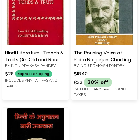
Hindi Literature- Trends &
The Rousing Voice of
Traits (An Old and Rare
Baba Nagarjun: Charting
BY
INDU PRAKASH PANDEY
BY
INDU PRAKASH PANDEY
Book)
New Territories for The
Hindi Novel
$28
$18.40
Express Shipping
INCLUDES ANY TARIFFS AND
$23
20% off
TAXES
INCLUDES ANY TARIFFS AND
TAXES