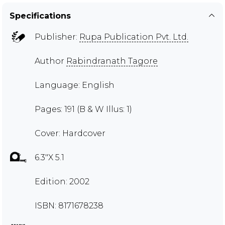
Specifications
Publisher:
Rupa Publication Pvt. Ltd.
Author
Rabindranath Tagore
Language: English
Pages: 191 (B & W Illus: 1)
Cover: Hardcover
6.3"X 5.1
Edition: 2002
ISBN: 8171678238