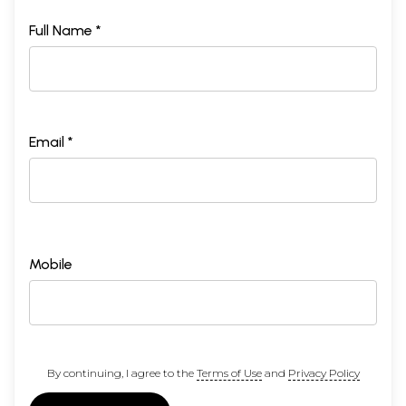
Full Name *
Email *
Mobile
By continuing, I agree to the
Terms of Use
and
Privacy Policy