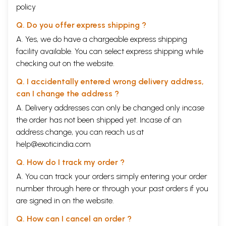
policy
Q. Do you offer express shipping ?
A. Yes, we do have a chargeable express shipping
facility available. You can select express shipping while
checking out on the website.
Q. I accidentally entered wrong delivery address,
can I change the address ?
A. Delivery addresses can only be changed only incase
the order has not been shipped yet. Incase of an
address change, you can reach us at
help@exoticindia.com
Q. How do I track my order ?
A. You can track your orders simply entering your order
number through
here
or through your
past orders
if you
are signed in on the website.
Q. How can I cancel an order ?