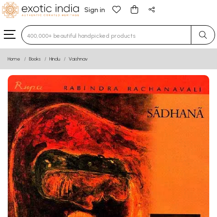
Sign in
Type 3 or more characters for results.
Home
Books
Hindu
Vaishnav