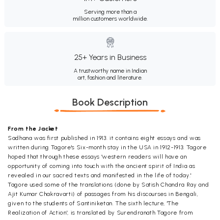
Serving more than a
million customers worldwide.
25+ Years in Business
A trustworthy name in Indian
art, fashion and literature.
Book Description
From the Jacket
Sadhana was first published in 1913. it contains eight essays and was
written during Tagore's Six-month stay in the USA in 1912-1913. Tagore
hoped that through these essays 'western readers will have an
opportunity of coming into touch with the ancient spirit of India as
revealed in our sacred texts and manifested in the life of today.'
Tagore used some of the translations (done by Satish Chandra Ray and
Ajit Kumar Chakravarti) of passages from his discourses in Bengali,
given to the students of Santiniketan. The sixth lecture, 'The
Realization of Action', is translated by Surendranath Tagore from