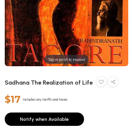
Tap or pinch to expand
Sadhana The Realization of Life
$17
Includes any tariffs and taxes
Notify when Available