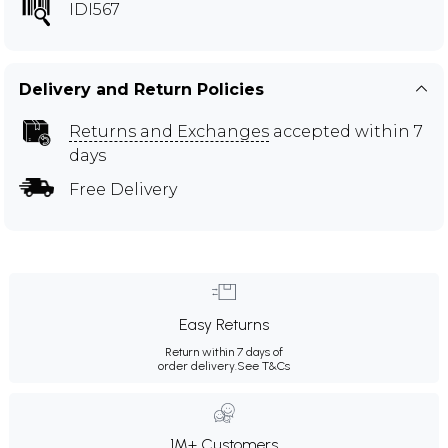
IDI567
Delivery and Return Policies
Returns and Exchanges
accepted within 7
days
Free Delivery
Easy Returns
Return within 7 days of
order delivery.
See T&Cs
1M+ Customers