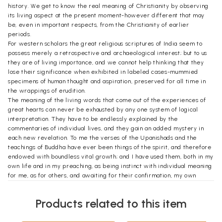
history. We get to know the real meaning of Christianity by observing
its living aspect at the present moment-however different that may
be, even in important respects, from the Christianity of earlier
periods.
For western scholars the great religious scriptures of India seem to
possess merely a retrospective and archaeological interest; but to us
they are of living importance, and we cannot help thinking that they
lose their significance when exhibited in labeled cases-mummied
specimens of human thought and aspiration, preserved for all time in
the wrappings of erudition.
The meaning of the living words that come out of the experiences of
great hearts can never be exhausted by any one system of logical
interpretation. They have to be endlessly explained by the
commentaries of individual lives, and they gain an added mystery in
each new revelation. To me the verses of the Upanishads and the
teachings of Buddha have ever been things of the spirit, and therefore
endowed with boundless vital growth; and I have used them, both in my
own life and in my preaching, as being instinct with individual meaning
for me, as for others, and awaiting for their confirmation, my own
special testimony, which must have its value because of its
individuality.
Products related to this item
I should add perhaps that these papers embody in a connected form,
suited to this publication, ideas which have been culled from several of