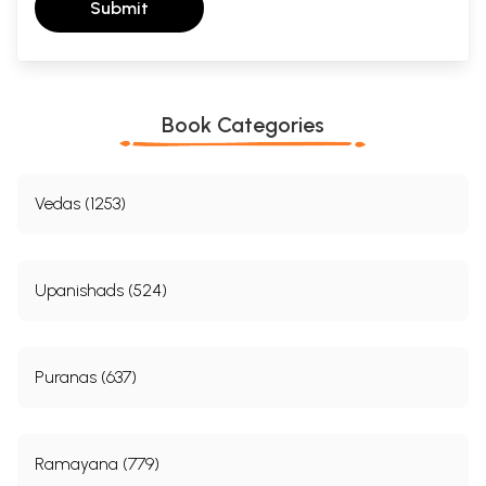
Submit
Book Categories
Vedas (1253)
Upanishads (524)
Puranas (637)
Ramayana (779)