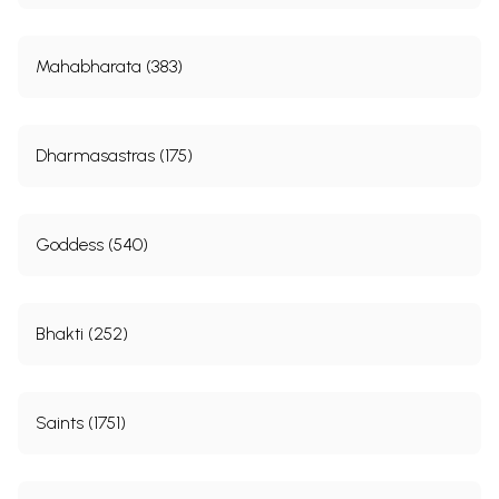
Mahabharata (383)
Dharmasastras (175)
Goddess (540)
Bhakti (252)
Saints (1751)