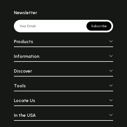
Newsletter
Subscribe
Products
Information
Discover
Tools
Locate Us
In the USA