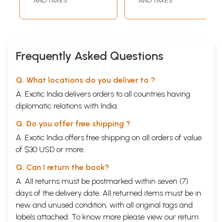
AND TAXES
AND TAXES
Healthy Prana
Through the Prana
Yoga Sadhana
Frequently Asked Questions
Q. What locations do you deliver to ?
A. Exotic India delivers orders to all countries having
diplomatic relations with India.
Q. Do you offer free shipping ?
A. Exotic India offers free shipping on all orders of value
of $30 USD or more.
Q. Can I return the book?
A. All returns must be postmarked within seven (7)
days of the delivery date. All returned items must be in
new and unused condition, with all original tags and
labels attached. To know more please view our
return