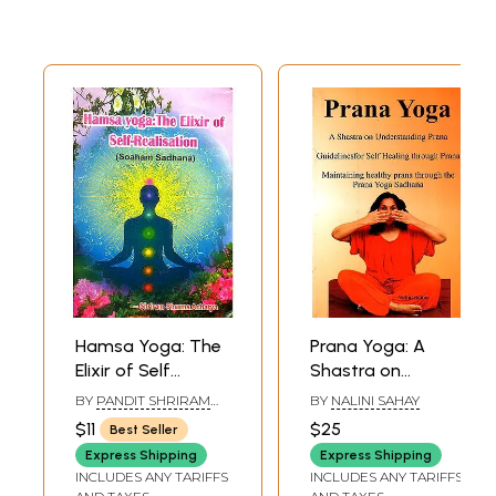
Hamsa Yoga: The
Prana Yoga: A
Elixir of Self
Shastra on
Realization
Understanding
BY
PANDIT SHRIRAM
BY
NALINI SAHAY
(Soham Sadhana)
Prana- Guidelines
SHARMA ACHARYA
$11
$25
Best Seller
for self Healing
Express Shipping
Express Shipping
Through Prana
INCLUDES ANY TARIFFS
INCLUDES ANY TARIFFS
Maintaining