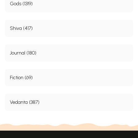
Gods (1319)
Shiva (417)
Journal (180)
Fiction (69)
Vedanta (387)