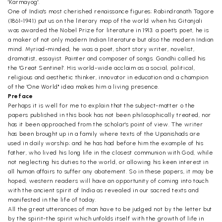
'Karmayog'.
One of India's most cherished renaissance figures; Rabindranath Tagore
(1861-1941) put us on the literary map of the world when his Gitanjali
was awarded the Nobel Prize for literature in 1913. a poet's poet, he is
a maker of not only modern Indian literature but also the modern Indian
mind. Myriad-minded, he was a poet, short story writer, novelist,
dramatist, essayist. Painter and composer of songs. Gandhi called his
the 'Great Sentinel'. His world-wide acclaim as a social, political,
religious and aesthetic thinker, innovator in education and a champion
of the 'One World" idea makes him a living presence.
Preface
Perhaps it is well for me to explain that the subject-matter o the
papers published in this book has not been philosophically treated, nor
has it been approached from the scholar's point of view. The writer
has been brought up in a family where texts of the Upanishads are
used in daily worship; and he has had before him the example of his
father, who lived his long life in the closest communion with God, while
not neglecting his duties to the world, or allowing his keen interest in
all human affairs to suffer any abatement. So in these papers, it may be
hoped, western readers will have an opportunity of coming into touch
with the ancient spirit of India as revealed in our sacred texts and
manifested in the life of today.
All the great utterances of man have to be judged not by the letter but
by the spirit-the spirit which unfolds itself with the growth of life in