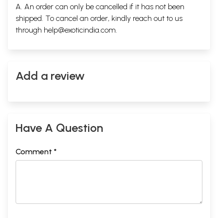
A. An order can only be cancelled if it has not been
shipped. To cancel an order, kindly reach out to us
through
help@exoticindia.com
.
Add a review
Have A Question
Comment *