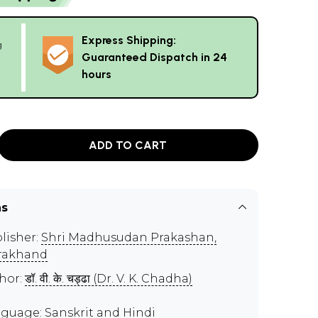
Express Shipping:
g
Guaranteed Dispatch in 24
hours
ADD TO CART
ns
lisher:
Shri Madhusudan Prakashan,
rakhand
hor:
डॉ. वी. के. चड्ढा (Dr. V. K. Chadha)
guage: Sanskrit and Hindi