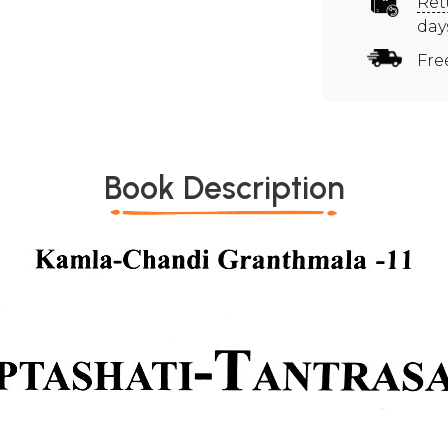
Ret
day
Fre
Book Description