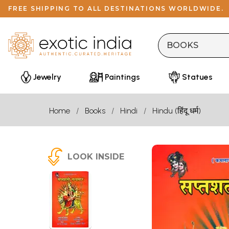
FREE SHIPPING TO ALL DESTINATIONS WORLDWIDE.
Jewelry
Paintings
Statues
Home
Books
Hindi
Hindu (हिंदू धर्म)
LOOK INSIDE