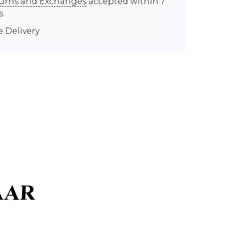
urns and Exchanges
accepted within 7
s
e Delivery