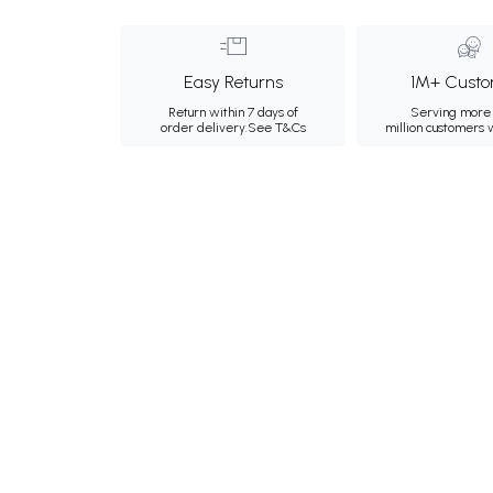
Easy Returns
1M+ Custo
Return within 7 days of
Serving more 
order delivery.
See T&Cs
million customers