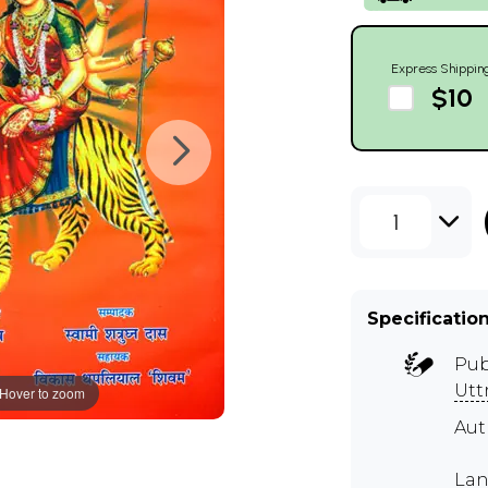
Express Shippin
$10
1
Specificatio
Pub
Utt
Hover to zoom
Aut
Lan