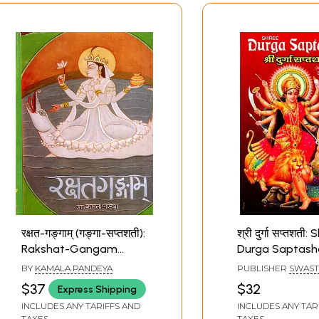
रक्षत-गङ्गाम् (गङ्गा-सप्तशती):
श्री दुर्गा सप्तशती:
Rakshat-Gangam
Durga Saptasha
(Ganga-Saptashati)
Mahatmya)
BY
KAMALA PANDEYA
PUBLISHER
SWAST
(An Old and Rare Book)
PUBLICATION
$37
$32
Express Shipping
INCLUDES ANY TARIFFS AND
INCLUDES ANY TAR
TAXES
TAXES