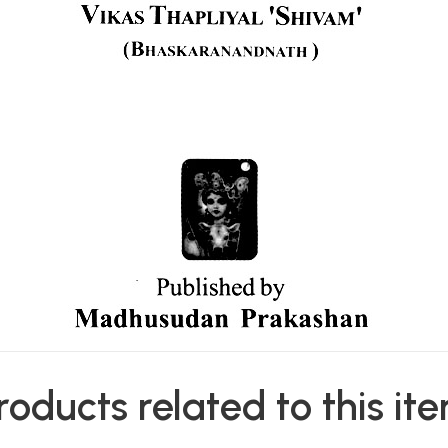
roducts related to this it