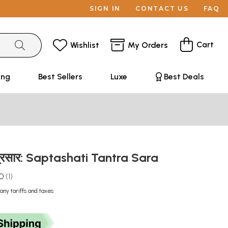
SIGN IN
CONTACT US
FAQ
Cart
Wishlist
My Orders
ing
Best Sellers
Luxe
Best Deals
्त्रसार: Saptashati Tantra Sara
.0
1
any tariffs and taxes