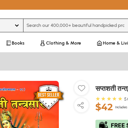
Type 3 or more characters for results.
Books
Clothing & More
Home & Liv
सप्तशती तन
★★★★★
5
$42
Includes 