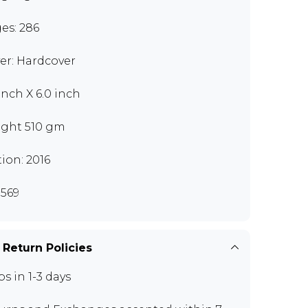
es: 286
er: Hardcover
 inch X 6.0 inch
ght 510 gm
tion: 2016
569
 Return Policies
ps in 1-3 days