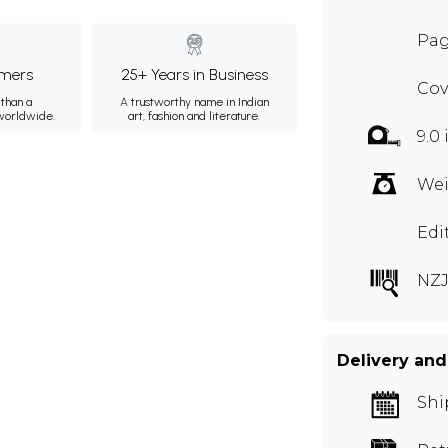
Pag
mers
25+ Years in Business
Cov
than a
A trustworthy name in Indian
 worldwide.
art, fashion and literature.
9.0
Wei
Edi
NZJ
Delivery and
Shi