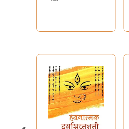
Sri Durga Saptashati
Patha Ke Adhik
Prabhavashali (Tantrik
Samagri Se Yukt) Nava
Durga Patha