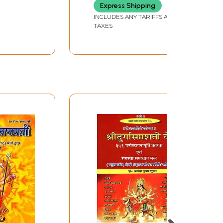
Express Shipping
INCLUDES ANY TARIFFS AND
TAXES