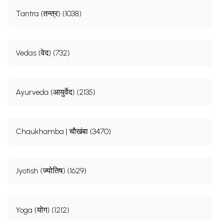
Tantra (तन्त्र) (1038)
Vedas (वेद) (732)
Ayurveda (आयुर्वेद) (2135)
Chaukhamba | चौखंबा (3470)
Jyotish (ज्योतिष) (1629)
Yoga (योग) (1212)