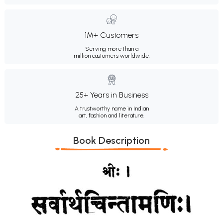
1M+ Customers
Serving more than a
million customers worldwide.
25+ Years in Business
A trustworthy name in Indian
art, fashion and literature.
Book Description