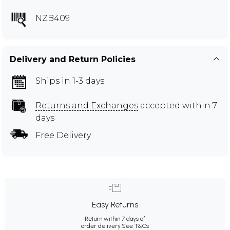
NZB409
Delivery and Return Policies
Ships in 1-3 days
Returns and Exchanges
accepted within 7
days
Free Delivery
Easy Returns
Return within 7 days of
order delivery.
See T&Cs