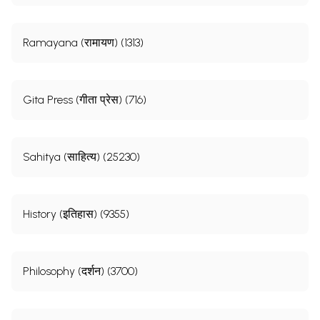
Ramayana (रामायण) (1313)
Gita Press (गीता प्रेस) (716)
Sahitya (साहित्य) (25230)
History (इतिहास) (9355)
Philosophy (दर्शन) (3700)