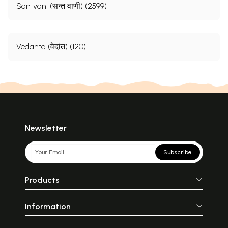
Santvani (सन्त वाणी) (2599)
Vedanta (वेदांत) (120)
Newsletter
Subscribe
Products
Information