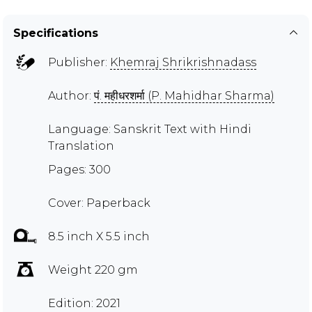
Specifications
Publisher:
Khemraj Shrikrishnadass
Author:
पं. महीधरशर्मा (P. Mahidhar Sharma)
Language: Sanskrit Text with Hindi
Translation
Pages: 300
Cover: Paperback
8.5 inch X 5.5 inch
Weight 220 gm
Edition: 2021