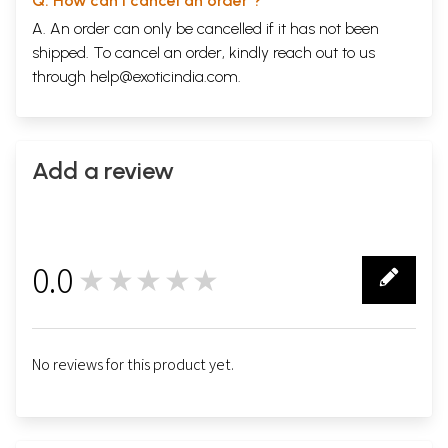
Q. How can I cancel an order ?
A. An order can only be cancelled if it has not been
shipped. To cancel an order, kindly reach out to us
through
help@exoticindia.com
.
Add a review
0.0
★★★★★
0
No reviews for this product yet.