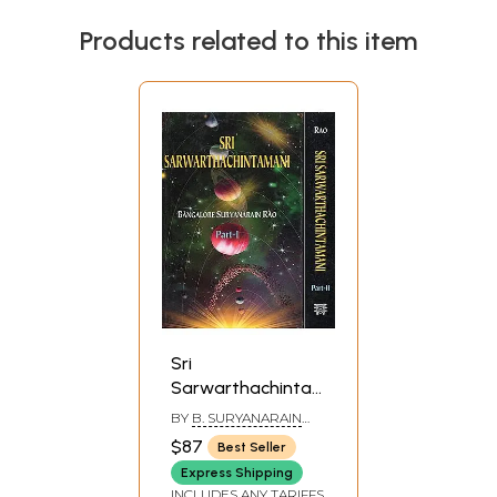
Products related to this item
Sri
Sarwarthachintamani
(Set of 2 Volumes)
BY
B. SURYANARAIN
RAO
$87
Best Seller
Express Shipping
INCLUDES ANY TARIFFS