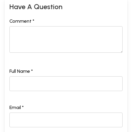
Have A Question
Comment *
Full Name *
Email *