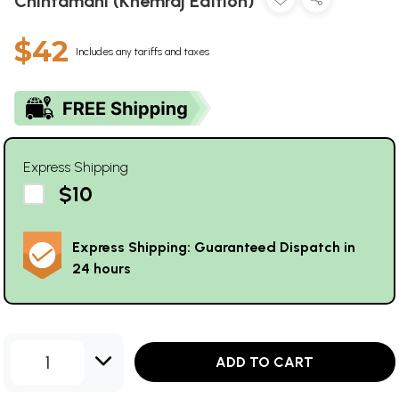
Chintamani (Khemraj Edition)
$42
Includes any tariffs and taxes
Express Shipping
$10
Express Shipping: Guaranteed Dispatch in
24 hours
1
ADD TO CART