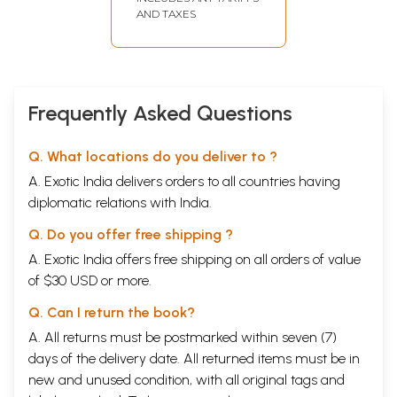
AND TAXES
Frequently Asked Questions
Q. What locations do you deliver to ?
A. Exotic India delivers orders to all countries having
diplomatic relations with India.
Q. Do you offer free shipping ?
A. Exotic India offers free shipping on all orders of value
of $30 USD or more.
Q. Can I return the book?
A. All returns must be postmarked within seven (7)
days of the delivery date. All returned items must be in
new and unused condition, with all original tags and