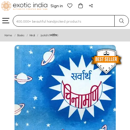
Sign in
Type 3 or more characters for results.
Home
Books
Hindi
Jyotish (ज्योतिष)