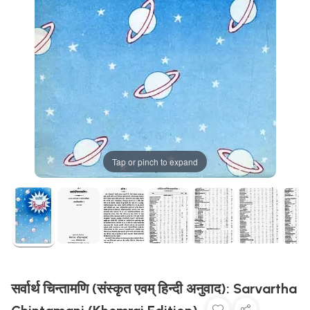
Tap or pinch to expand
सर्वार्थ चिन्तामणि (संस्कृत एवम् हिन्दी अनुवाद): Sarvartha