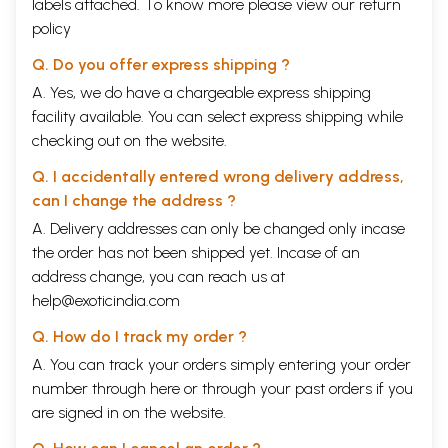
labels attached. To know more please view our
return
policy
Q. Do you offer express shipping ?
A. Yes, we do have a chargeable express shipping
facility available. You can select express shipping while
checking out on the website.
Q. I accidentally entered wrong delivery address,
can I change the address ?
A. Delivery addresses can only be changed only incase
the order has not been shipped yet. Incase of an
address change, you can reach us at
help@exoticindia.com
Q. How do I track my order ?
A. You can track your orders simply entering your order
number through
here
or through your
past orders
if you
are signed in on the website.