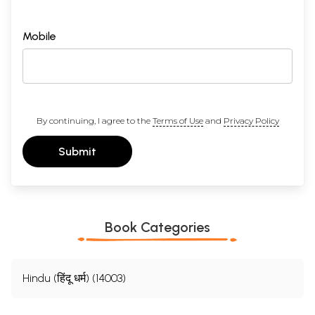
Mobile
By continuing, I agree to the
Terms of Use
and
Privacy Policy
Submit
Book Categories
Hindu (हिंदू धर्म) (14003)