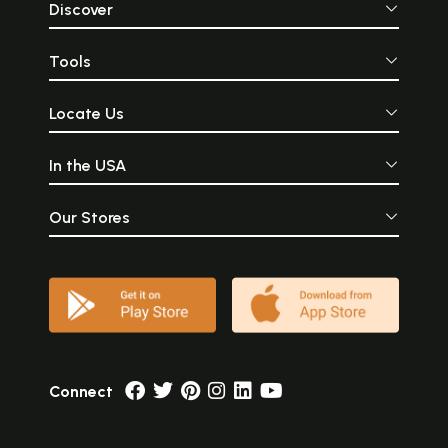
Discover
Tools
Locate Us
In the USA
Our Stores
Connect