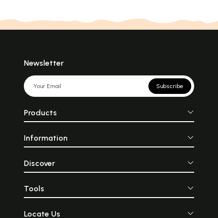
Newsletter
Subscribe
Products
Information
Discover
Tools
Locate Us