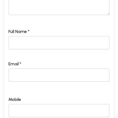
Full Name *
Email *
Mobile