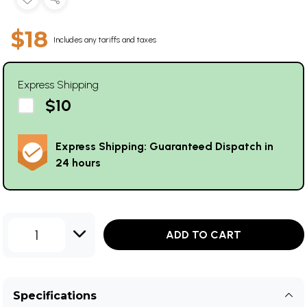
$18
Includes any tariffs and taxes
Express Shipping
$10
Express Shipping: Guaranteed Dispatch in
24 hours
1
ADD TO CART
Specifications