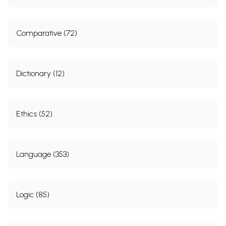
Comparative (72)
Dictionary (12)
Ethics (52)
Language (353)
Logic (85)