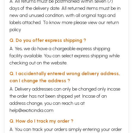
A. All returns must be postmarked within seven (7)
days of the delivery date. All returned items must be in
new and unused condition, with all original tags and
labels attached. To know more please view our
return
policy
Q. Do you offer express shipping ?
A. Yes, we do have a chargeable express shipping
facility available. You can select express shipping while
checking out on the website.
Q. I accidentally entered wrong delivery address,
can I change the address ?
A. Delivery addresses can only be changed only incase
the order has not been shipped yet. Incase of an
address change, you can reach us at
help@exoticindia.com
Q. How do I track my order ?
A. You can track your orders simply entering your order