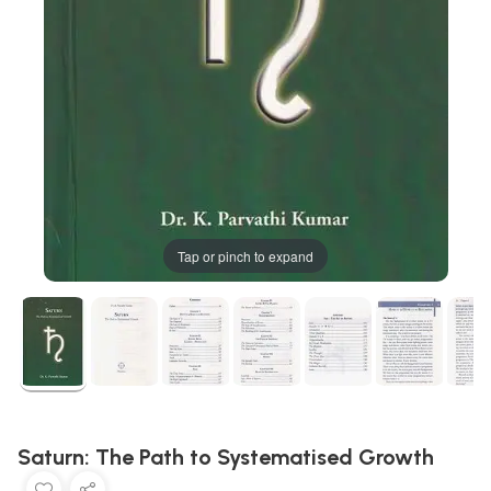
Tap or pinch to expand
Saturn: The Path to Systematised Growth