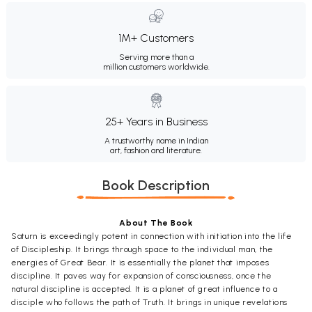
1M+ Customers
Serving more than a
million customers worldwide.
25+ Years in Business
A trustworthy name in Indian
art, fashion and literature.
Book Description
About The Book
Saturn is exceedingly potent in connection with initiation into the life
of Discipleship. It brings through space to the individual man, the
energies of Great Bear. It is essentially the planet that imposes
discipline. It paves way for expansion of consciousness, once the
natural discipline is accepted. It is a planet of great influence to a
disciple who follows the path of Truth. It brings in unique revelations