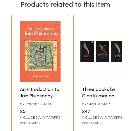
Products related to this item
An Introduction to
Three books by
Jain Philosophy-
Gian Kumar on
Based on Writings
Spiritualilty and
BY
PARVEEN JAIN
BY
GIAN KUMAR
and Discourses by
Philosophy
$51
$47
Acarya Sushil
INCLUDES ANY TARIFFS
INCLUDES ANY TARIFFS
Kumar
AND TAXES
AND TAXES