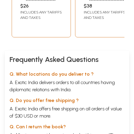
Ethics of M.K.
Harbinger Of The
$26
$38
Gandhi and Holy
New Age
INCLUDES ANY TARIFFS
INCLUDES ANY TARIFFS
Mother Amma
Spirituality (3
AND TAXES
AND TAXES
Practical
Parts in 1 Book)
Applications
Volume-3
Frequently Asked Questions
Q. What locations do you deliver to ?
A. Exotic India delivers orders to all countries having
diplomatic relations with India.
Q. Do you offer free shipping ?
A. Exotic India offers free shipping on all orders of value
of $30 USD or more.
Q. Can I return the book?