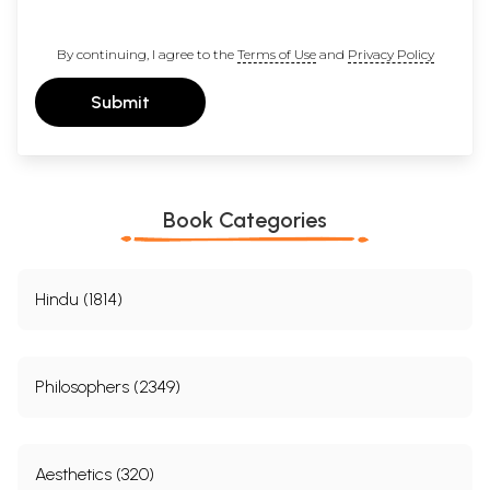
By continuing, I agree to the
Terms of Use
and
Privacy Policy
Submit
Book Categories
Hindu (1814)
Philosophers (2349)
Aesthetics (320)