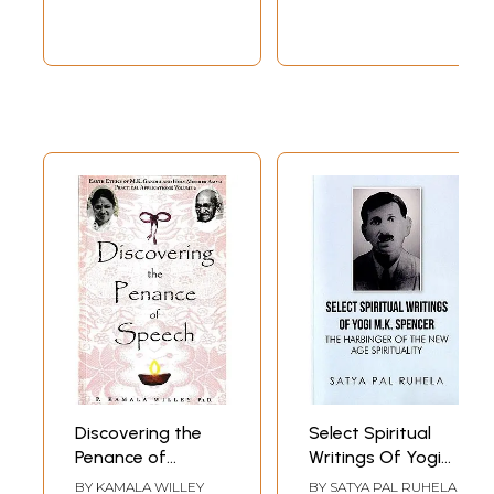
Discovering the
Select Spiritual
Penance of
Writings Of Yogi
Speech- Earth
M.K. Spencer: The
BY
KAMALA WILLEY
BY
SATYA PAL RUHELA