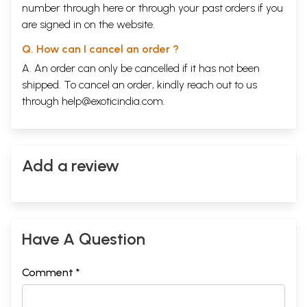
number through
here
or through your
past orders
if you
are signed in on the website.
Q. How can I cancel an order ?
A. An order can only be cancelled if it has not been
shipped. To cancel an order, kindly reach out to us
through
help@exoticindia.com
.
Add a review
Have A Question
Comment *