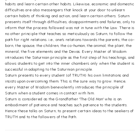
habits and learn certain other habits. Likewise, economic and domestic
difficulties are also messengers that knock at your door to unlearn
certain habits of thinking and action, and learn certain others. Saturn
presents itself through difficulties, disappointments and failures, only to
inform that the process followed was not in tune with the Law. There is
no other principle that teaches so meticulously as Saturn, to follow the
path for right relations; i.e., one's relations towards the parents, the co-
born, the spouse, the children, the co-human, the animal, the plant, the
mineral, the five elements and the Devas. Every Master of Wisdom
introduces the Saturnian principle as the first step of his teachings, and
allows students to get into the inner chambers only when the student is
successful in adapting to the Saturnian principle.
Saturn presents to every student (of TRUTH) his own limitations and
insists upon overcoming them. This is the sure way to grow. Hence,
every Master of Wisdom benevolently introduces the principle of
Saturn when a student comes in contact with him.
Saturn is considered as the Grandfather 'The Old Man' who is an
embodiment of patience and teaches such patience to the students.
Hence these talks on Saturn, to present certain ideas to the seekers of
TRUTH and to the followers of the Path.