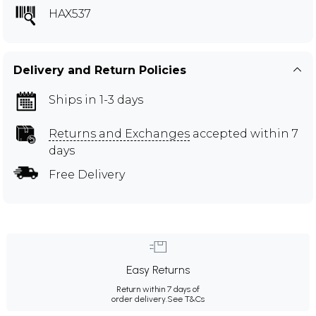
HAX537
Delivery and Return Policies
Ships in 1-3 days
Returns and Exchanges
accepted within 7
days
Free Delivery
Easy Returns
Return within 7 days of
order delivery.
See T&Cs