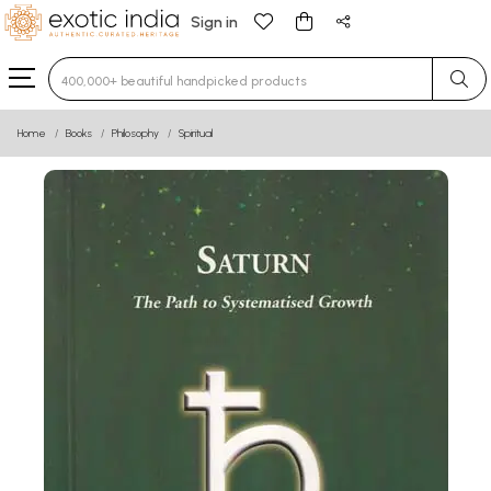
Sign in
Type 3 or more characters for results.
Home
Books
Philosophy
Spiritual