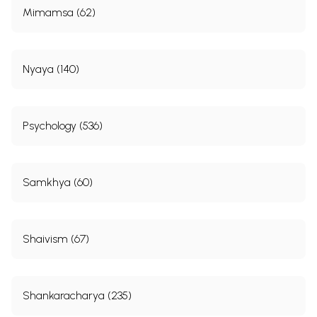
Mimamsa (62)
Nyaya (140)
Psychology (536)
Samkhya (60)
Shaivism (67)
Shankaracharya (235)