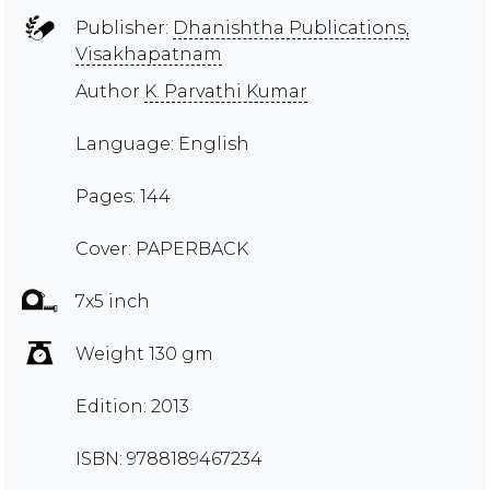
Publisher:
Dhanishtha Publications,
Visakhapatnam
Author
K. Parvathi Kumar
Language: English
Pages: 144
Cover: PAPERBACK
7x5 inch
Weight 130 gm
Edition: 2013
ISBN: 9788189467234