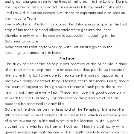
and great changes even to the lives of Initiates. It is the Lord of Karma,
the imposer of retribution. Saturn demands full payment of all debts
until individual Karma ceases. Saturn trains aspirants and disciples on
their way to Truth.
Every Master of Wisdom introduces the Saturnian principle as the first
step of his teachings and allows students to get into the inner
chambers only when the student is successful in adapting to the
Saturnian principle.
Many secrets relating to working with Saturn are given in the
teachings contained in this book.
Preface
The study of Saturn the principle and practice of the principle in daily
life, transforms an aspirant into an accepted disciple. To be theistic in
life is one thing but to be able to neutralise the pairs of opposites in
one's own being is another thing. Theistic, there are many. Living above
the pairs of opposites through neutralisation of such pairs, there are
few; in fact, they are very few. These few have the good opportunity
to work for the Hierarchy. For this reason, the principle of Saturn
needs to be practised in daily life.
Saturn is the dweller on the threshold of the Temple of Initiation. He
affords opportunities through difficulties in life, which are messengers
of what is wanting in life and what is to be learned in life. A good
student is one who learns from difficulties. Ill health is difficulty which
gives the message that the one with ill health needs to unlearn certain