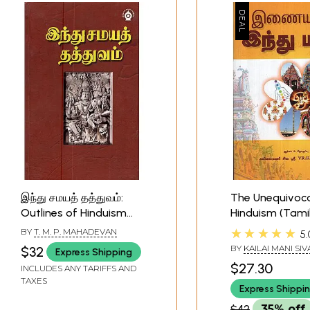
இந்து சமயத் தத்துவம்:
The Unequivoca
Outlines of Hinduism
Hinduism (Tamil
(Tamil)
★★★★★
BY
T. M. P. MAHADEVAN
5.
BY
KAILAI MANI SI
$32
Express Shipping
V.R.K.CHIDAMBAR
$27.30
INCLUDES ANY TARIFFS AND
TAXES
Express Shippi
$42
35% off