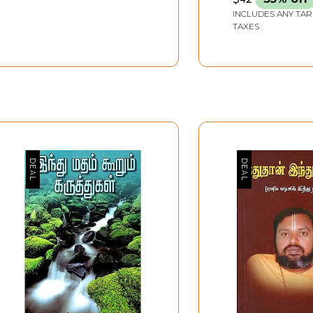
INCLUDES ANY TAR
TAXES