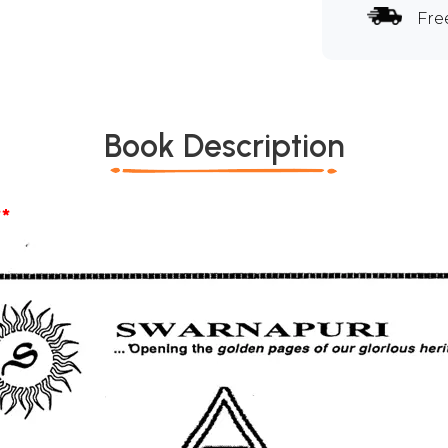
Fre
Book Description
*