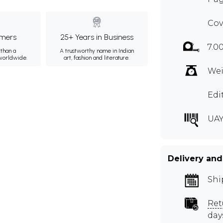
Cov
mers
25+ Years in Business
7.0
than a
A trustworthy name in Indian
 worldwide.
art, fashion and literature.
Wei
Edi
UAY
Delivery and
Shi
Ret
day