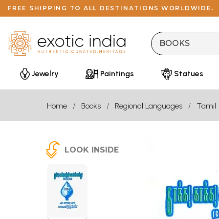
FREE SHIPPING TO ALL DESTINATIONS WORLDWIDE.
Jewelry
Paintings
Statues
Home
Books
Regional Languages
Tamil
LOOK INSIDE