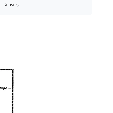
e Delivery