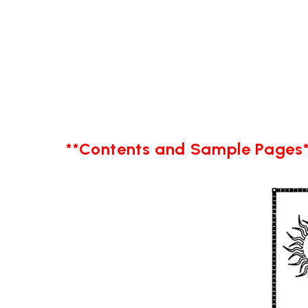
**Contents and Sample Pages*