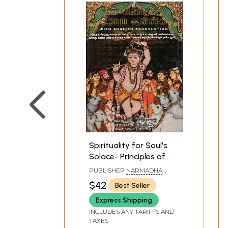
Spirituality for Soul's
Solace- Principles of
Hinduism (Tamil)
PUBLISHER
NARMADHA
PATHIPPAGAM, CHENNAI
$42
Best Seller
Express Shipping
INCLUDES ANY TARIFFS AND
TAXES