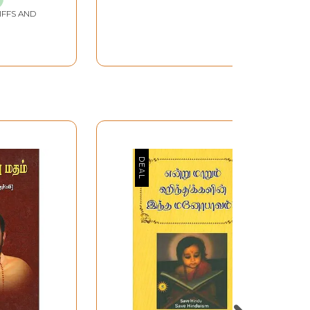
IFFS AND