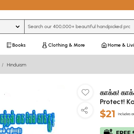
Type 3 or more characters for results.
Books
Clothing & More
Home & Liv
Hinduism
காக்க! காக
Protect! K
$21
Includes a