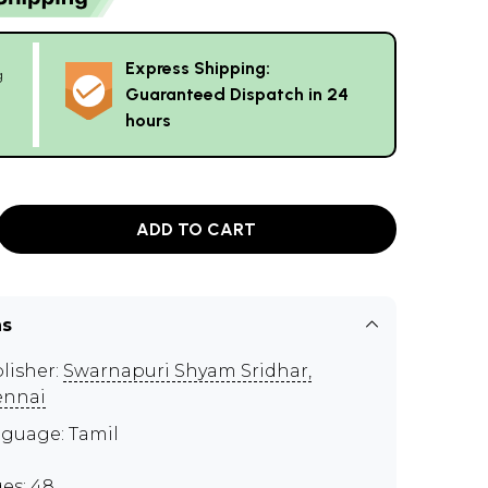
Express Shipping:
g
Guaranteed Dispatch in 24
hours
ADD TO CART
ns
lisher:
Swarnapuri Shyam Sridhar,
ennai
guage: Tamil
es: 48