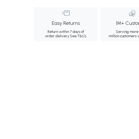
Easy Returns
1M+ Custo
Return within 7 days of
Serving more 
order delivery.
See T&Cs
million customers