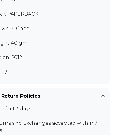
er: PAPERBACK
0 X 4.80 inch
ght 40 gm
tion: 2012
119
 Return Policies
ps in 1-3 days
urns and Exchanges
accepted within 7
s