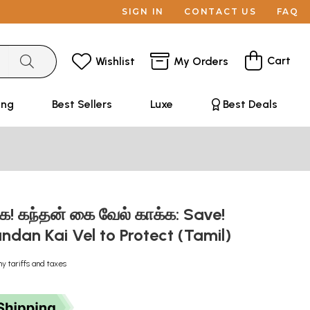
SIGN IN
CONTACT US
FAQ
Cart
Wishlist
My Orders
ing
Best Sellers
Luxe
Best Deals
்க! கந்தன் கை வேல் காக்க: Save!
andan Kai Vel to Protect (Tamil)
ny tariffs and taxes