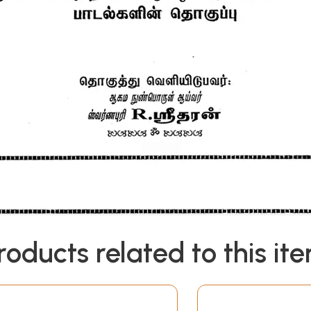
roducts related to this it