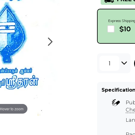
Express Shippin
$10
1
Specificatio
Pub
Hover to zoom
Ch
Lan
Pag