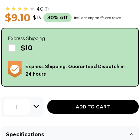
★★★★★
4.0
1
$9.10
$13
30% off
Includes any tariffs and taxes
Express Shipping
$10
Express Shipping: Guaranteed Dispatch in
24 hours
1
ADD TO CART
Specifications