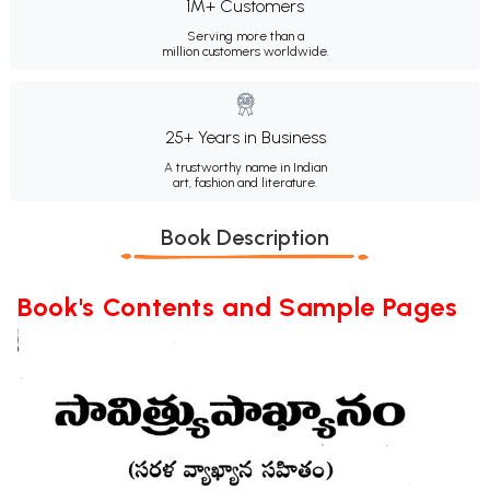
1M+ Customers
Serving more than a
million customers worldwide.
25+ Years in Business
A trustworthy name in Indian
art, fashion and literature.
Book Description
Book's Contents and Sample Pages