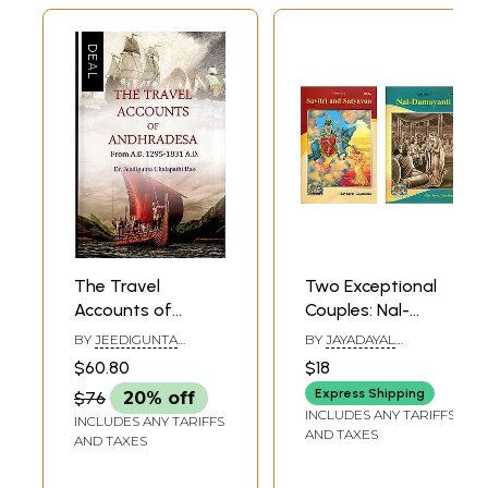
The Travel
Two Exceptional
Accounts of
Couples: Nal-
Andhradesa (From
Damayanti and
BY
JEEDIGUNTA
BY
JAYADAYAL
A.D. 1295-1831 A.D.)
Savitri-Satyavan
CHALAPATHI RAO
GOYANDKA
$60.80
$18
Express Shipping
$76
20% off
INCLUDES ANY TARIFFS
INCLUDES ANY TARIFFS
AND TAXES
AND TAXES