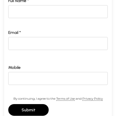
Full Name *
Email *
Mobile
By continuing, I agree to the
Terms of Use
and
Privacy Policy
Submit