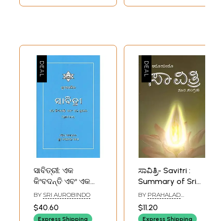
ସାବିତ୍ରୀ: ଏକ
ಸಾವಿತ್ರಿ- Savitri :
କିଂବଦନ୍ତି ଏବଂ ଏକ
Summary of Sri
ପ୍ରତୀକ- Savitri: A
Aurobindo Epic
BY
SRI AUROBINDO
BY
PRAHALAD
Legend and A
Savitri (Kannada)
NAREGALLA
$40.60
$11.20
Symbol (Vol-1,
Express Shipping
Express Shipping