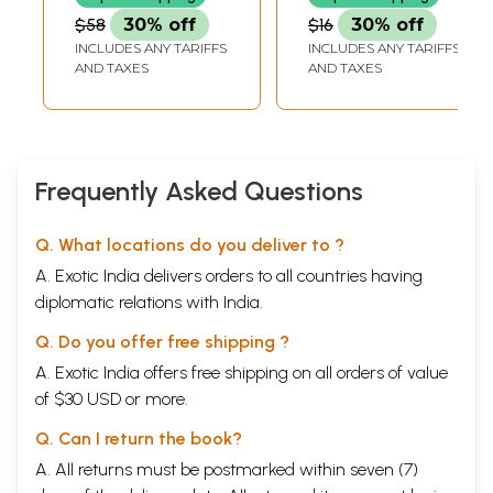
Oriya)
$58
30% off
$16
30% off
INCLUDES ANY TARIFFS
INCLUDES ANY TARIFFS
AND TAXES
AND TAXES
Frequently Asked Questions
Q. What locations do you deliver to ?
A. Exotic India delivers orders to all countries having
diplomatic relations with India.
Q. Do you offer free shipping ?
A. Exotic India offers free shipping on all orders of value
of $30 USD or more.
Q. Can I return the book?
A. All returns must be postmarked within seven (7)