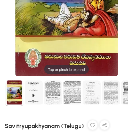
Tap or pinch to expand
Savitryupakhyanam (Telugu)