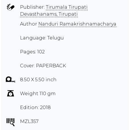
Publisher:
Tirumala Tirupati
Devasthanams, Tirupati
Author
Nanduri Ramakrishnamacharya
Language: Telugu
Pages: 102
Cover: PAPERBACK
8.50 X 5.50 inch
Weight 110 gm
Edition: 2018
MZL357