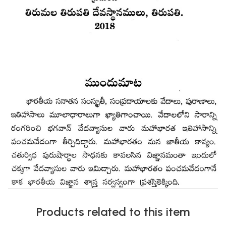
Products related to this item