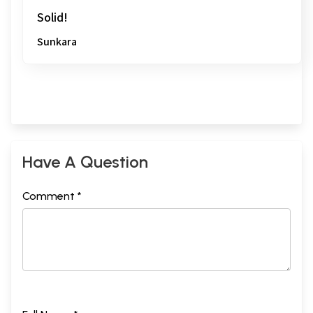
Solid!
Sunkara
Have A Question
Comment *