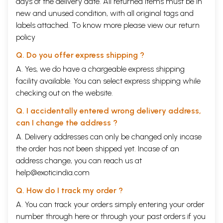
days of the delivery date. All returned items must be in
new and unused condition, with all original tags and
labels attached. To know more please view our
return
policy
Q. Do you offer express shipping ?
A. Yes, we do have a chargeable express shipping
facility available. You can select express shipping while
checking out on the website.
Q. I accidentally entered wrong delivery address,
can I change the address ?
A. Delivery addresses can only be changed only incase
the order has not been shipped yet. Incase of an
address change, you can reach us at
help@exoticindia.com
Q. How do I track my order ?
A. You can track your orders simply entering your order
number through
here
or through your
past orders
if you