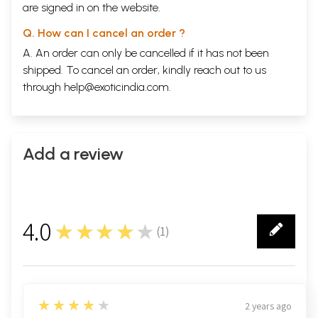
are signed in on the website.
Q. How can I cancel an order ?
A. An order can only be cancelled if it has not been
shipped. To cancel an order, kindly reach out to us
through
help@exoticindia.com
.
Add a review
4.0
★★★★★
(
1
)
1
4
★★★★★
2 years ago