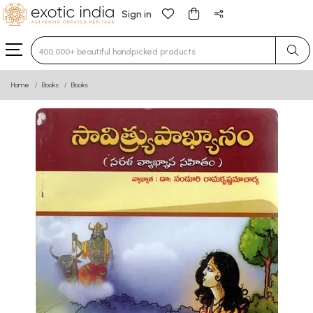
Sign in
Type 3 or more characters for results.
Home
Books
Books