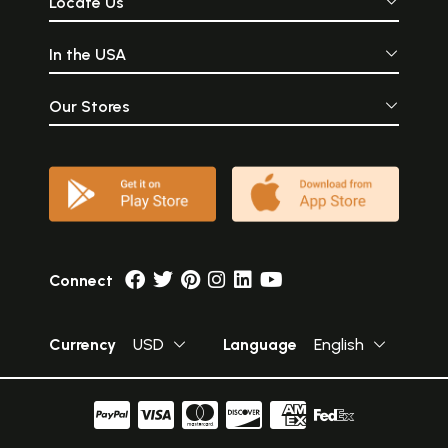
Locate Us
In the USA
Our Stores
Connect
Currency
USD
Language
English