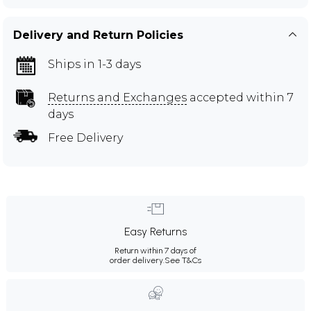
Delivery and Return Policies
Ships in 1-3 days
Returns and Exchanges
accepted within 7
days
Free Delivery
Easy Returns
Return within 7 days of
order delivery.
See T&Cs