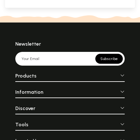
Newsletter
Subscribe
Products
Information
Discover
Tools