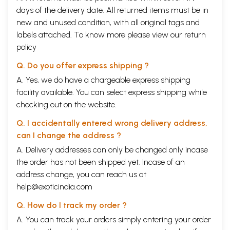
days of the delivery date. All returned items must be in
new and unused condition, with all original tags and
labels attached. To know more please view our
return
policy
Q. Do you offer express shipping ?
A. Yes, we do have a chargeable express shipping
facility available. You can select express shipping while
checking out on the website.
Q. I accidentally entered wrong delivery address,
can I change the address ?
A. Delivery addresses can only be changed only incase
the order has not been shipped yet. Incase of an
address change, you can reach us at
help@exoticindia.com
Q. How do I track my order ?
A. You can track your orders simply entering your order