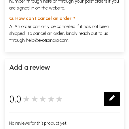
number through
here
or through your
past orders
if you
are signed in on the website.
Q. How can I cancel an order ?
A. An order can only be cancelled if it has not been
shipped. To cancel an order, kindly reach out to us
through
help@exoticindia.com
.
Add a review
0.0
★★★★★
0
No reviews for this product yet.