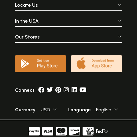
Locate Us
In the USA
Our Stores
Connect
Currency
USD
Language
English