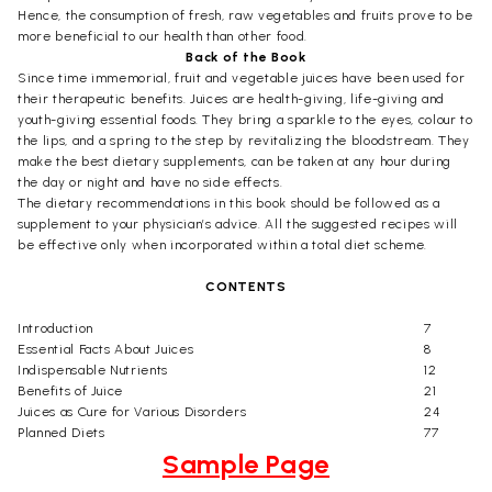
Hence, the consumption of fresh, raw vegetables and fruits prove to be
more beneficial to our health than other food.
Back of the Book
Since time immemorial, fruit and vegetable juices have been used for
their therapeutic benefits. Juices are health-giving, life-giving and
youth-giving essential foods. They bring a sparkle to the eyes, colour to
the lips, and a spring to the step by revitalizing the bloodstream. They
make the best dietary supplements, can be taken at any hour during
the day or night and have no side effects.
The dietary recommendations in this book should be followed as a
supplement to your physician’s advice. All the suggested recipes will
be effective only when incorporated within a total diet scheme.
CONTENTS
Introduction
7
Essential Facts About Juices
8
Indispensable Nutrients
12
Benefits of Juice
21
Juices as Cure for Various Disorders
24
Planned Diets
77
Sample Page