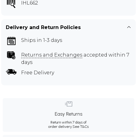
IHL662
Delivery and Return Policies
Ships in 1-3 days
Returns and Exchanges
accepted within 7
days
Free Delivery
Easy Returns
Return within 7 days of
order delivery.
See T&Cs