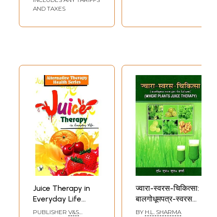
AND TAXES
Juice Therapy in
ज्वारा-स्वरस-चिकित्सा:
Everyday Life
बालगोधूमपत्र-स्वरस
(Alternative
द्वारा रोग चिकित्सा-
PUBLISHER
V&S
BY
H.L. SHARMA