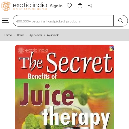
Sign in
Type 3 or more characters for results.
Home
Books
Ayurveda
Ayurveda