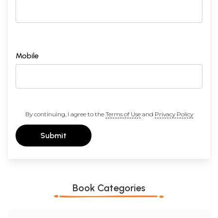
Mobile
By continuing, I agree to the
Terms of Use
and
Privacy Policy
Submit
Book Categories