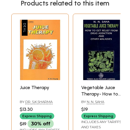
Products related to this item
Juice Therapy
Vegetable Juice
Therapy- How to
Get Relief From
BY
DR. S.K.SHARMA
BY
N. N. SAHA
Drug Addiction
$13.30
$19
and Other
Express Shipping
Express Shipping
Maladies
INCLUDES ANY TARIFFS
$19
30% off
AND TAXES
INCLUDES ANY TARIFFS