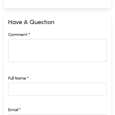
Have A Question
Comment *
Full Name *
Email *