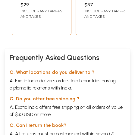
Therapy of Health
Jwara-Swaras-
PUBLISHERS, DELHI
$29
$37
Series)
Chikitsa (Wheat
INCLUDES ANY TARIFFS
INCLUDES ANY TARIFFS
Plants Juice
AND TAXES
AND TAXES
Therapy (An Old
and Rare Book)
Frequently Asked Questions
Q. What locations do you deliver to ?
A. Exotic India delivers orders to all countries having
diplomatic relations with India.
Q. Do you offer free shipping ?
A. Exotic India offers free shipping on all orders of value
of $30 USD or more.
Q. Can I return the book?
A. All returns must be postmarked within seven (7)