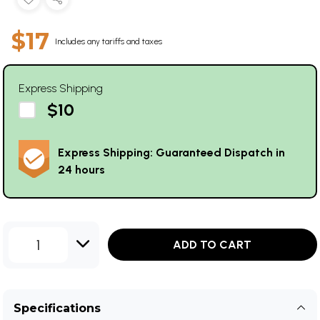
$17
Includes any tariffs and taxes
Express Shipping
$10
Express Shipping: Guaranteed Dispatch in
24 hours
1
ADD TO CART
Specifications