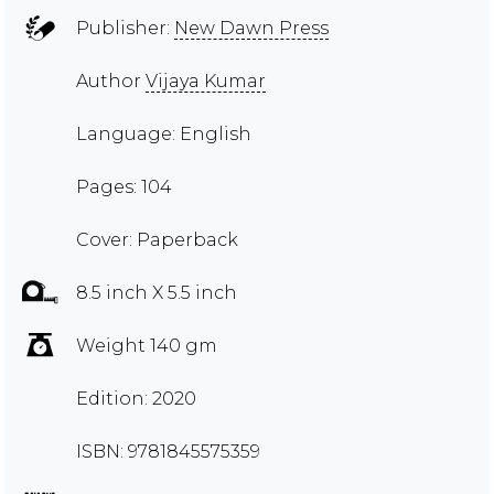
Publisher:
New Dawn Press
Author
Vijaya Kumar
Language: English
Pages: 104
Cover: Paperback
8.5 inch X 5.5 inch
Weight 140 gm
Edition: 2020
ISBN: 9781845575359