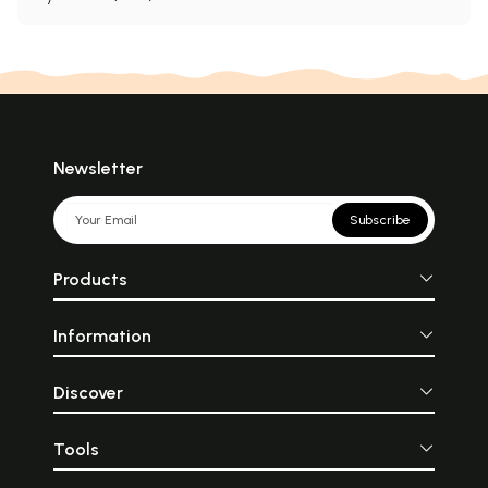
Newsletter
Subscribe
Products
Information
Discover
Tools