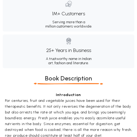
1M+ Customers
Serving more than a
million customers worldwide.
25+ Years in Business
A trustworthy name in Indian
art, fashion and literature.
Book Description
Introduction
For centuries, fruit and vegetable juices have been used for their
therapeutic benefits. It not only reverses the degeneration of the body
but also arrests the rate at which you age, and brings you seemingly
boundless energy. Fresh juice enables you to easily assimilate useful
nutrients in the body. Since enzymes, essential for digestion, get
destroyed when food is cooked, there is all the more reason why fresh,
raw produce should constitute at least half of your diet.