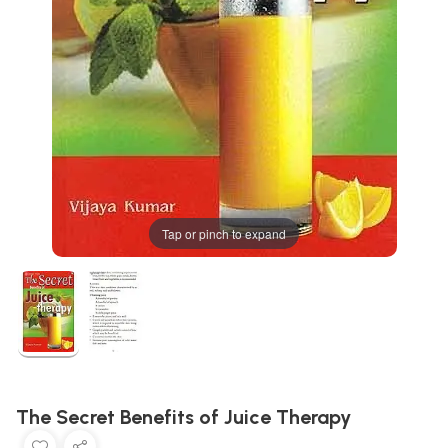
Tap or pinch to expand
The Secret Benefits of Juice Therapy