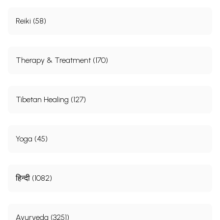
Reiki (58)
Therapy & Treatment (170)
Tibetan Healing (127)
Yoga (45)
हिन्दी (1082)
Ayurveda (3251)