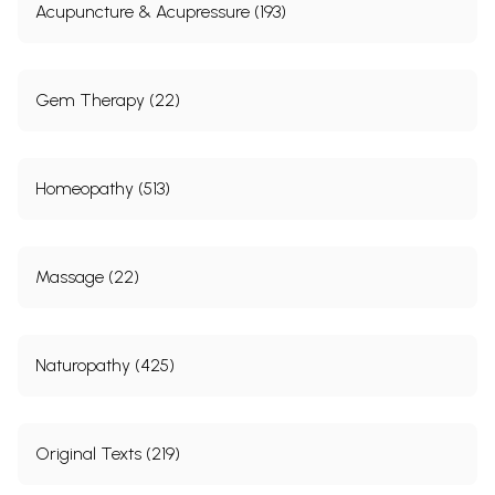
Acupuncture & Acupressure (193)
Gem Therapy (22)
Homeopathy (513)
Massage (22)
Naturopathy (425)
Original Texts (219)