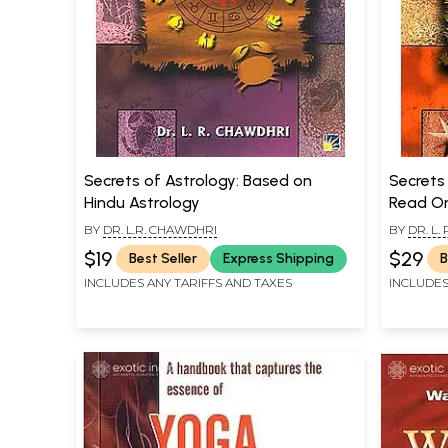
Secrets of Astrology: Based on
Secrets
Hindu Astrology
Read Om
Handwri
BY
DR. L.R. CHAWDHRI
BY
DR. L.
$19
$29
Best Seller
Express Shipping
B
INCLUDES ANY TARIFFS AND TAXES
INCLUDES