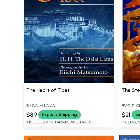
The Heart of Tibet
The Ste
BY
DALAI LAMA
BY
O. P. G
$89
$21
Express Shipping
Ex
INCLUDES ANY TARIFFS AND TAXES
INCLUDES