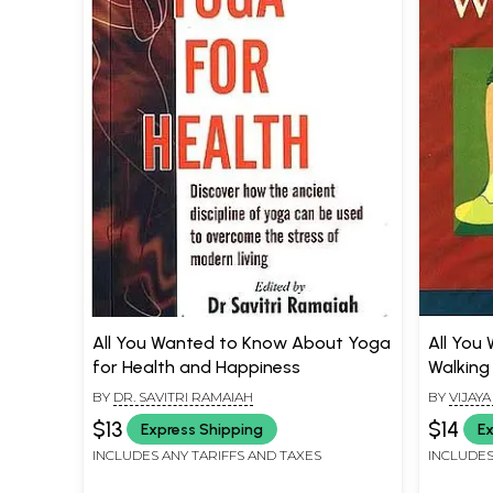
All You Wanted to Know About Yoga
All You
for Health and Happiness
Walking
BY
DR. SAVITRI RAMAIAH
BY
VIJAY
$13
$14
Express Shipping
Ex
INCLUDES ANY TARIFFS AND TAXES
INCLUDES