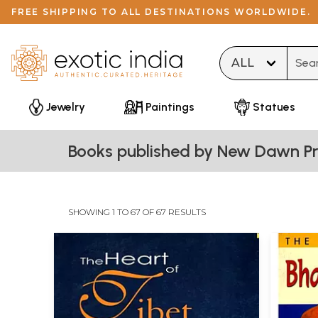
FREE SHIPPING TO ALL DESTINATIONS WORLDWIDE.
Type 
Jewelry
Paintings
Statues
Books published by New Dawn Pr
SHOWING 1 TO 67 OF 67 RESULTS