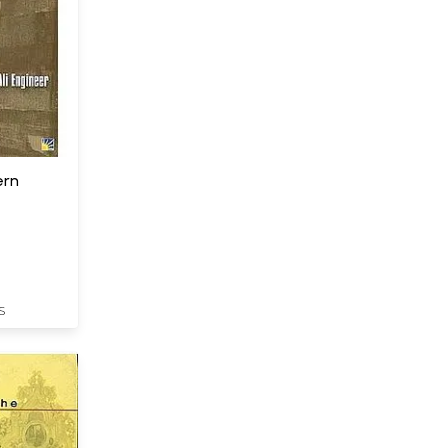
ern
S