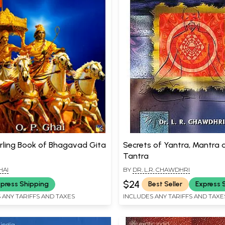
rling Book of Bhagavad Gita
Secrets of Yantra, Mantra 
Tantra
HAI
BY
DR. L.R. CHAWDHRI
$24
press Shipping
Best Seller
Express 
 ANY TARIFFS AND TAXES
INCLUDES ANY TARIFFS AND TAXE