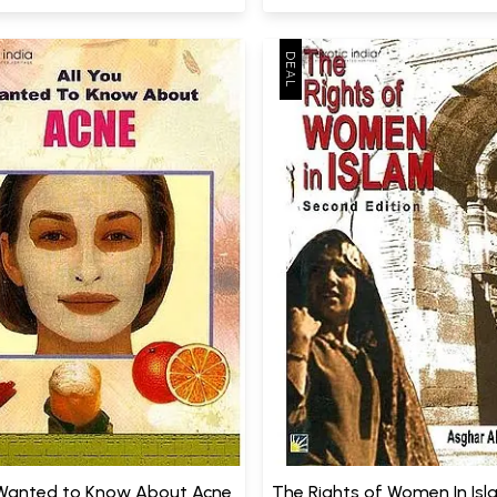
 Wanted to Know About Acne
The Rights of Women In Is