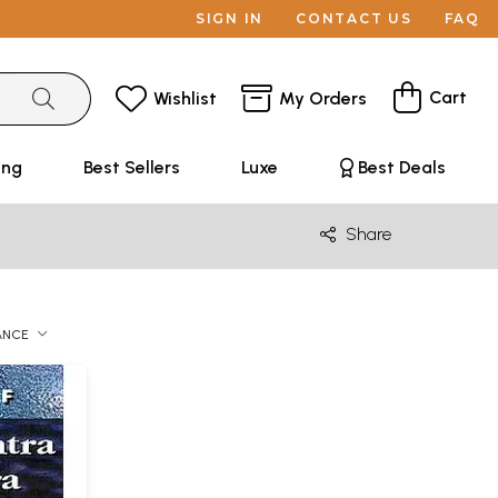
SIGN IN
CONTACT US
FAQ
Cart
Wishlist
My Orders
ing
Best Sellers
Luxe
Best Deals
Share
ANCE