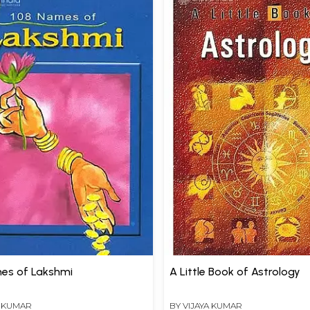
es of Lakshmi
A Little Book of Astrology
A KUMAR
BY
VIJAYA KUMAR