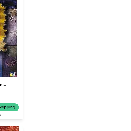
and
Shipping
S