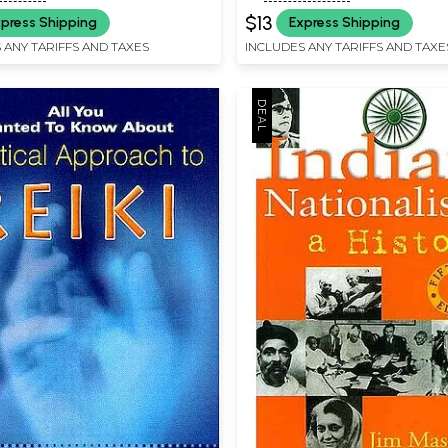
$13
press Shipping
Express Shipping
 ANY TARIFFS AND TAXES
INCLUDES ANY TARIFFS AND TAXE