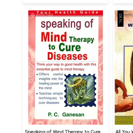
Speaking of Mind Therapy to Cure
All You