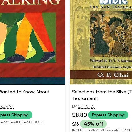
 Wanted to Know About
Selections from the Bible 
Testament)
A KUMAR
BY
O. P. GHAI
$8.80
press Shipping
Express Shipping
 ANY TARIFFS AND TAXES
$16
45% off
INCLUDES ANY TARIFFS AND TAXE