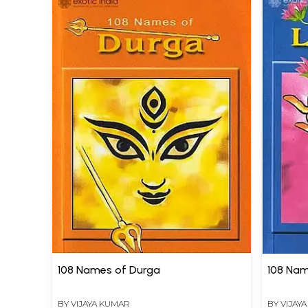
108 Names of Durga
108 Nam
BY
VIJAYA KUMAR
BY
VIJAY