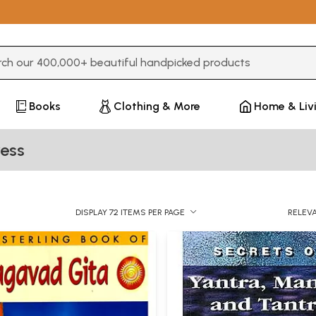
3 or more characters for results.
Books
Clothing & More
Home & Liv
ess
DISPLAY 72 ITEMS PER PAGE
RELEV