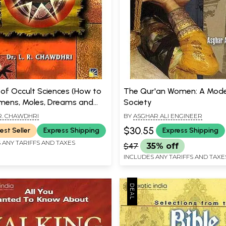
 of Occult Sciences (How to
The Qur'an Women: A Mod
ens, Moles, Dreams and
Society
ting)
 R. CHAWDHRI
BY
ASGHAR ALI ENGINEER
$30.55
est Seller
Express Shipping
Express Shipping
 ANY TARIFFS AND TAXES
$47
35% off
INCLUDES ANY TARIFFS AND TAXE