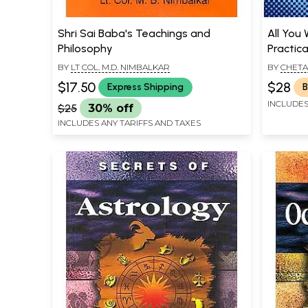
Shri Sai Baba's Teachings and
All You
Philosophy
Practica
BY
LT COL. M.D. NIMBALKAR
BY
CHETA
$17.50
$28
Express Shipping
B
INCLUDES
$25
30% off
INCLUDES ANY TARIFFS AND TAXES