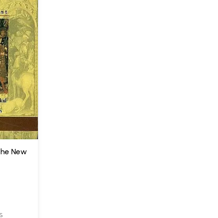
(The New
S