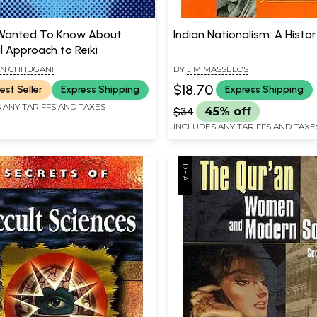
 Wanted To Know About
Indian Nationalism: A Histo
l Approach to Reiki
N CHHUGANI
BY
JIM MASSELOS
$18.70
est Seller
Express Shipping
Express Shipping
 ANY TARIFFS AND TAXES
$34
45% off
INCLUDES ANY TARIFFS AND TAXE