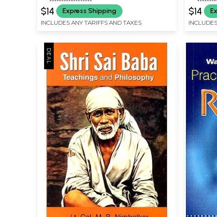
$14
$14
Express Shipping
Ex
INCLUDES ANY TARIFFS AND TAXES
INCLUDES