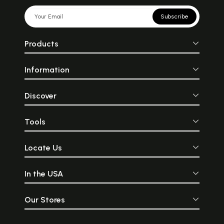
Subscribe
Products
Information
Discover
Tools
Locate Us
In the USA
Our Stores