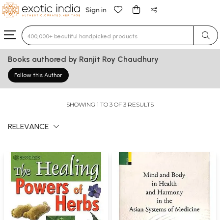
Sign in
Type 3 or more characters for results.
Books authored by Ranjit Roy Chaudhury
Follow this Author
SHOWING 1 TO 3 OF 3 RESULTS
RELEVANCE