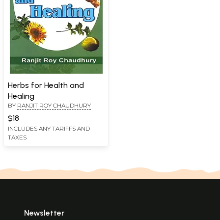
Herbs for Health and
Healing
BY
RANJIT ROY CHAUDHURY
$18
INCLUDES ANY TARIFFS AND
TAXES
Newsletter