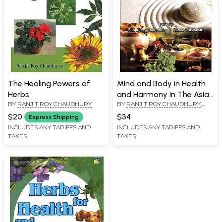
The Healing Powers of
Mind and Body in Health
Herbs
and Harmony in The Asian
BY
RANJIT ROY CHAUDHURY
BY
RANJIT ROY CHAUDHURY
,
Systems of Medicine
KAPILA VATSYAYAN
$20
$34
Express Shipping
INCLUDES ANY TARIFFS AND
INCLUDES ANY TARIFFS AND
TAXES
TAXES