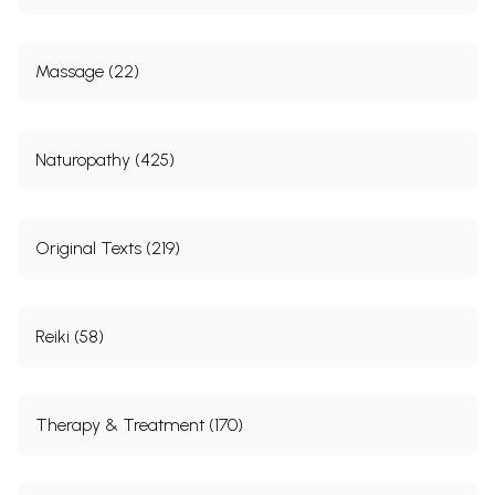
In this book, you’ll find some examples of such
encounters. For those who are interested in a
Massage (22)
comprehensive presentation of stories and positive
psychotherapy, I recommend the book, Oriental
Stories as Tools in Psychotherapy.
Naturopathy (425)
When a doctor tells his patients good stories, he
needs to prescribe only half as much medicine
Original Texts (219)
(Sauerbruch).
I wish to thank Mrs Vera Hickmann, a graduate in
Reiki (58)
Pedagogy, for her careful handling of the
paperwork and for her encouragement. I am
thankful to my colleague and fellow worker Arno
Therapy & Treatment (170)
Remmers, M.D., and to my son, Hamid Peseschkian,
M.D., for their critical proofreading of the
manuscript. My wife, Mrs Manije Peseschkian, has