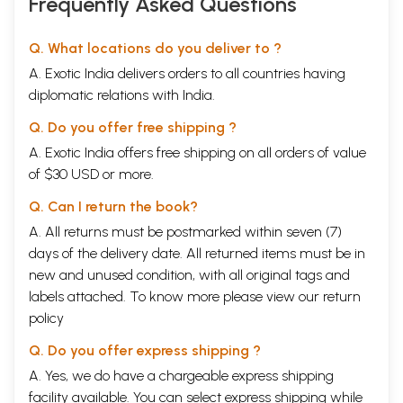
Frequently Asked Questions
face of these differing and changing values; not
infrequently, our bewilderment turns into
Q. What locations do you deliver to ?
aggression. The point, therefore, is to react with
A. Exotic India delivers orders to all countries having
flexibility and to freshly examine our own opinions,
diplomatic relations with India.
seeing things from a new perspective, from which
Q. Do you offer free shipping ?
others may profit as well.
A. Exotic India offers free shipping on all orders of value
of $30 USD or more.
Asked whether their age difference wasn’t
disturbingly evident, a forty-year-old man who had
Q. Can I return the book?
married a twenty- year-old woman responded:
A. All returns must be postmarked within seven (7)
“Not at all. When I see my wife, I feel ten years
days of the delivery date. All returned items must be in
new and unused condition, with all original tags and
younger. When she sees me, she feels ten years
labels attached. To know more please view our
return
older. So we both feel thirty.”
policy
Experience has shown that with sufficient attention
Q. Do you offer express shipping ?
and close observation, our problems, conflicts and
A. Yes, we do have a chargeable express shipping
difficulties can essentially be avoided, or at least
facility available. You can select express shipping while