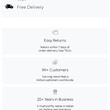
Free Delivery
Easy Returns
Return within 7 days of
order delivery.
See T&Cs
1M+ Customers
Serving more than a
million customers worldwide.
25+ Years in Business
A trustworthy name in Indian
art, fashion and literature.