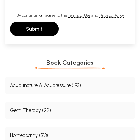
What is life?
What are paradise and hell?
By continuing, I agree to the
Terms of Use
and
Privacy Policy
What is the key?
Submit
How can we find the key?
One important approach in my work as a
psychotherapist is to combine the intuitive thinking
Book Categories
of the East with the new methods of the West.
Stories and folk wisdom are purposefully brought
into the counselling process.
Acupuncture & Acupressure (193)
It has become clear how we can learn from other
cultures, through stories, folk wisdom and humour.
Gem Therapy (22)
These are like an oasis of catharsis.
Humour is the capacity to keep a light heart when
the going gets rough.
Homeopathy (513)