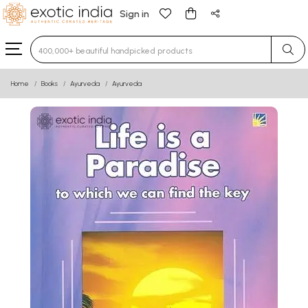
Sign in
Type 3 or more characters for results.
Home
Books
Ayurveda
Ayurveda