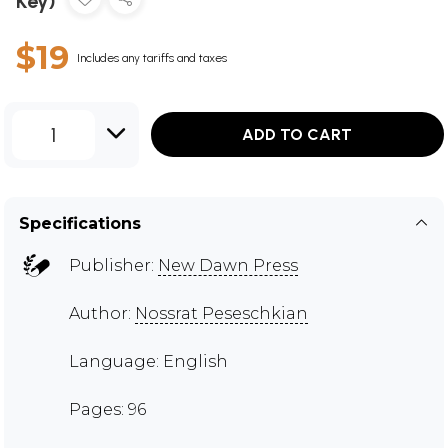
Key)
$19
Includes any tariffs and taxes
1
ADD TO CART
Specifications
Publisher:
New Dawn Press
Author:
Nossrat Peseschkian
Language: English
Pages: 96