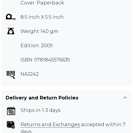
Cover: Paperback
8.5 inch X 5.5 inch
Weight 140 gm
Edition: 2009
ISBN: 9781845576639
NAJ242
Delivery and Return Policies
Ships in 1-3 days
Returns and Exchanges
accepted within 7
days