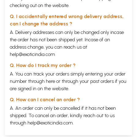
treated or corrected. If that isn’t possible, it’s due
checking out on the website.
first and foremost to our own attitude, which keeps
Q. I accidentally entered wrong delivery address,
us from objectively seeing the problem that has
can I change the address ?
come to us out of our environment. The
A. Delivery addresses can only be changed only incase
consequence is that we are unable to adequately
the order has not been shipped yet. Incase of an
work through disappointments derived from our
address change, you can reach us at
own personal lives or our broader milieu and that
help@exoticindia.com
we develop guilt feelings or use others as
Q. How do I track my order ?
scapegoats.
A. You can track your orders simply entering your order
number through
here
or through your
past orders
if you
An older man said, “How often have I made a fool
are signed in on the website.
“of myself just to prove that I’m not an idiot!”
Q. How can I cancel an order ?
We can learn to positively circumvent even
A. An order can only be cancelled if it has not been
misunderstandings.
shipped. To cancel an order, kindly reach out to us
through
help@exoticindia.com
.
Intergenerational relationships are one place where