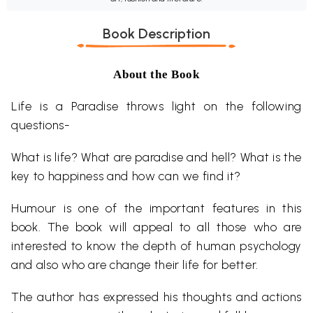
Book Description
About the Book
Life is a Paradise throws light on the following
questions-
What is life? What are paradise and hell? What is the
key to happiness and how can we find it?
Humour is one of the important features in this
book. The book will appeal to all those who are
interested to know the depth of human psychology
and also who are change their life for better.
The author has expressed his thoughts and actions