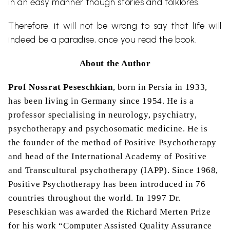
in an easy manner though stories and folklores.
Therefore, it will not be wrong to say that life will
indeed be a paradise, once you read the book.
About the Author
Prof Nossrat Peseschkian
, born in Persia in 1933,
has been living in Germany since 1954. He is a
professor specialising in neurology, psychiatry,
psychotherapy and psychosomatic medicine. He is
the founder of the method of Positive Psychotherapy
and head of the International Academy of Positive
and Transcultural psychotherapy (IAPP). Since 1968,
Positive Psychotherapy has been introduced in 76
countries throughout the world. In 1997 Dr.
Peseschkian was awarded the Richard Merten Prize
for his work “Computer Assisted Quality Assurance