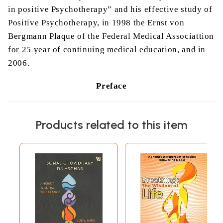
in positive Psychotherapy” and his effective study of
Positive Psychotherapy, in 1998 the Ernst von
Bergmann Plaque of the Federal Medical Associattion
for 25 year of continuing medical education, and in
2006.
Preface
A man’s son, who had studied philosophy at the
university, returned home for the first time. His
Products related to this item
father gave him a
hearty
welcome and laid out a
good meal. Over wine, the father asked, “What did
you study at the university, my son?”
“Philosophy,” he replied.
“And what can you do with philosophy?”
“Oh, philosophy is very useful,” replied the young
man.