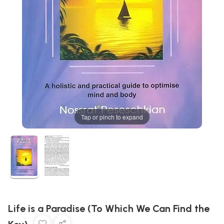
Tap or pinch to expand
Life is a Paradise (To Which We Can Find the