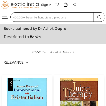
Sign in
Type 3 or more characters for results.
Books authored by Dr Ashok Gupta
Restricted to
Books
SHOWING 1 TO 2 OF 2 RESULTS
RELEVANCE