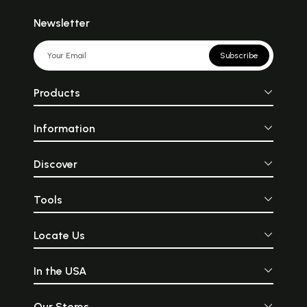
Newsletter
Subscribe
Products
Information
Discover
Tools
Locate Us
In the USA
Our Stores