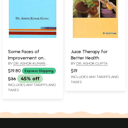
Some Faces of
Juice Therapy for
Improvement on
Better Health
BY
DR. ASHOK KUMAR
BY
DR. ASHOK GUPTA
Existentialism
GUPTA
$19.80
$19
Express Shipping
INCLUDES ANY TARIFFS AND
$36
45% off
TAXES
INCLUDES ANY TARIFFS AND
TAXES