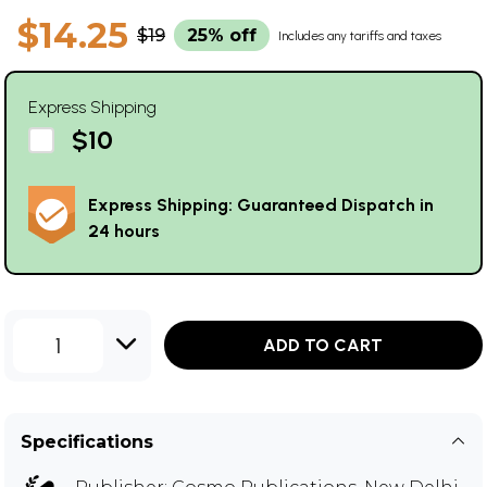
$14.25
$19
25% off
Includes any tariffs and taxes
Express Shipping
$10
Express Shipping: Guaranteed Dispatch in
24 hours
1
ADD TO CART
Specifications