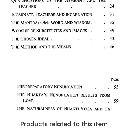
Products related to this item