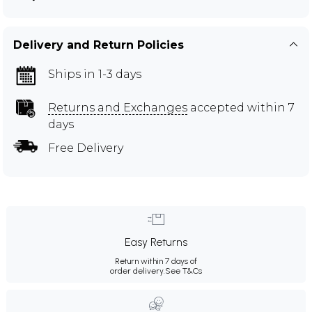
Delivery and Return Policies
Ships in 1-3 days
Returns and Exchanges
accepted within 7
days
Free Delivery
Easy Returns
Return within 7 days of
order delivery.
See T&Cs