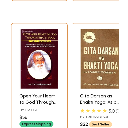
Open Your Heart
Gita Darsan as
to God Through
Bhakti Yoga: As a
Bhakti Yoga (Yoga
Chaitanyite Reads
★★★★★
BY
DR. O.R.
5.0
1
of Devotion)
it (An Old and Rare
KRISHNASWAMI
$36
BY
TRIDANDI SRI
Based on the
Book)
BHAKTI PRAJNAN YATI
$22
Express Shipping
Best Seller
Teachings of Sri