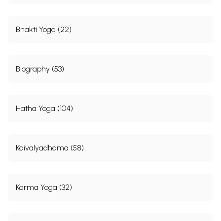
Bhakti Yoga (22)
Biography (53)
Hatha Yoga (104)
Kaivalyadhama (58)
Karma Yoga (32)