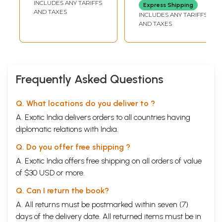
INCLUDES ANY TARIFFS
Express Shipping
Swami
AND TAXES
INCLUDES ANY TARIFFS
Satchidananda
AND TAXES
and Other Great
Masters
Frequently Asked Questions
Q. What locations do you deliver to ?
A. Exotic India delivers orders to all countries having
diplomatic relations with India.
Q. Do you offer free shipping ?
A. Exotic India offers free shipping on all orders of value
of $30 USD or more.
Q. Can I return the book?
A. All returns must be postmarked within seven (7)
days of the delivery date. All returned items must be in