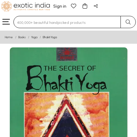
Sign in
Type 3 or more characters for results.
Home
Books
Yoga
Bhakti Yoga