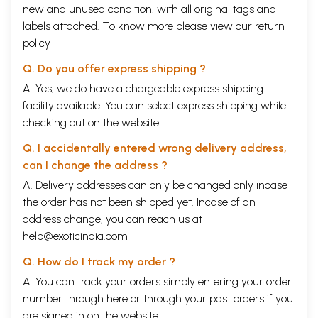
new and unused condition, with all original tags and
labels attached. To know more please view our
return
policy
Q. Do you offer express shipping ?
A. Yes, we do have a chargeable express shipping
facility available. You can select express shipping while
checking out on the website.
Q. I accidentally entered wrong delivery address,
can I change the address ?
A. Delivery addresses can only be changed only incase
the order has not been shipped yet. Incase of an
address change, you can reach us at
help@exoticindia.com
Q. How do I track my order ?
A. You can track your orders simply entering your order
number through
here
or through your
past orders
if you
are signed in on the website.