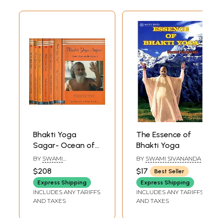
Bhakti Yoga
The Essence of
Sagar- Ocean of
Bhakti Yoga
the Yoga of
BY
SWAMI
BY
SWAMI SIVANANDA
Devotion (Set of 7
SATYANANDA
$208
$17
Best Seller
SARASWAT
Volumes)
Express Shipping
Express Shipping
INCLUDES ANY TARIFFS
INCLUDES ANY TARIFFS
AND TAXES
AND TAXES