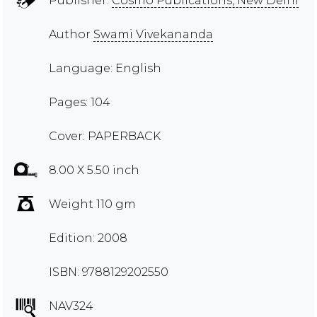
Publisher:
Cosmo Publications, New Delhi
Author
Swami Vivekananda
Language: English
Pages: 104
Cover: PAPERBACK
8.00 X 5.50 inch
Weight 110 gm
Edition: 2008
ISBN: 9788129202550
NAV324