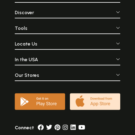
Discover
Tools
Locate Us
In the USA
Our Stores
Connect