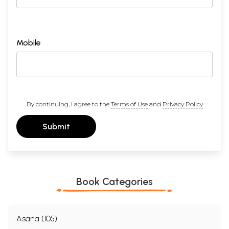
Mobile
By continuing, I agree to the
Terms of Use
and
Privacy Policy
Submit
Book Categories
Asana (105)