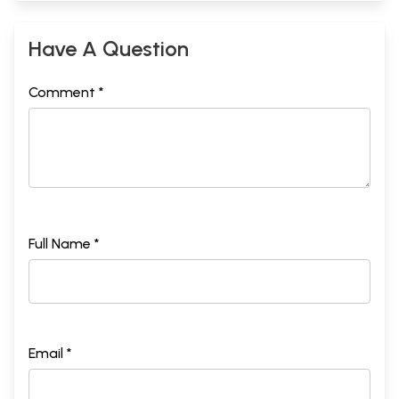
Have A Question
Comment *
Full Name *
Email *