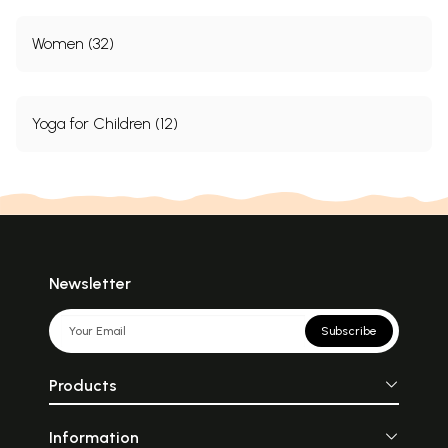
Women (32)
Yoga for Children (12)
Newsletter
Subscribe
Products
Information