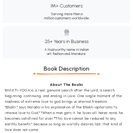
1M+ Customers
Serving more than a
million customers worldwide.
25+ Years in Business
A trustworthy name in Indian
art, fashion and literature.
Book Description
About The Books
BHAKTI-YOGA is a real, genuine search after the Lord, a search
beginning, continuing, and ending in Love. One single moment of the
madness of extreme love to god brings us eternal freedom.
"Bhakti," says Narada in his explanation of the Bhakti-aphorisms "is
intense love to God." "'When a man gets it, he loves all, hates none; he
becomes satisfired for ever.""This love cannot be reduced to any
earthly benefit," because so long as worldly desires last, that kind of
love does not come.