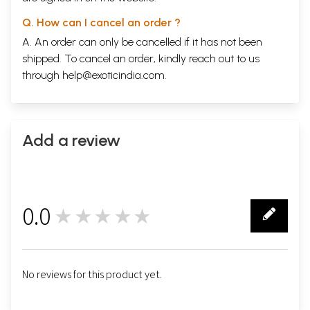
Q. How can I cancel an order ?
A. An order can only be cancelled if it has not been
shipped. To cancel an order, kindly reach out to us
through
help@exoticindia.com
.
Add a review
0.0
★★★★★
0
No reviews for this product yet.