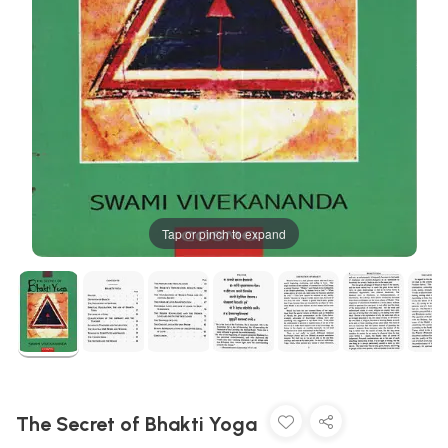
Tap or pinch to expand
The Secret of Bhakti Yoga