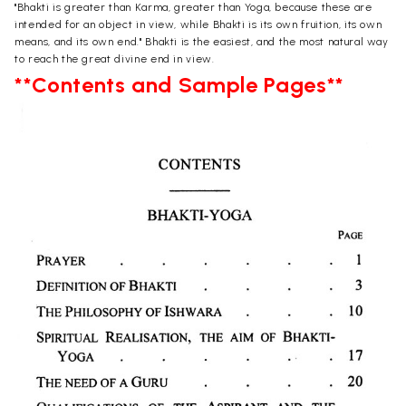
"Bhakti is greater than Karma, greater than Yoga, because these are
intended for an object in view, while Bhakti is its own fruition, its own
means, and its own end." Bhakti is the easiest, and the most natural way
to reach the great divine end in view.
**Contents and Sample Pages**