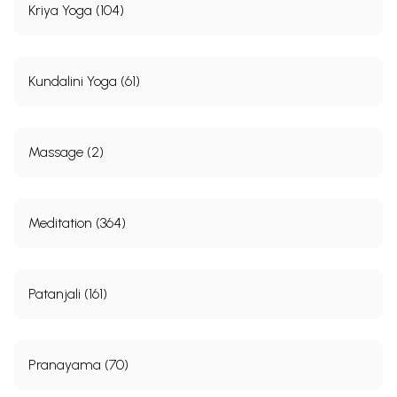
Kriya Yoga (104)
Kundalini Yoga (61)
Massage (2)
Meditation (364)
Patanjali (161)
Pranayama (70)