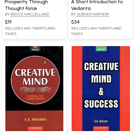
Prosperity Through
A Short Introduction to
Thought Force
Vedanta
BY
BRUCE MACLELLAND
BY
SUBODH KAPOOR
$19
$34
INCLUDES ANY TARIFFS AND
INCLUDES ANY TARIFFS AND
TAXES
TAXES