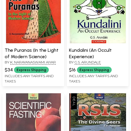
The Puranas (In the Light
Kundalini (An Occult
of Modern Science)
Experience)
BY
K. NARAYANASWAMI AIYAR
BY
G.S. ARUNDALE
$34
$16
Express Shipping
Express Shipping
INCLUDES ANY TARIFFS AND
INCLUDES ANY TARIFFS AND
TAXES
TAXES