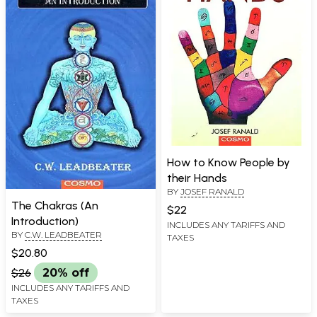
How to Know People by
their Hands
BY
JOSEF RANALD
The Chakras (An
$22
Introduction)
INCLUDES ANY TARIFFS AND
BY
C.W. LEADBEATER
TAXES
$20.80
$26
20% off
INCLUDES ANY TARIFFS AND
TAXES