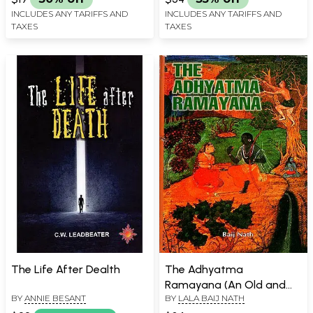
INCLUDES ANY TARIFFS AND
INCLUDES ANY TARIFFS AND
TAXES
TAXES
The Life After Dealth
The Adhyatma
Ramayana (An Old and
BY
ANNIE BESANT
BY
LALA BAIJ NATH
Rare Book)