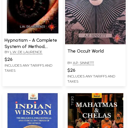
Hypnotism - A Complete
System of Method,
The Occult World
BY
L.W. DE LAURENCE
Application and Use
$26
BY
A.P. SINNETT
INCLUDES ANY TARIFFS AND
$26
TAXES
INCLUDES ANY TARIFFS AND
TAXES