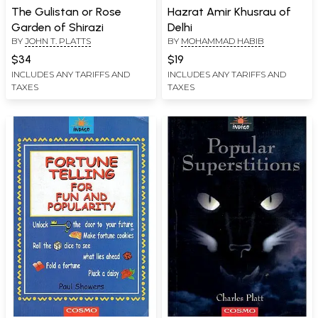
The Gulistan or Rose
Hazrat Amir Khusrau of
Garden of Shirazi
Delhi
BY
JOHN T. PLATTS
BY
MOHAMMAD HABIB
$34
$19
INCLUDES ANY TARIFFS AND
INCLUDES ANY TARIFFS AND
TAXES
TAXES