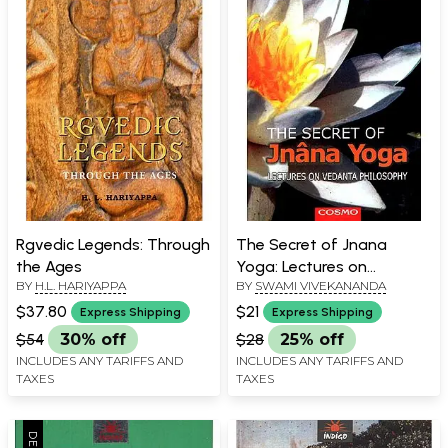
Rgvedic Legends: Through
The Secret of Jnana
the Ages
Yoga: Lectures on
BY
H.L. HARIYAPPA
BY
SWAMI VIVEKANANDA
Vedanta Philosophy
$37.80
$21
Express Shipping
Express Shipping
$54
30% off
$28
25% off
INCLUDES ANY TARIFFS AND
INCLUDES ANY TARIFFS AND
TAXES
TAXES