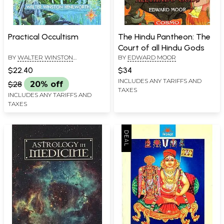
Practical Occultism
The Hindu Pantheon: The
Court of all Hindu Gods
BY
WALTER WINSTON
BY
EDWARD MOOR
KENILWORTH
$22.40
$34
INCLUDES ANY TARIFFS AND
$28
20% off
TAXES
INCLUDES ANY TARIFFS AND
TAXES