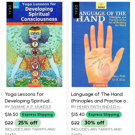
Yoga Lessons for
Language of The Hand
Developing Spiritual
(Principles and Practice of
BY
SWAMIE A. P. MUKERJI
BY
HENRY FIRTH AND ED H.
Consciousness
the Art of Reading the
ALLEN
Hand)
$16.50
$15.40
Express Shipping
Express Shipping
$22
25% off
$22
30% off
INCLUDES ANY TARIFFS AND
INCLUDES ANY TARIFFS AND
TAXES
TAXES