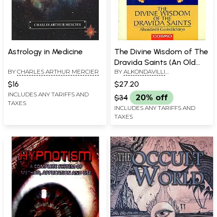
Astrology in Medicine
The Divine Wisdom of The
Dravida Saints (An Old
BY
CHARLES ARTHUR MERCIER
BY
ALKONDAVILLI
and Rare Book)
GOVINDACHARAYA
$16
$27.20
INCLUDES ANY TARIFFS AND
$34
20% off
TAXES
INCLUDES ANY TARIFFS AND
TAXES