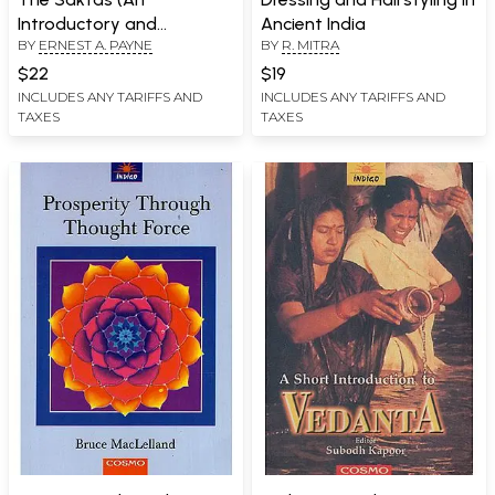
Introductory and
Ancient India
BY
ERNEST A. PAYNE
BY
R. MITRA
Comparative Study)
$22
$19
INCLUDES ANY TARIFFS AND
INCLUDES ANY TARIFFS AND
TAXES
TAXES