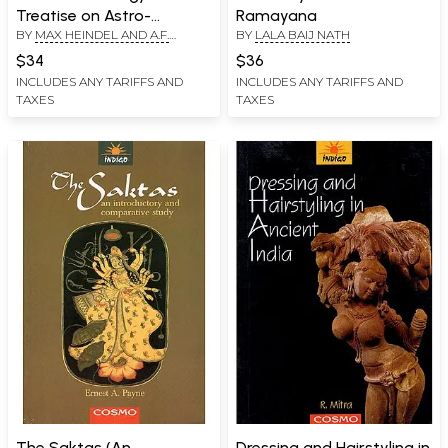
Treatise on Astro-
Ramayana
BY
MAX HEINDEL AND A.F.
BY
LALA BAIJ NATH
Diagnosis from the
HEINDEL
Horoscope and Hand)
$34
$36
INCLUDES ANY TARIFFS AND
INCLUDES ANY TARIFFS AND
TAXES
TAXES
The Saktas (An
Dressing and Hairstyling in