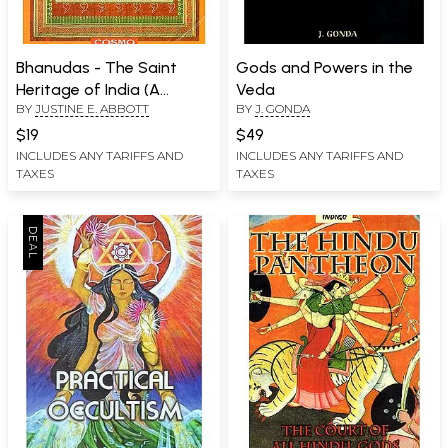
Bhanudas - The Saint
Gods and Powers in the
Heritage of India (A
Veda
BY
JUSTINE E. ABBOTT
BY
J. GONDA
Collection of Classical
Works)
$19
$49
INCLUDES ANY TARIFFS AND
INCLUDES ANY TARIFFS AND
TAXES
TAXES