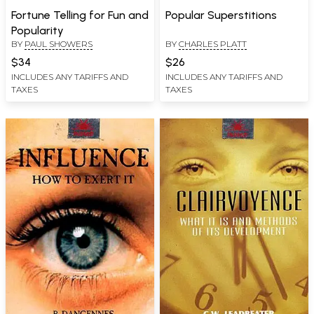
Fortune Telling for Fun and
Popular Superstitions
Popularity
BY
PAUL SHOWERS
BY
CHARLES PLATT
$34
$26
INCLUDES ANY TARIFFS AND
INCLUDES ANY TARIFFS AND
TAXES
TAXES