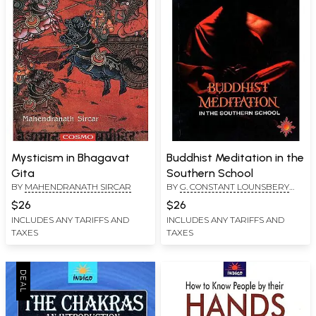
Mysticism in Bhagavat
Buddhist Meditation in the
Gita
Southern School
BY
MAHENDRANATH SIRCAR
BY
G. CONSTANT LOUNSBERY
AND W.Y..EVANS WENTZ
$26
$26
INCLUDES ANY TARIFFS AND
INCLUDES ANY TARIFFS AND
TAXES
TAXES