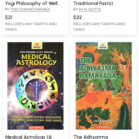
Yogi Philosophy of Well
Traditional Fasts)
BY
YOGI RAMACHARAKA
BY
M. N. DUTTA
Being
$21
$22
INCLUDES ANY TARIFFS AND
INCLUDES ANY TARIFFS AND
TAXES
TAXES
Medical Astrology (A
The Adhyatma