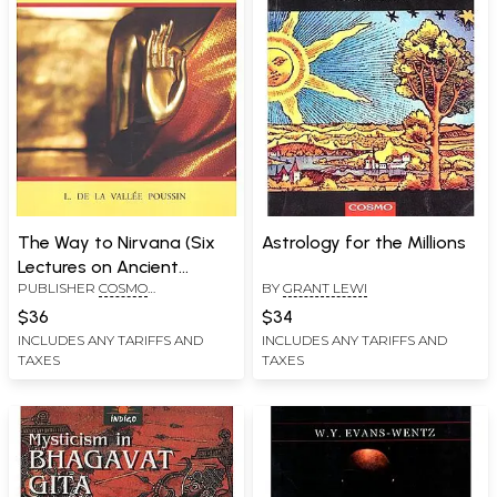
The Way to Nirvana (Six
Astrology for the Millions
Lectures on Ancient
PUBLISHER
COSMO
BY
GRANT LEWI
Budhism as a Discipline of
PUBLICATIONS, NEW DELHI
Salvation)
$36
$34
INCLUDES ANY TARIFFS AND
INCLUDES ANY TARIFFS AND
TAXES
TAXES