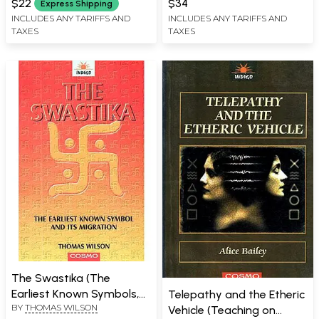
$22
$34
Express Shipping
INCLUDES ANY TARIFFS AND
INCLUDES ANY TARIFFS AND
TAXES
TAXES
The Swastika (The
Earliest Known Symbols,
Telepathy and the Etheric
BY
THOMAS WILSON
and Its Migration with
Vehicle (Teaching on