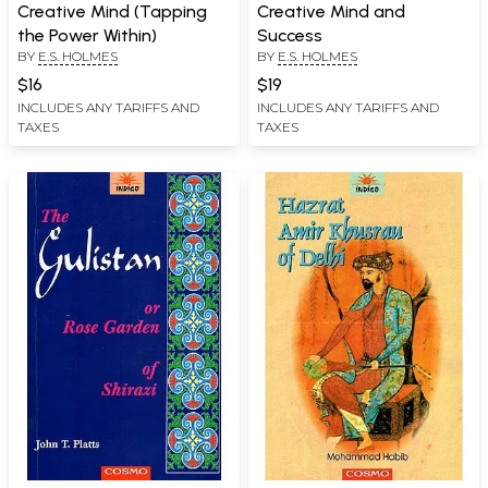
Creative Mind (Tapping
Creative Mind and
the Power Within)
Success
BY
E.S. HOLMES
BY
E.S. HOLMES
$16
$19
INCLUDES ANY TARIFFS AND
INCLUDES ANY TARIFFS AND
TAXES
TAXES