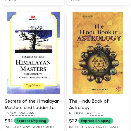
Secrets of the Himalayan
The Hindu Book of
Masters and Ladder to
Astrology
BY
YOGI WASSAN
PUBLISHER
COSMO
Cosmic Consciousness
PUBLICATIONS, NEW DELHI
$34
$22
Express Shipping
Express Shipping
INCLUDES ANY TARIFFS AND
INCLUDES ANY TARIFFS AND