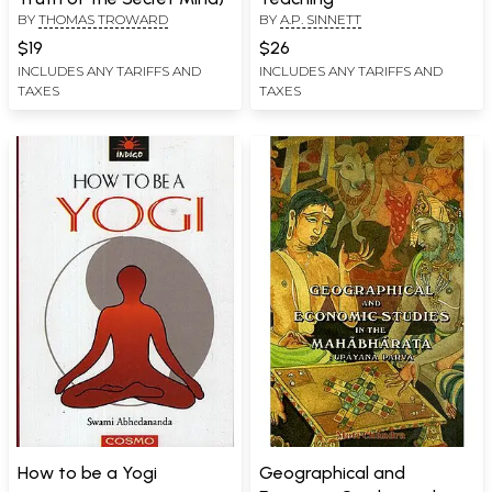
BY
THOMAS TROWARD
BY
A.P. SINNETT
$19
$26
INCLUDES ANY TARIFFS AND
INCLUDES ANY TARIFFS AND
TAXES
TAXES
How to be a Yogi
Geographical and