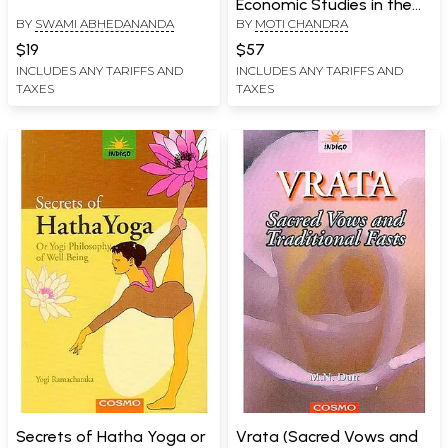
Economic Studies in the
BY
SWAMI ABHEDANANDA
BY
MOTI CHANDRA
Mahabharata: Upayana
Parva
$19
$57
INCLUDES ANY TARIFFS AND
INCLUDES ANY TARIFFS AND
TAXES
TAXES
Secrets of Hatha Yoga or
Vrata (Sacred Vows and