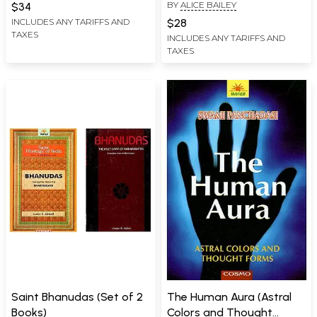
BY
ALICE BAILEY
Observations on the
Telepathy, Teaching on
$34
Migration of Certain
the Etheric Vehicle)
$28
INCLUDES ANY TARIFFS AND
TAXES
Industries in Prehistoric
INCLUDES ANY TARIFFS AND
TAXES
Times)
Saint Bhanudas (Set of 2
The Human Aura (Astral
Books)
Colors and Thought