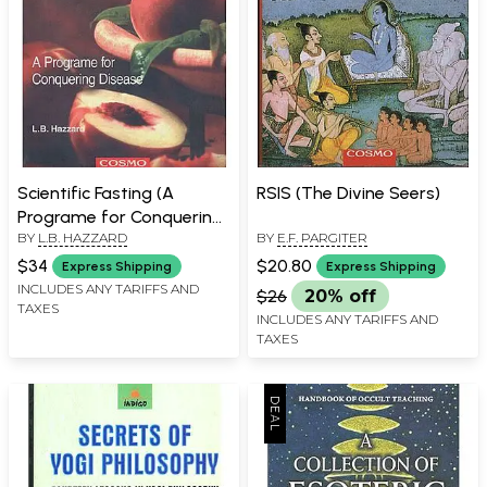
Scientific Fasting (A
RSIS (The Divine Seers)
Programe for Conquering
BY
L.B. HAZZARD
BY
E.F. PARGITER
Disease)
$34
$20.80
Express Shipping
Express Shipping
INCLUDES ANY TARIFFS AND
$26
20% off
TAXES
INCLUDES ANY TARIFFS AND
TAXES