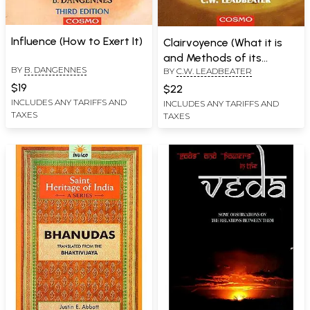
Influence (How to Exert It)
Clairvoyence (What it is
and Methods of its
BY
B. DANGENNES
BY
C.W. LEADBEATER
Development)
$19
$22
INCLUDES ANY TARIFFS AND
INCLUDES ANY TARIFFS AND
TAXES
TAXES