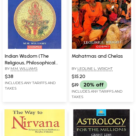
Indian Wisdom (The
Mahatmas and Chelas
Religious, Philosophical
BY
M.M. WILLIAMS
BY
LEOLINE L. WRIGHT
and Ethical Doctrines of
the Hindus with A Brief
$38
$15.20
History of the Sanskrit
INCLUDES ANY TARIFFS AND
$19
20% off
TAXES
Literature)
INCLUDES ANY TARIFFS AND
TAXES