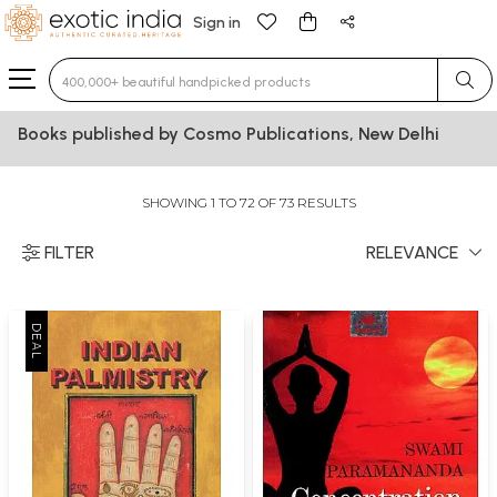
Sign in
Type 3 or more characters for results.
Books published by Cosmo Publications, New Delhi
SHOWING 1 TO 72 OF 73 RESULTS
FILTER
RELEVANCE