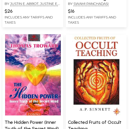
BY
JUSTIN E. ABBOT, JUSTINE E.
BY
SWAMI PANCHADASI
Forms)
ABBOTT
$26
$16
INCLUDES ANY TARIFFS AND
INCLUDES ANY TARIFFS AND
TAXES
TAXES
The Hidden Power (Inner
Collected Fruits of Occult
Truth of the Secret Mind)
Teaching