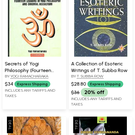
Secrets of Yogi
A Collection of Esoteric
Philosophy (Fourteen
Writings of T. Subba Row
BY
YOGI RAMACHARAKA
BY
T. SUBBA ROW
Lessons in Yogi Philosophy
and Oriental Occultism)
$34
$28.80
Express Shipping
Express Shipping
INCLUDES ANY TARIFFS AND
$36
20% off
TAXES
INCLUDES ANY TARIFFS AND
TAXES