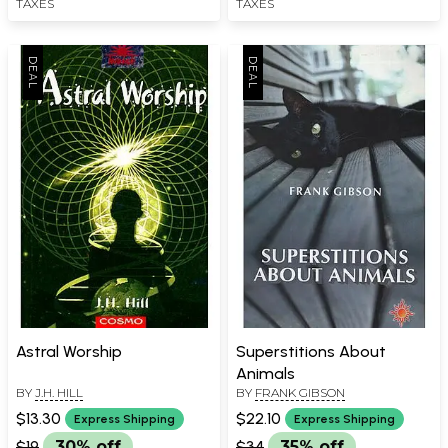
TAXES
TAXES
Astral Worship
Superstitions About
Animals
BY
J.H. HILL
BY
FRANK GIBSON
$13.30
$22.10
Express Shipping
Express Shipping
$19
30% off
$34
35% off