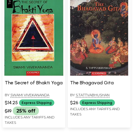
The Secret of Bhakti Yoga
The Bhagavad Gita
BY
SWAMI VIVEKANANDA
BY
S.TATTVABHUSHAN
$14.25
$26
Express Shipping
Express Shipping
INCLUDES ANY TARIFFS AND
$19
25% off
TAXES
INCLUDES ANY TARIFFS AND
TAXES