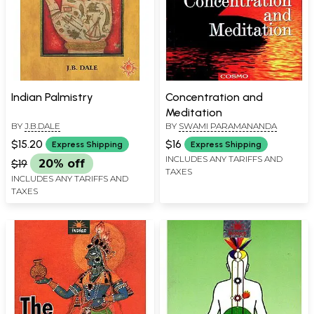
Indian Palmistry
Concentration and
Meditation
BY
J.B.DALE
BY
SWAMI PARAMANANDA
$15.20
$16
Express Shipping
Express Shipping
INCLUDES ANY TARIFFS AND
$19
20% off
TAXES
INCLUDES ANY TARIFFS AND
TAXES