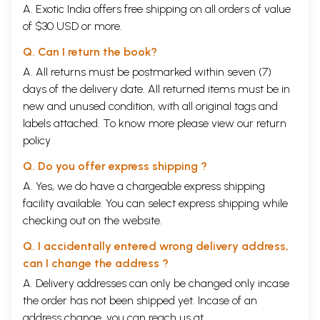
A. Exotic India offers free shipping on all orders of value
of $30 USD or more.
Q. Can I return the book?
A. All returns must be postmarked within seven (7)
days of the delivery date. All returned items must be in
new and unused condition, with all original tags and
labels attached. To know more please view our
return
policy
Q. Do you offer express shipping ?
A. Yes, we do have a chargeable express shipping
facility available. You can select express shipping while
checking out on the website.
Q. I accidentally entered wrong delivery address,
can I change the address ?
A. Delivery addresses can only be changed only incase
the order has not been shipped yet. Incase of an
address change, you can reach us at