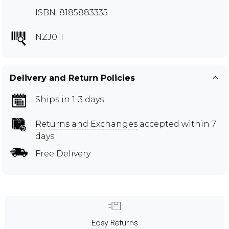
ISBN: 8185883335
NZJ011
Delivery and Return Policies
Ships in 1-3 days
Returns and Exchanges
accepted within 7
days
Free Delivery
Easy Returns