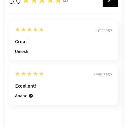
2
5
★★★★★
1 year ago
Great!
Umesh
5
★★★★★
3 years ago
Excellent!
Anand