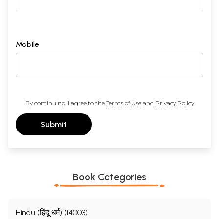
Mobile
By continuing, I agree to the
Terms of Use
and
Privacy Policy
Submit
Book Categories
Hindu (हिंदू धर्म) (14003)