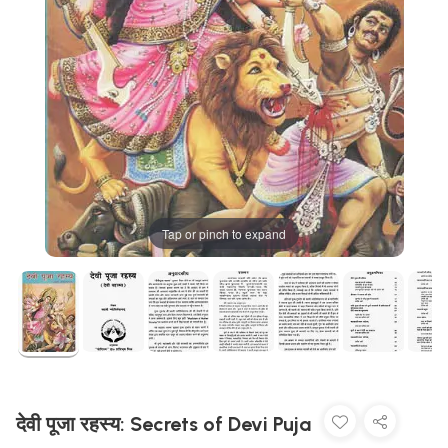
Tap or pinch to expand
देवी पूजा रहस्य: Secrets of Devi Puja