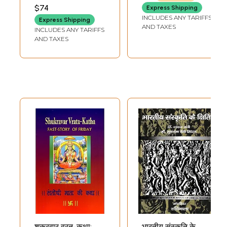
(Sanskrit Text,
VANDANA PANDEY
$74
SHUKLAJI
Express Shipping
Transliteration
INCLUDES ANY TARIFFS
Express Shipping
and Hindi-English
AND TAXES
INCLUDES ANY TARIFFS
Translation)
AND TAXES
शुक्रवार व्रत-कथा:
भारतीय संस्कृति के