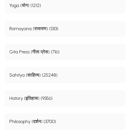
Yoga (योग) (1212)
Ramayana (रामायण) (1313)
Gita Press (गीता प्रेस) (716)
Sahitya (साहित्य) (25248)
History (इतिहास) (9356)
Philosophy (दर्शन) (3700)