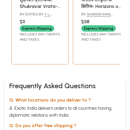
Shukravar Vrata-
क्षितिज- Horizons of
Katha: Fast-Story
Indian Culture
BY EDITED BY
J. L.
BY
SHARDA RANI
,
of Friday (Story of
(Lord Rama Going
GUPTA CHAITANYA
SUDARSHANA DEVI
$11
$58
SINGHAL
Mother Goddess
to Forest with Devi
Express Shipping
Express Shipping
Santoshi For
Sita and
INCLUDES ANY TARIFFS
INCLUDES ANY TARIFFS
Fasting on Friday)
Laksmana from
AND TAXES
AND TAXES
Indonesia)
Frequently Asked Questions
Q. What locations do you deliver to ?
A. Exotic India delivers orders to all countries having
diplomatic relations with India.
Q. Do you offer free shipping ?