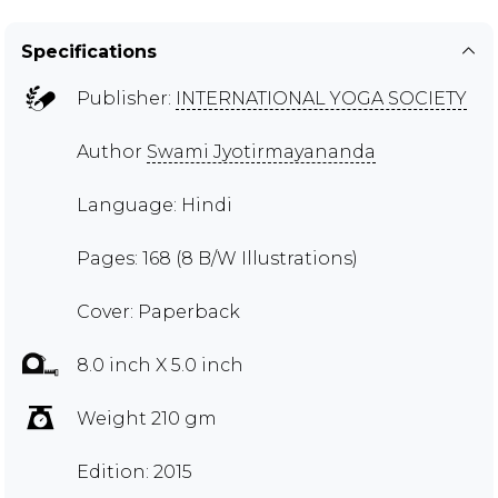
Specifications
Publisher:
INTERNATIONAL YOGA SOCIETY
Author
Swami Jyotirmayananda
Language: Hindi
Pages: 168 (8 B/W Illustrations)
Cover: Paperback
8.0 inch X 5.0 inch
Weight 210 gm
Edition: 2015