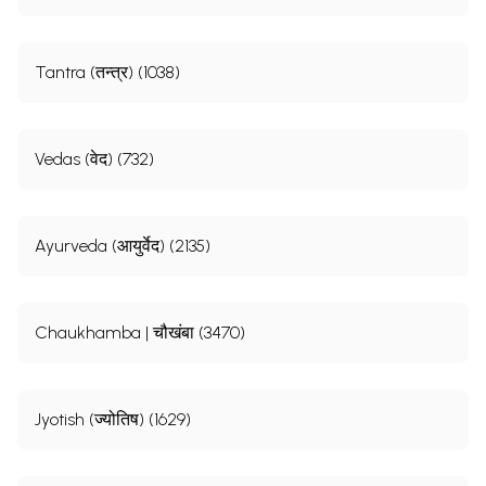
Tantra (तन्त्र) (1038)
Vedas (वेद) (732)
Ayurveda (आयुर्वेद) (2135)
Chaukhamba | चौखंबा (3470)
Sample Pages
Jyotish (ज्योतिष) (1629)