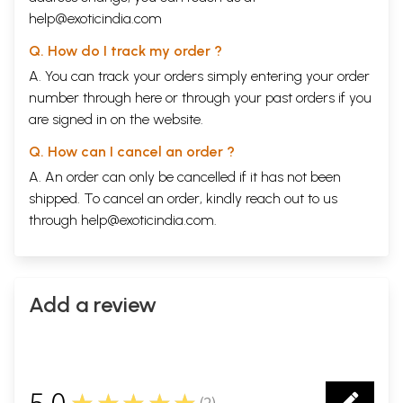
help@exoticindia.com
Q. How do I track my order ?
A. You can track your orders simply entering your order
number through
here
or through your
past orders
if you
are signed in on the website.
Q. How can I cancel an order ?
A. An order can only be cancelled if it has not been
shipped. To cancel an order, kindly reach out to us
through
help@exoticindia.com
.
Add a review
5.0
★★★★★
(
2
)