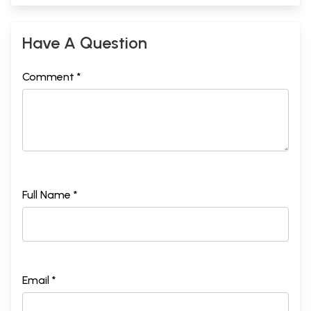
Have A Question
Comment *
Full Name *
Email *