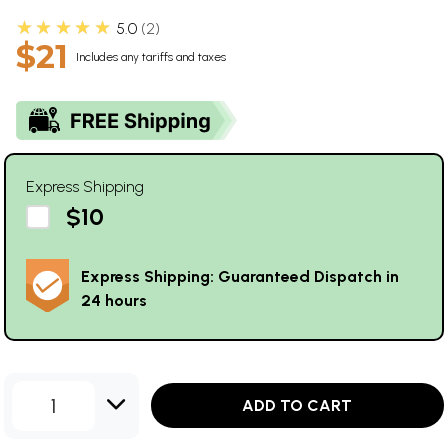
★★★★★
5.0
2
$21
Includes any tariffs and taxes
Express Shipping
$10
Express Shipping: Guaranteed Dispatch in
24 hours
1
ADD TO CART