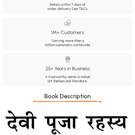
Return within 7 days of
order delivery.
See T&Cs
1M+ Customers
Serving more than a
million customers worldwide.
25+ Years in Business
A trustworthy name in Indian
art, fashion and literature.
Book Description