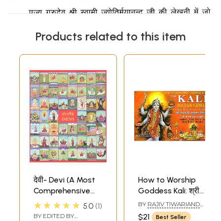
Products related to this item
देवी- Devi (A Most
How to Worship
Comprehensive
Goddess Kali: श्री
Book on Indian
काली पूजन विधान (श्री
★★★★★
BY
RAJIV TIWARIAND
5.0
1
Goddesses)
काली पूजा पद्धति)
TRANSLATED BY PD.
BY EDITED BY
$21
Best Seller
PREM SHANKER