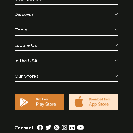
Discover
Tools
Locate Us
In the USA
Our Stores
Connect