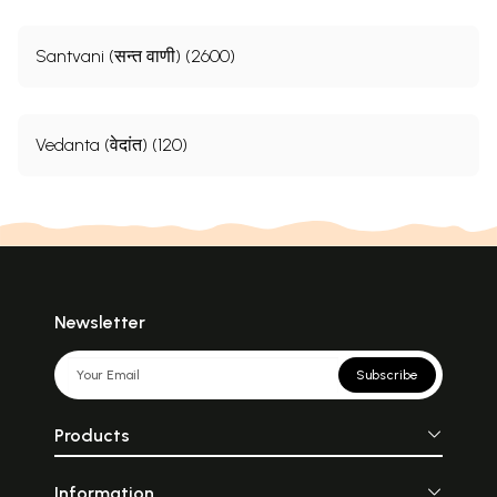
Santvani (सन्त वाणी) (2600)
Vedanta (वेदांत) (120)
Newsletter
Subscribe
Products
Information