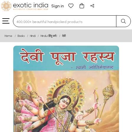
Sign in
Type 3 or more characters for results.
Home
Books
Hindi
Hindu (हिंदू धर्म)
देवी