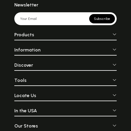
Newsletter
Subscribe
Products
Information
Discover
Tools
Locate Us
In the USA
Our Stores