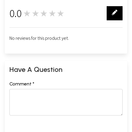
0.0
★★★★★
0
No reviews for this product yet.
Have A Question
Comment *