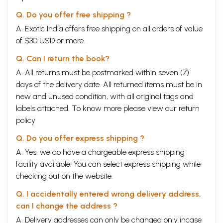
Q. Do you offer free shipping ?
A. Exotic India offers free shipping on all orders of value
of $30 USD or more.
Q. Can I return the book?
A. All returns must be postmarked within seven (7)
days of the delivery date. All returned items must be in
new and unused condition, with all original tags and
labels attached. To know more please view our
return
policy
Q. Do you offer express shipping ?
A. Yes, we do have a chargeable express shipping
facility available. You can select express shipping while
checking out on the website.
Q. I accidentally entered wrong delivery address,
can I change the address ?
A. Delivery addresses can only be changed only incase