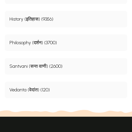
History (इतिहास) (9356)
Philosophy (दर्शन) (3700)
Santvani (सन्त वाणी) (2600)
Vedanta (वेदांत) (120)