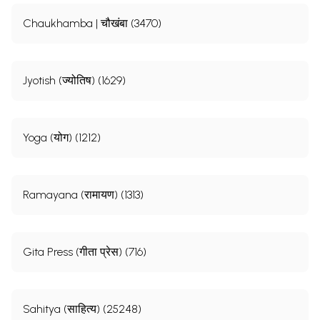
Chaukhamba | चौखंबा (3470)
Jyotish (ज्योतिष) (1629)
Yoga (योग) (1212)
Ramayana (रामायण) (1313)
Gita Press (गीता प्रेस) (716)
Sahitya (साहित्य) (25248)