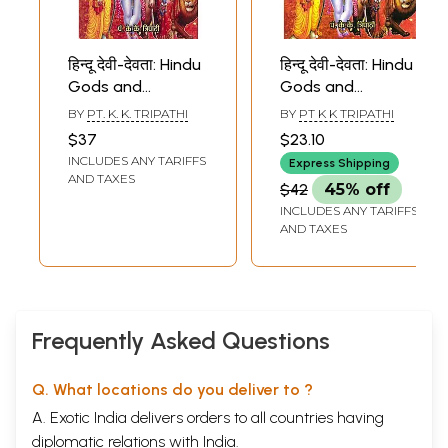
हिन्दू देवी-देवता: Hindu
हिन्दू देवी-देवता: Hindu
Gods and
Gods and
Goddesses
Goddesses
BY
PT. K. K. TRIPATHI
BY
PT K K TRIPATHI
$37
$23.10
INCLUDES ANY TARIFFS
Express Shipping
AND TAXES
$42
45% off
INCLUDES ANY TARIFFS
AND TAXES
Frequently Asked Questions
Q. What locations do you deliver to ?
A. Exotic India delivers orders to all countries having
diplomatic relations with India.