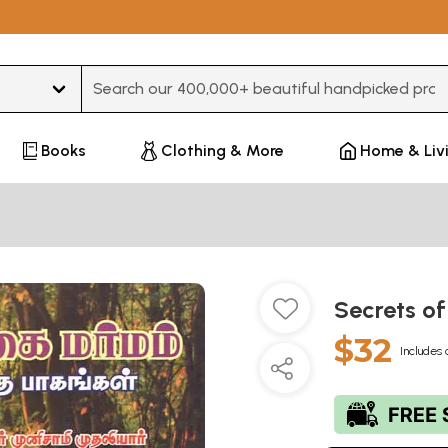
Type 3 or more characters for results.
Books
Clothing & More
Home & Liv
Secrets of
$32
Includes 