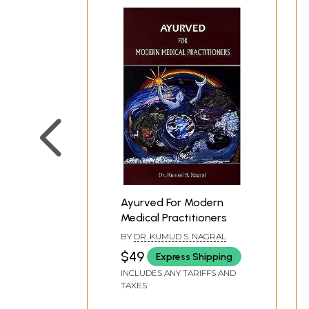
Ayurved For Modern
Medical Practitioners
BY
DR. KUMUD S. NAGRAL
$49
Express Shipping
INCLUDES ANY TARIFFS AND
TAXES