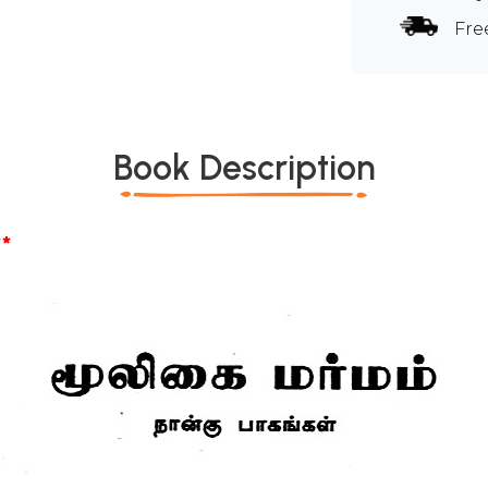
Fre
Book Description
*