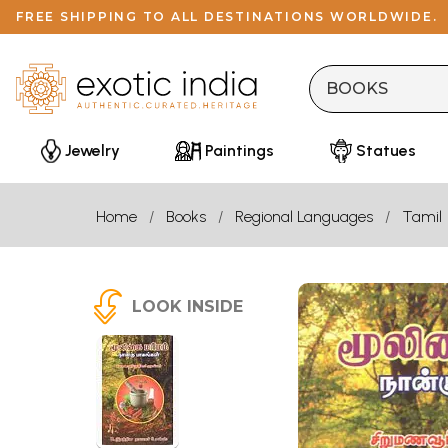
FREE SHIPPING TO ALL DESTINATIONS WORLDWIDE.
Jewelry
Paintings
Statues
Home
Books
Regional Languages
Tamil
LOOK INSIDE