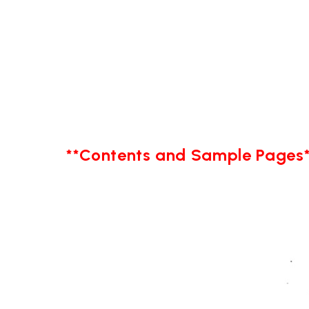
**Contents and Sample Pages*