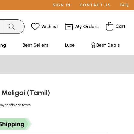
SIGN IN
CONTACT US
FAQ
Cart
Wishlist
My Orders
ing
Best Sellers
Luxe
Best Deals
 Moligai (Tamil)
any tariffs and taxes