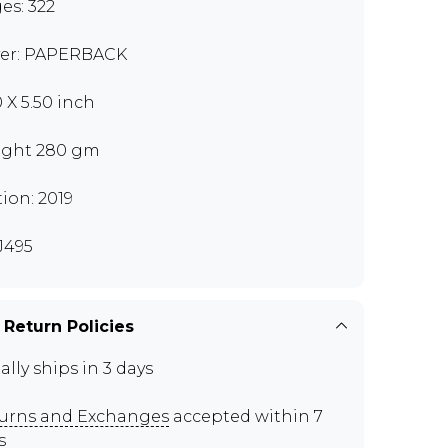
es: 322
er: PAPERBACK
0 X 5.50 inch
ght 280 gm
tion: 2019
J495
 Return Policies
ally ships in 3 days
urns and Exchanges
accepted within 7
s