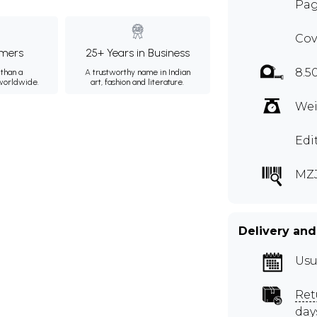
Pag
Cov
mers
25+ Years in Business
8.5
than a
A trustworthy name in Indian
 worldwide.
art, fashion and literature.
Wei
Edi
MZ
Delivery and
Usu
Ret
day