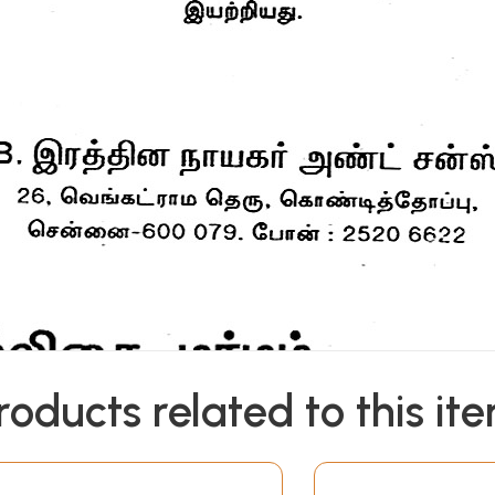
roducts related to this it