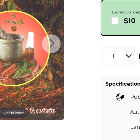
Express Shippin
$10
1
Specificatio
Pub
Aut
Hover to zoom
Lan