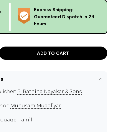
Express Shipping:
g
Guaranteed Dispatch in 24
hours
ADD TO CART
ns
lisher:
B. Rathina Nayakar & Sons
hor:
Munusam Mudaliyar
guage: Tamil