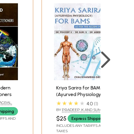
odern
Kriya Sarira for BAMS
ioners
(Ayurved Physiology)
★★★★★
AGRAL.
4.0
1
BY
PRADEEP. K AND SUMI S.
hipping
$25
Express Shipping
IFFS AND
INCLUDES ANY TARIFFS AND
TAXES