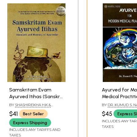
Samskritam Evam
Ayurved for M
Ayurved Itihas (Sanskrit
Medical Practit
and History of
BY
SHASHIREKHA H.K &
BY
DR. KUMUD S. N
Ayurveda)
BARGALE SUSHANT
$41
$45
Best Seller
Express S
SUKUMAR
INCLUDES ANY TAR
Express Shipping
TAXES
INCLUDES ANY TARIFFS AND
TAXES