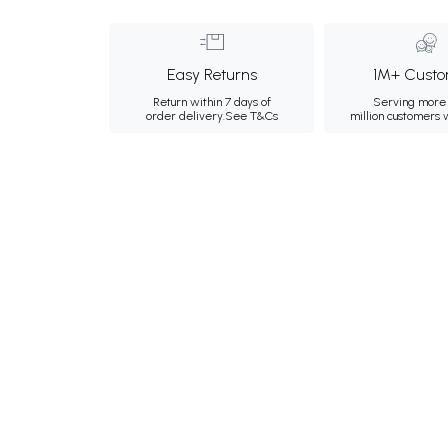
Easy Returns
1M+ Custo
Return within 7 days of
Serving more 
order delivery.
See T&Cs
million customers