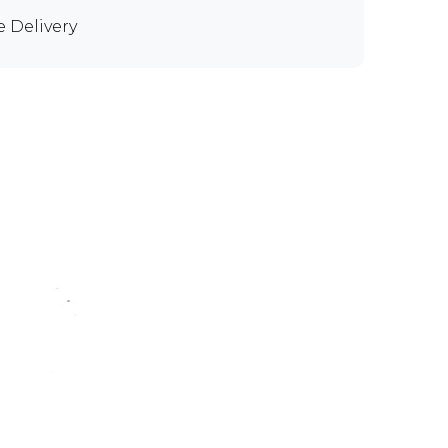
e Delivery