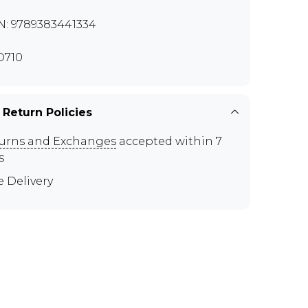
N: 9789383441334
O710
 Return Policies
urns and Exchanges
accepted within 7
s
e Delivery