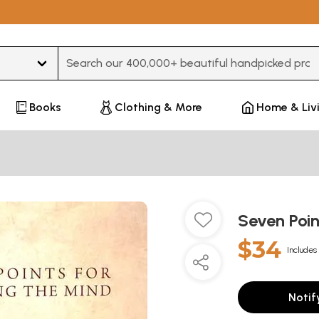
Type 3 or more characters for results.
Books
Clothing & More
Home & Liv
Seven Poin
$34
Includes 
Notif