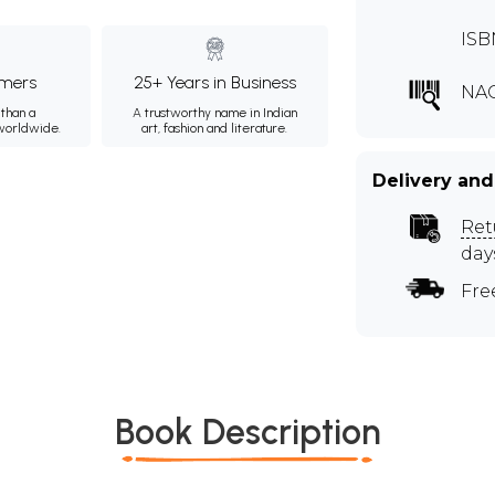
ISB
mers
25+ Years in Business
NA
than a
A trustworthy name in Indian
 worldwide.
art, fashion and literature.
Delivery and
Ret
day
Fre
Book Description