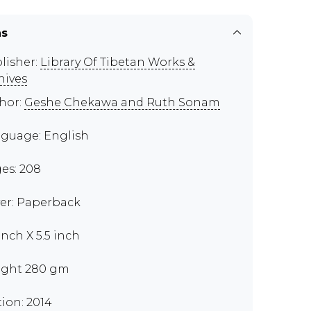
ns
lisher:
Library Of Tibetan Works &
hives
hor:
Geshe Chekawa and Ruth Sonam
guage: English
es: 208
er: Paperback
inch X 5.5 inch
ght 280 gm
tion: 2014