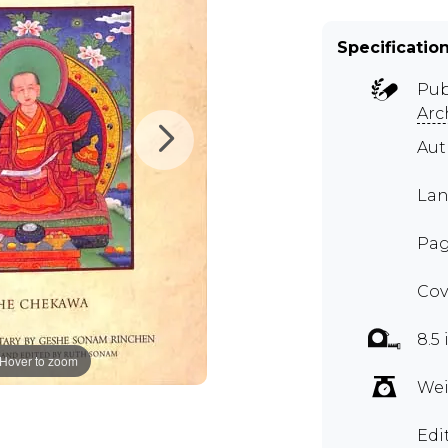
Specificatio
Pub
Arc
Aut
Lan
Pag
Cov
8.5 
Hover to zoom
Wei
Edi