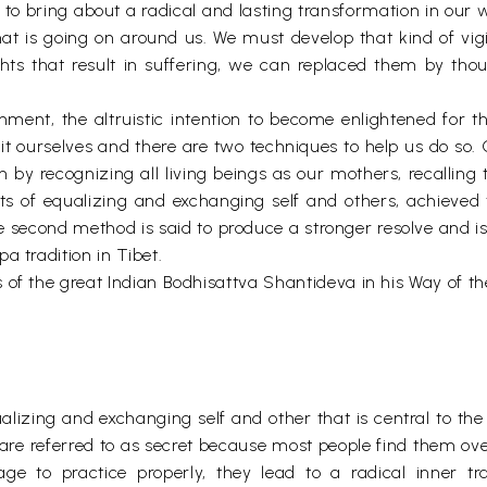
 to bring about a radical and lasting transformation in our 
at is going on around us. We must develop that kind of vigi
hts that result in suffering, we can replaced them by thou
nment, the altruistic intention to become enlightened for t
it ourselves and there are two techniques to help us do so
 by recognizing all living beings as our mothers, recalling 
s of equalizing and exchanging self and others, achieved 
he second method is said to produce a stronger resolve and
a tradition in Tibet.
 of the great Indian Bodhisattva Shantideva in his Way of th
alizing and exchanging self and other that is central to the
s are referred to as secret because most people find them o
ge to practice properly, they lead to a radical inner tr