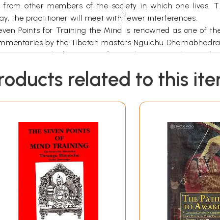
 from other members of the society in which one lives. Th
 way, the practitioner will meet with fewer interferences.
ven Points for Training the Mind is renowned as one of th
commentaries by the Tibetan masters Ngulchu Dharnabhadra
customary at the beginning of a teaching to emphasize the pu
ent’s attitude. This refer to the author’s ability to communi
roducts related to this it
d and to the unbiased, intelligent and enthusiastic approa
ics discussed were the special qualities of the author, the p
 in a living unbroken continuity. The lineage of teachin
asis on the skilful means taught by the Buddha. The lineag
m aspect of the Buddha’s teaching. The inspiring practice l
h Manjushri and Shantideva.
eachings associated with all three lineages. At a certain 
er of signs. While circumambulating the great stupa in Bod
o the older and asked her what practices were most impor
it of enlightenment were the most crucial and explained muc
iven from the standpoint of the Secret Mantra Vehicle, and 