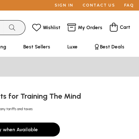
SIGN IN
CONTACT US
FAQ
Cart
Wishlist
My Orders
ing
Best Sellers
Luxe
Best Deals
ts for Training The Mind
any tariffs and taxes
y when Available