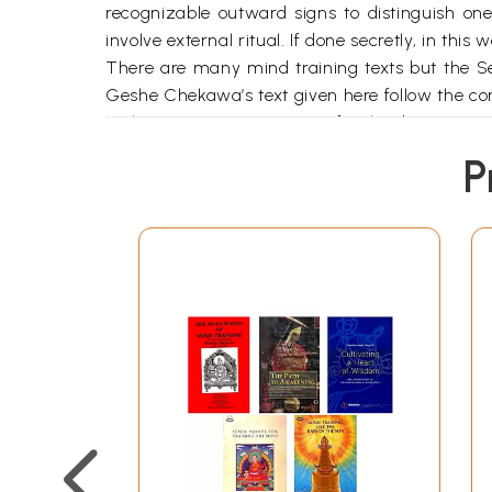
recognizable outward signs to distinguish one
involve external ritual. If done secretly, in this
There are many mind training texts but the Se
Geshe Chekawa’s text given here follow the 
In the monastic university of Nalanda, it was 
teaching and the prerequisite purity of the stud
P
fact that the teaching has not become corrupte
university of Vikramashila, the first three top
followed here.
The Buddha’s teachings have been transmitted
passed from Maitreya to Asanga and lays emph
through Nagarjuna, mainly emphasizes the wisdo
with the Buddha Shakyamuni and down throug
The eleventh century master Atisha received t
he should give precedence, he received a numb
before him. The younger prostrated herself t
older reply that love, compassion and the spir
listened to all her instructions, which were g