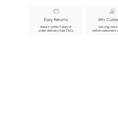
Easy Returns
1M+ Custo
Return within 7 days of
Serving more 
order delivery.
See T&Cs
million customers