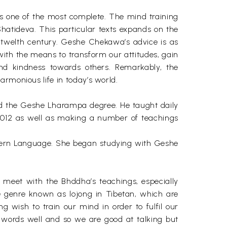
is one of the most complete. The mind training
Shatideva. This particular texts expands on the
 twelth century. Geshe Chekawa’s advice is as
th the means to transform our attitudes, gain
and kindness towards others. Remarkably, the
armonious life in today’s world.
ed the Geshe Lharampa degree. He taught daily
 2012 as well as making a number of teachings
dern Language. She began studying with Geshe
o meet with the Bhddha’s teachings, especially
he genre known as lojong in Tibetan, which are
g wish to train our mind in order to fulfil our
e words well and so we are good at talking but