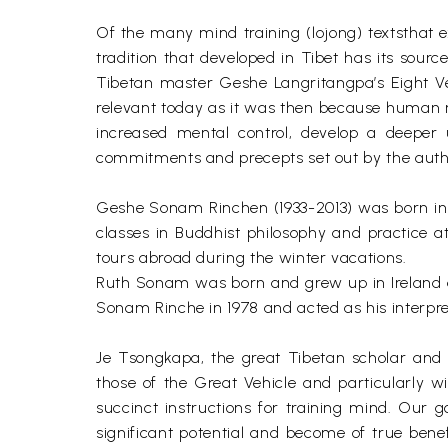
Of the many mind training (lojong) textsthat 
tradition that developed in Tibet has its sour
Tibetan master Geshe Langritangpa’s Eight Ve
relevant today as it was then because human 
increased mental control, develop a deeper 
commitments and precepts set out by the author 
Geshe Sonam Rinchen (1933-2013) was born in 
classes in Buddhist philosophy and practice 
tours abroad during the winter vacations.
Ruth Sonam was born and grew up in Ireland 
Sonam Rinche in 1978 and acted as his interpre
Je Tsongkapa, the great Tibetan scholar and p
those of the Great Vehicle and particularly w
succinct instructions for training mind. Our g
significant potential and become of true bene