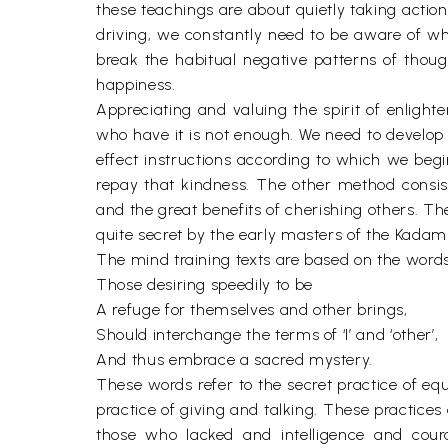
these teachings are about quietly taking action
driving, we constantly need to be aware of wh
break the habitual negative patterns of thoug
happiness.
Appreciating and valuing the spirit of enlighte
who have it is not enough. We need to develop 
effect instructions according to which we begin
repay that kindness. The other method consist
and the great benefits of cherishing others. T
quite secret by the early masters of the Kadamp
The mind training texts are based on the words
Those desiring speedily to be
A refuge for themselves and other brings,
Should interchange the terms of ‘I’ and ‘other’,
And thus embrace a sacred mystery.
These words refer to the secret practice of equ
practice of giving and talking. These practice
those who lacked and intelligence and coura