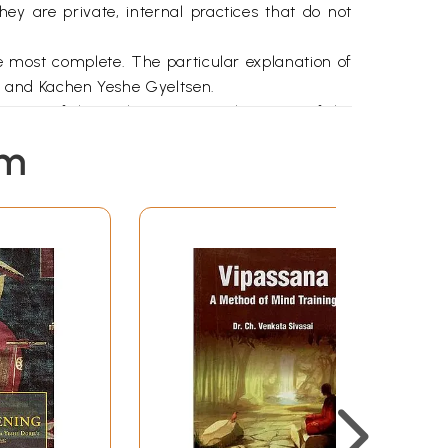
ey are private, internal practices that do not
e most complete. The particular explanation of
 and Kachen Yeshe Gyeltsen.
rity of the author’s writing, the purity of the
cate in a clear, orderly and coherent way; to the
em
ch the student needs to foster. In the monastic
reeminent qualities of the approach that will be
gs on the extensive deeds of Bodhisattvas was
e of the profound view, coming from Manjushri
ineage, from the point of view of sutra, starts
point, when he was wondering to which practice
hgaya, he had a vision of two women in the sky
tant for the attainment of enlightenment. The
h to the younger one about these things. Atisha
he retained all that had been said. To this day