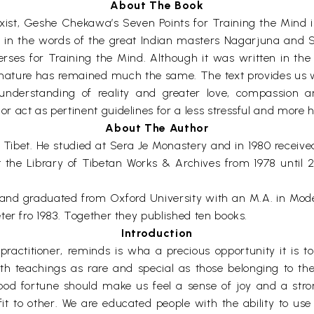
About The Book
exist, Geshe Chekawa’s Seven Points for Training the Mind 
ce in the words of the great Indian masters Nagarjuna and 
rses for Training the Mind. Although it was written in the
nature has remained much the same. The text provides us wi
understanding of reality and greater love, compassion 
act as pertinent guidelines for a less stressful and more h
About The Author
Tibet. He studied at Sera Je Monastery and in 1980 receiv
at the Library of Tibetan Works & Archives from 1978 until
and graduated from Oxford University with an M.A. in Mo
ter fro 1983. Together they published ten books.
Introduction
ractitioner, reminds is wha a precious opportunity it is t
ith teachings as rare and special as those belonging to t
ood fortune should make us feel a sense of joy and a stron
fit to other. We are educated people with the ability to us