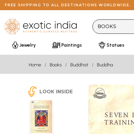
FREE SHIPPING TO ALL DESTINATIONS WORLDWIDE.
Jewelry
Paintings
Statues
Home
Books
Buddhist
Buddha
LOOK INSIDE