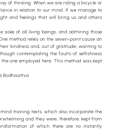
way of thinking. When we are riding a bicycle or
lance in relation to our mind. If we manage to
ght and feelings that will bring us and others
he sake of all living beings, and admiring those
. One method relies on the seven-point cause an
their kindness and, out of gratitude, wanting to
though contemplating the faults of selfishness
 is the one employed here. This method was kept
e Bodhisattva.
 mind training texts, which also incorporate the
verwhelming and they were, therefore, kept from
ansformation of which there are no instantly