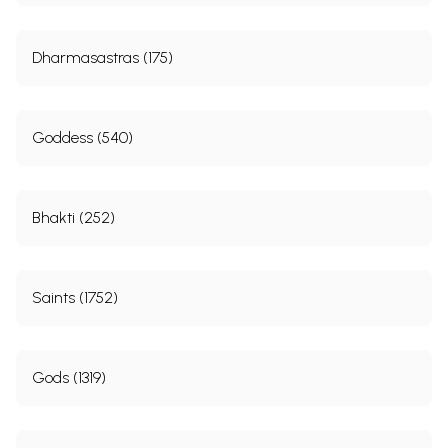
Dharmasastras (175)
Goddess (540)
Bhakti (252)
Saints (1752)
Gods (1319)