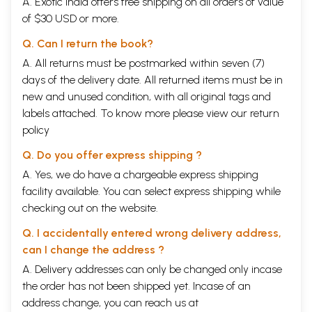
A. Exotic India offers free shipping on all orders of value
of $30 USD or more.
Q. Can I return the book?
A. All returns must be postmarked within seven (7)
days of the delivery date. All returned items must be in
new and unused condition, with all original tags and
labels attached. To know more please view our
return
policy
Q. Do you offer express shipping ?
A. Yes, we do have a chargeable express shipping
facility available. You can select express shipping while
checking out on the website.
Q. I accidentally entered wrong delivery address,
can I change the address ?
A. Delivery addresses can only be changed only incase
the order has not been shipped yet. Incase of an
address change, you can reach us at