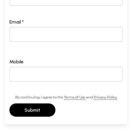
Email *
Mobile
By continuing, I agree to the
Terms of Use
and
Privacy Policy
Submit