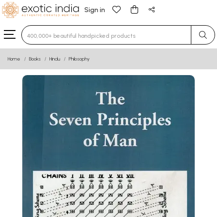
Sign in
Type 3 or more characters for results.
Home
Books
Hindu
Philosophy