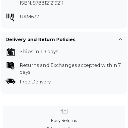
ISBN: 9788121219211
UAM672
Delivery and Return Policies
Ships in 1-3 days
Returns and Exchanges
accepted within 7
days
Free Delivery
Easy Returns