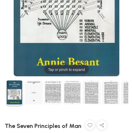
Tap or pinch to expand
The Seven Principles of Man