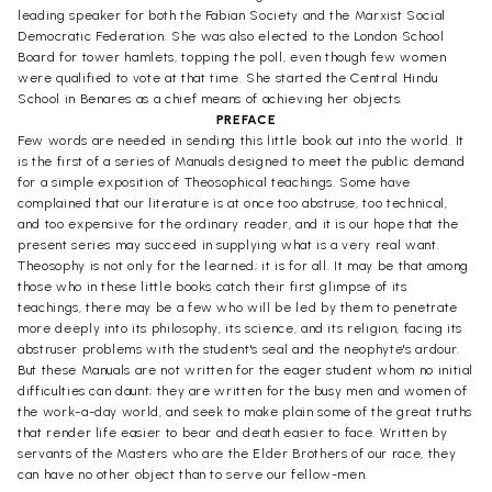
leading speaker for both the Fabian Society and the Marxist Social
Democratic Federation. She was also elected to the London School
Board for tower hamlets, topping the poll, even though few women
were qualified to vote at that time. She started the Central Hindu
School in Benares as a chief means of achieving her objects.
PREFACE
Few words are needed in sending this little book out into the world. It
is the first of a series of Manuals designed to meet the public demand
for a simple exposition of Theosophical teachings. Some have
complained that our literature is at once too abstruse, too technical,
and too expensive for the ordinary reader, and it is our hope that the
present series may succeed in supplying what is a very real want.
Theosophy is not only for the learned; it is for all. It may be that among
those who in these little books catch their first glimpse of its
teachings, there may be a few who will be led by them to penetrate
more deeply into its philosophy, its science, and its religion, facing its
abstruser problems with the student's seal and the neophyte's ardour.
But these Manuals are not written for the eager student whom no initial
difficulties can daunt; they are written for the busy men and women of
the work-a-day world, and seek to make plain some of the great truths
that render life easier to bear and death easier to face. Written by
servants of the Masters who are the Elder Brothers of our race, they
can have no other object than to serve our fellow-men.