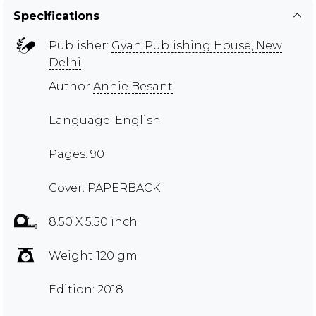
Specifications
Publisher:
Gyan Publishing House, New
Delhi
Author
Annie Besant
Language: English
Pages: 90
Cover: PAPERBACK
8.50 X 5.50 inch
Weight 120 gm
Edition: 2018