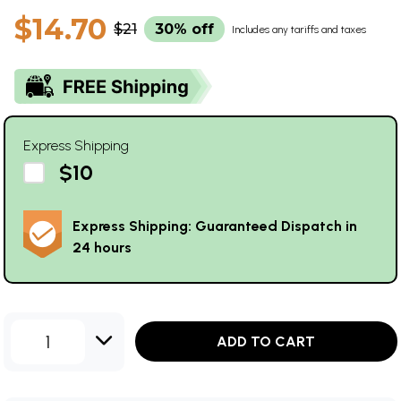
$14.70
$21
30% off
Includes any tariffs and taxes
Express Shipping
$10
Express Shipping: Guaranteed Dispatch in
24 hours
1
ADD TO CART