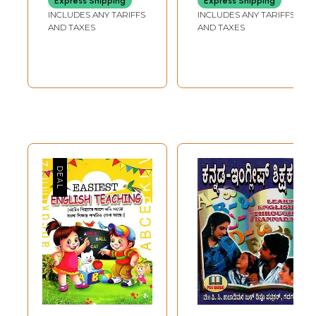
Express Shipping
Express Shipping
Teaches English
Teaching and
INCLUDES ANY TARIFFS
INCLUDES ANY TARIFFS
Reading and
Learning
AND TAXES
AND TAXES
Writing)
(Kannada)