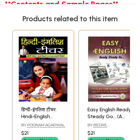
**Contents and Sample Pages**
Products related to this item
हिन्दी-इंगलिश टीचर:
Easy English Ready
Hindi-English
Steady Go… (A
Teacher (An
Few Experiments
BY
POONAM AGARWAL
BY
BEDRE
Experienced
in English
MANJUNATHA
$21
$21
Teacher Who
Language