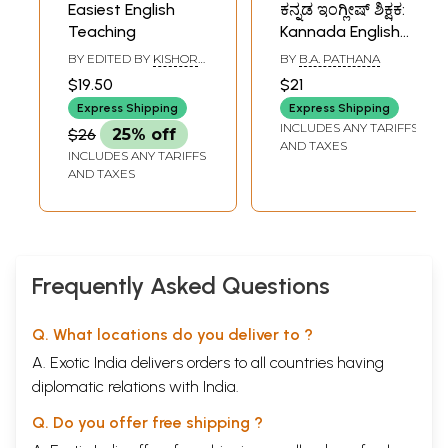
Easiest English
ಕನ್ನಡ ಇಂಗ್ಲೀಷ್ ಶಿಕ್ಷಕ:
Teaching
Kannada English
Teaching
BY EDITED BY
KISHOR
BY
B.A. PATHANA
BANDHU
$19.50
$21
Express Shipping
Express Shipping
INCLUDES ANY TARIFFS
$26
25% off
AND TAXES
INCLUDES ANY TARIFFS
AND TAXES
Frequently Asked Questions
Q. What locations do you deliver to ?
A. Exotic India delivers orders to all countries having
diplomatic relations with India.
Q. Do you offer free shipping ?