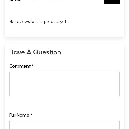
No reviews for this product yet.
Have A Question
Comment *
Full Name *