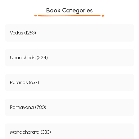
Book Categories
Vedas (1253)
Upanishads (524)
Puranas (637)
Ramayana (780)
Mahabharata (383)