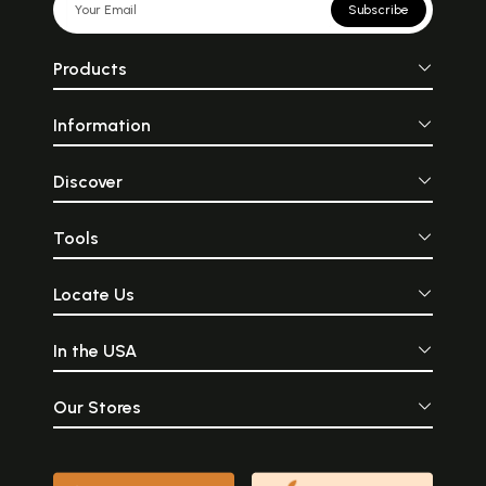
Subscribe
Products
Information
Discover
Tools
Locate Us
In the USA
Our Stores