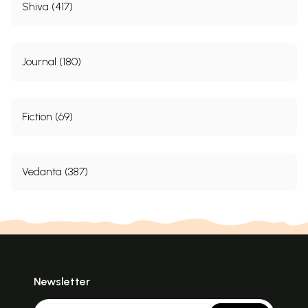
Shiva (417)
Journal (180)
Fiction (69)
Vedanta (387)
Newsletter