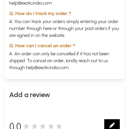
help@exoticindia.com
Q. How do I track my order ?
A. You can track your orders simply entering your order
number through
here
or through your
past orders
if you
are signed in on the website.
Q. How can I cancel an order ?
A. An order can only be cancelled if it has not been
shipped. To cancel an order, kindly reach out to us
through
help@exoticindia.com
.
Add a review
0.0
★★★★★
0