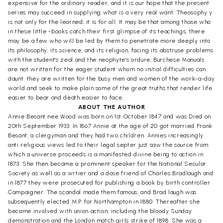
expensive for the ordinary reader, and it is our hope that the present
series may succeed in supplying what is a very real want. Theosophy y
is not only for the learned; it is for all. It may be that among those who
in these little -books catch their first glimpse of its teachings, there
may be a few who will be led by them to penetrate more deeply into
its philosophy, its science, and its religion, facing its abstruse problems
with the student's zeal and the neophyte's ordure, Burchese Manuals
are not written for the eager student whom no initial difficulties can
daunt: they are written for the busy men and women of the work-a-day
world and seek to make plain some of the great truths that render life
easier to bear and death easier to face..
ABOUT THE AUTHOR
Annie Besant nee Wood was born on 1st October 1847 and was Died on
20th September 1933. In 1867 Annie at the age of 20 got married Frank
Besant, a clergyman and they had two children. Annies increasingly
anti religious views led to their legal septer just saw the source from
which a universe proceeds is a manifested divine being to action in
1873. She then became a prominent speaker for the National Secular
Society as well as a wrtier and a dose friend of Charles Bradlaugh and
in 1877 they were prosecuted for publishing a book by birth controller
Campaigner. The scandal made them famous, and Brad laugh was
subsequently elected M.P. for Northampton in 1880. Thereafter she
became involved with union action, including the bloody Sunday
demonstration and the London match girls strike of 1898. She was a