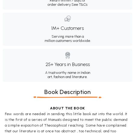
Return within 7 days of
order delivery.
See T&Cs
1M+ Customers
Serving more than a
million customers worldwide.
25+ Years in Business
A trustworthy name in Indian
art, fashion and literature.
Book Description
ABOUT THE BOOK
Few words are needed in sending this little book out into the world. It
is the first of a series of Manuals designed to meet the public demand
a simple exposition of Theosophical reaching. Some have complained
that our literature is at once too abstract , too technical, and too