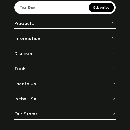
Subscribe
Products
Information
Discover
Tools
Locate Us
In the USA
Our Stores