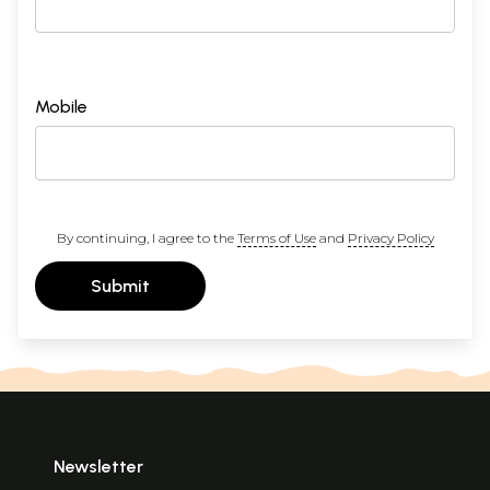
Mobile
By continuing, I agree to the
Terms of Use
and
Privacy Policy
Submit
Newsletter