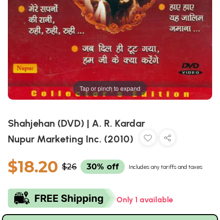
Tap or pinch to expand
Shahjehan (DVD) | A. R. Kardar
Nupur Marketing Inc. (2010)
$18.20
$26
30% off
Includes any tariffs and taxes
Only 1 available