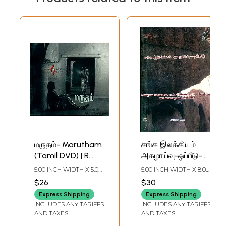
மருதம்- Marutham
சங்க இலக்கியம்
(Tamil DVD) | R.
அகழாய்வு-ஒப்பீடு-
Vinsent Roy /
Sangam
5.00 INCH WIDTH X 5.00
5.00 INCH WIDTH X 8.00
Central Institute of
Literature-A
INCH DEPTH
INCH DEPTH
$26
$30
Classical Tamil,
Corroborative
Express Shipping
Express Shipping
Chennai
Study of
INCLUDES ANY TARIFFS
INCLUDES ANY TARIFFS
Archaeological
AND TAXES
AND TAXES
Evidence (Tamil