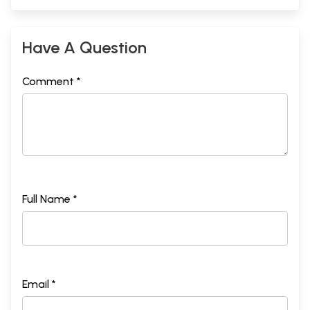
Have A Question
Comment *
Full Name *
Email *