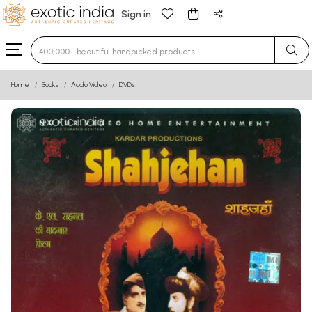
Sign in
Type 3 or more characters for results.
Home
Books
Audio Video
DVDs