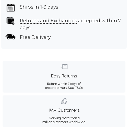
Ships in 1-3 days
Returns and Exchanges
accepted within 7
days
Free Delivery
Easy Returns
Return within 7 days of
order delivery.
See T&Cs
1M+ Customers
Serving more than a
million customers worldwide.