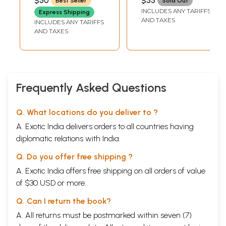
$50
$35
Best Seller
Sold Out
Intermediate Level
Video) | Llewellyn
INCLUDES ANY TARIFFS
Express Shipping
With DVD Inside
Music Today
AND TAXES
INCLUDES ANY TARIFFS
(Set of 3 Volumes)
(2005) 56 Minutes
AND TAXES
Frequently Asked Questions
Q. What locations do you deliver to ?
A. Exotic India delivers orders to all countries having
diplomatic relations with India.
Q. Do you offer free shipping ?
A. Exotic India offers free shipping on all orders of value
of $30 USD or more.
Q. Can I return the book?
A. All returns must be postmarked within seven (7)