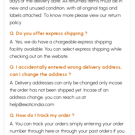
days of the delivery date. All returned items must be in
new and unused condition, with all original tags and
labels attached. To know more please view our
return
policy
Q. Do you offer express shipping ?
A. Yes, we do have a chargeable express shipping
facility available. You can select express shipping while
checking out on the website.
Q. I accidentally entered wrong delivery address,
can I change the address ?
A. Delivery addresses can only be changed only incase
the order has not been shipped yet. Incase of an
address change, you can reach us at
help@exoticindia.com
Q. How do I track my order ?
A. You can track your orders simply entering your order
number through
here
or through your
past orders
if you