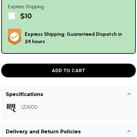
Express Shipping
$10
Express Shipping: Guaranteed Dispatch in
24 hours
ADD TO CART
Specifications
IZA100
Delivery and Return Policies