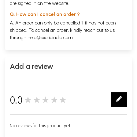
are signed in on the website.
Q. How can I cancel an order ?
A. An order can only be cancelled if it has not been
shipped. To cancel an order, kindly reach out to us
through
help@exoticindia.com
.
Add a review
0.0
★★★★★
0
No reviews for this product yet.