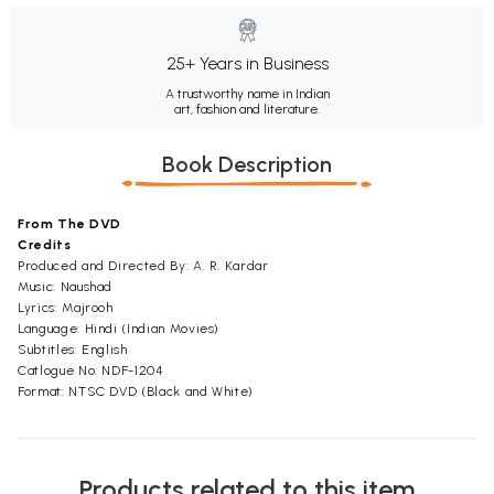
25+ Years in Business
A trustworthy name in Indian
art, fashion and literature.
Book Description
From The DVD
Credits
Produced and Directed By: A. R. Kardar
Music: Naushad
Lyrics: Majrooh
Language: Hindi (Indian Movies)
Subtitles: English
Catlogue No: NDF-1204
Format: NTSC DVD (Black and White)
Products related to this item