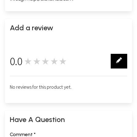
Add a review
0.0
★★★★★
0
No reviews for this product yet.
Have A Question
Comment *