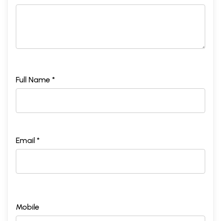
Full Name *
Email *
Mobile