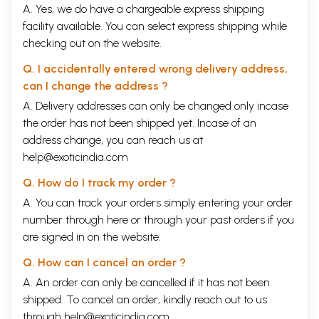
A. Yes, we do have a chargeable express shipping
facility available. You can select express shipping while
checking out on the website.
Q. I accidentally entered wrong delivery address,
can I change the address ?
A. Delivery addresses can only be changed only incase
the order has not been shipped yet. Incase of an
address change, you can reach us at
help@exoticindia.com
Q. How do I track my order ?
A. You can track your orders simply entering your order
number through
here
or through your
past orders
if you
are signed in on the website.
Q. How can I cancel an order ?
A. An order can only be cancelled if it has not been
shipped. To cancel an order, kindly reach out to us
through
help@exoticindia.com
.