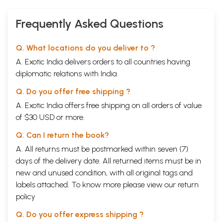
Frequently Asked Questions
Q. What locations do you deliver to ?
A. Exotic India delivers orders to all countries having
diplomatic relations with India.
Q. Do you offer free shipping ?
A. Exotic India offers free shipping on all orders of value
of $30 USD or more.
Q. Can I return the book?
A. All returns must be postmarked within seven (7)
days of the delivery date. All returned items must be in
new and unused condition, with all original tags and
labels attached. To know more please view our
return
policy
Q. Do you offer express shipping ?