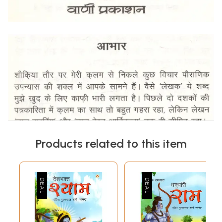
Products related to this item