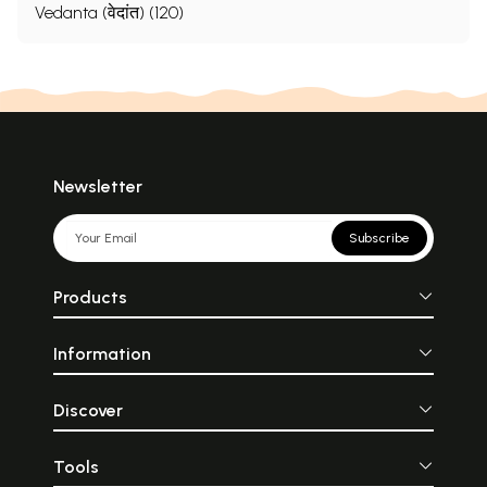
Vedanta (वेदांत) (120)
Newsletter
Subscribe
Products
Information
Discover
Tools