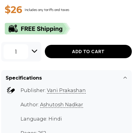
$26
Includes any tariffs and taxes
1
ADD TO CART
Specifications
Publisher:
Vani Prakashan
Author:
Ashutosh Nadkar
Language: Hindi