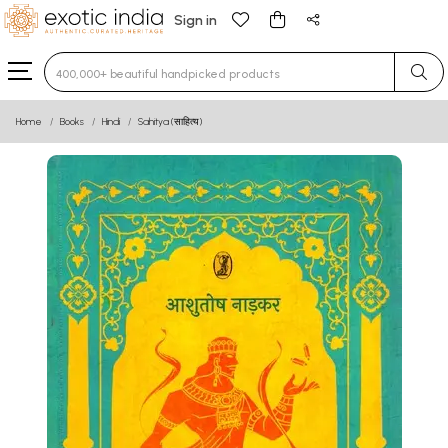
Sign in
Type 3 or more characters for results.
Home
Books
Hindi
Sahitya (साहित्य)