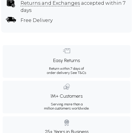
Returns and Exchanges
accepted within 7
days
Free Delivery
Easy Returns
Return within 7 days of
order delivery.
See T&Cs
1M+ Customers
Serving more than a
million customers worldwide.
25+ Years in Business