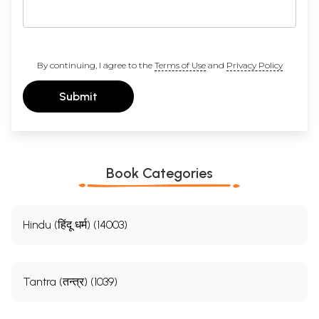
By continuing, I agree to the
Terms of Use
and
Privacy Policy
Submit
Book Categories
Hindu (हिंदू धर्म) (14003)
Tantra (तन्त्र) (1039)