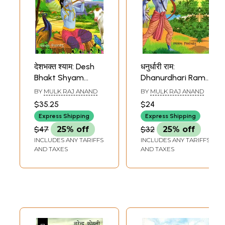
देशभक्त श्याम: Desh
धनुर्धारी राम:
Bhakt Shyam
Dhanurdhari Ram
(Mythological
(Mythological
BY
MULK RAJ ANAND
BY
MULK RAJ ANAND
Novel Based on
Novel)
$35.25
$24
the Life of Shri
Express Shipping
Express Shipping
Krishna)
$47
25% off
$32
25% off
INCLUDES ANY TARIFFS
INCLUDES ANY TARIFFS
AND TAXES
AND TAXES