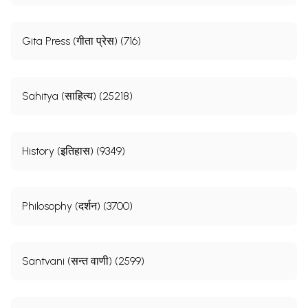
Gita Press (गीता प्रेस) (716)
Sahitya (साहित्य) (25218)
History (इतिहास) (9349)
Philosophy (दर्शन) (3700)
Santvani (सन्त वाणी) (2599)