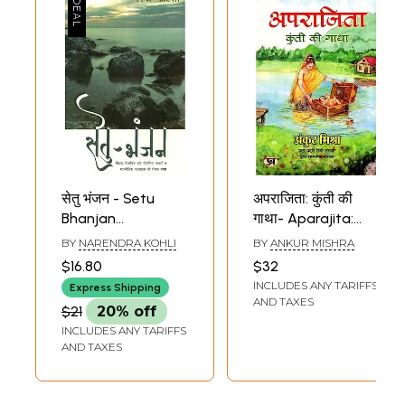
सेतु भंजन - Setu
अपराजिता: कुंती की
Bhanjan
गाथा- Aparajita:
(Interesting Story
The Story of Kunti
BY
NARENDRA KOHLI
BY
ANKUR MISHRA
of Myth, Scientific
(Mythological
$16.80
$32
Logic, Mythology
Fiction)
INCLUDES ANY TARIFFS
Express Shipping
and Political
AND TAXES
$21
20% off
Events)
INCLUDES ANY TARIFFS
AND TAXES