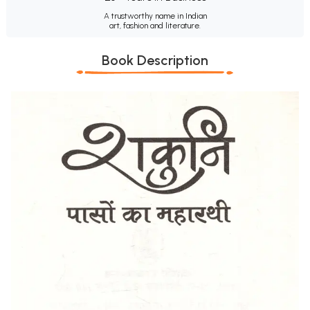
A trustworthy name in Indian
art, fashion and literature.
Book Description