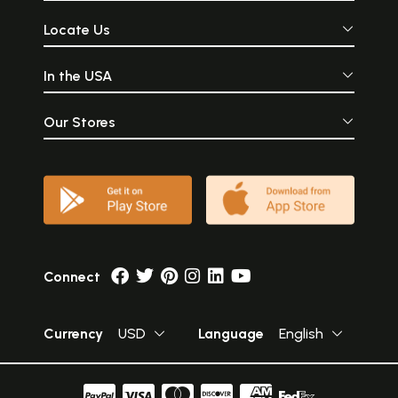
Locate Us
In the USA
Our Stores
Connect
Currency
USD
Language
English