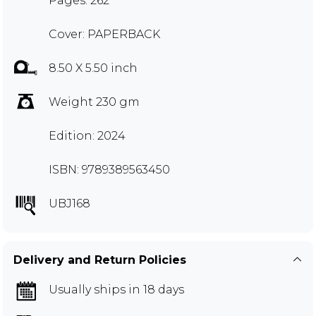
Pages: 262
Cover: PAPERBACK
8.50 X 5.50 inch
Weight 230 gm
Edition: 2024
ISBN: 9789389563450
UBJ168
Delivery and Return Policies
Usually ships in 18 days