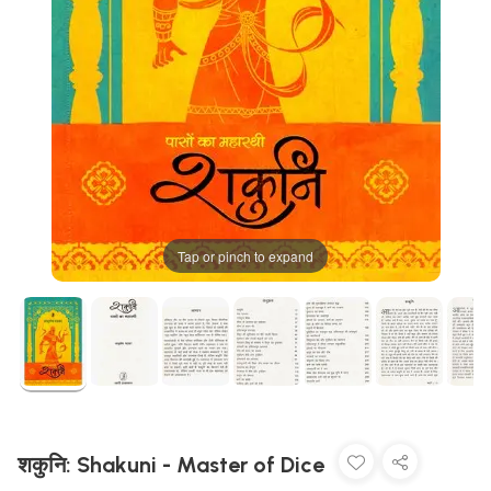
Tap or pinch to expand
शकुनि: Shakuni - Master of Dice