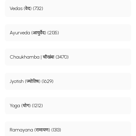
Vedas (वेद) (732)
Ayurveda (आयुर्वेद) (2135)
Chaukhamba | चौखंबा (3470)
Jyotish (ज्योतिष) (1629)
Yoga (योग) (1212)
Ramayana (रामायण) (1313)