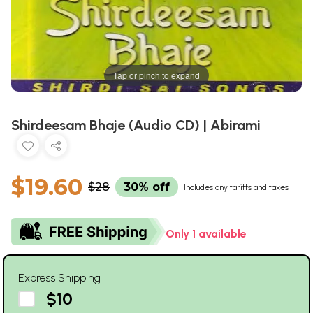
Tap or pinch to expand
Shirdeesam Bhaje (Audio CD) | Abirami
$19.60
$28
30% off
Includes any tariffs and taxes
Only 1 available
Express Shipping
$10