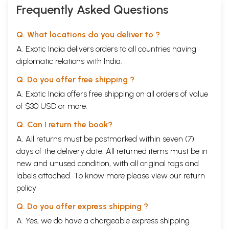
Frequently Asked Questions
Q. What locations do you deliver to ?
A. Exotic India delivers orders to all countries having
diplomatic relations with India.
Q. Do you offer free shipping ?
A. Exotic India offers free shipping on all orders of value
of $30 USD or more.
Q. Can I return the book?
A. All returns must be postmarked within seven (7)
days of the delivery date. All returned items must be in
new and unused condition, with all original tags and
labels attached. To know more please view our
return
policy
Q. Do you offer express shipping ?
A. Yes, we do have a chargeable express shipping