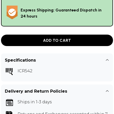
Express Shipping: Guaranteed Dispatch in
24 hours
ADD TO CART
Specifications
ICR542
Delivery and Return Policies
Ships in 1-3 days