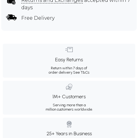
Returns and Exchanges
accepted within 7
days
Free Delivery
Easy Returns
Return within 7 days of
order delivery.
See T&Cs
1M+ Customers
Serving more than a
million customers worldwide.
25+ Years in Business