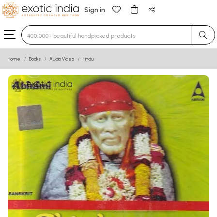
Sign in
Type 3 or more characters for results.
Home
Books
Audio Video
Hindu