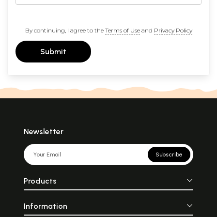
By continuing, I agree to the
Terms of Use
and
Privacy Policy
Submit
Newsletter
Subscribe
Products
Information