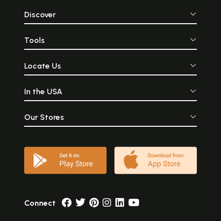
Discover
Tools
Locate Us
In the USA
Our Stores
Connect