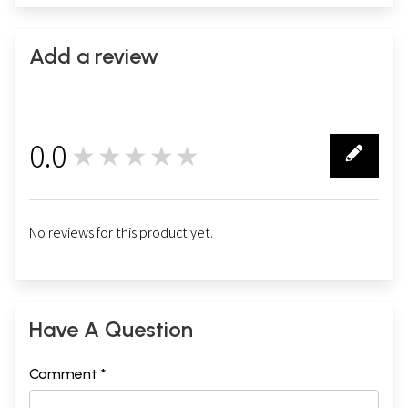
Add a review
0.0
★★★★★
0
No reviews for this product yet.
Have A Question
Comment *