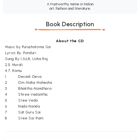
A trustworthy name in Indian
art, fashion and literature.
Book Description
About the CD
Music by Purushotoma Sai
Lyrics By: Ponduri
Sung By 1,3,6,8, Usha Raj
2,5 Murali
4,7, Ramu
1
Devadi Deva
2
Om Maha Mahesha
3
Bhaktha Mandhara
4
Shree Vedantha
5
Sree Veda
6
Nada Nanda
7
Sat Guru Sai
8
Sree Sai Ram