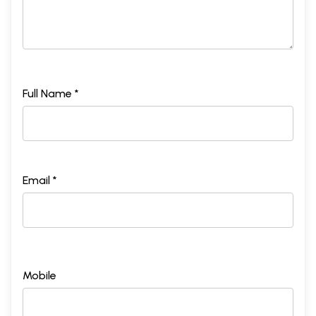
Full Name *
Email *
Mobile