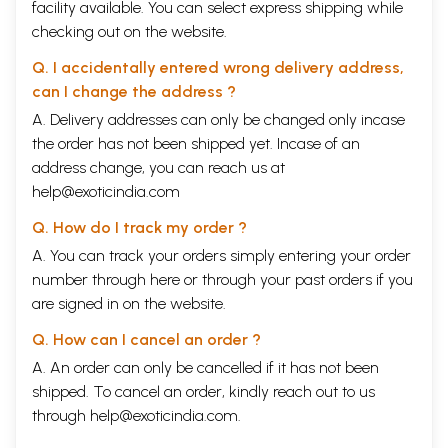
facility available. You can select express shipping while
checking out on the website.
Q. I accidentally entered wrong delivery address,
can I change the address ?
A. Delivery addresses can only be changed only incase
the order has not been shipped yet. Incase of an
address change, you can reach us at
help@exoticindia.com
Q. How do I track my order ?
A. You can track your orders simply entering your order
number through
here
or through your
past orders
if you
are signed in on the website.
Q. How can I cancel an order ?
A. An order can only be cancelled if it has not been
shipped. To cancel an order, kindly reach out to us
through
help@exoticindia.com
.