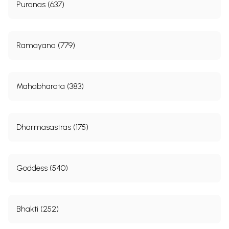
Puranas (637)
Ramayana (779)
Mahabharata (383)
Dharmasastras (175)
Goddess (540)
Bhakti (252)