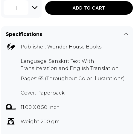
1
ADD TO CART
Specifications
Publisher:
Wonder House Books
Language: Sanskrit Text With
Transliteration and English Translation
Pages: 65 (Throughout Color Illustrations)
Cover: Paperback
11.00 X 8.50 inch
Weight 200 gm