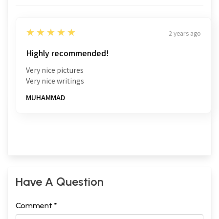
5
★★★★★
2 years ago
Highly recommended!
Very nice pictures
Very nice writings
MUHAMMAD
Have A Question
Comment *