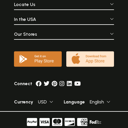
Locate Us
In the USA
Our Stores
Connect
Currency
USD
Language
English