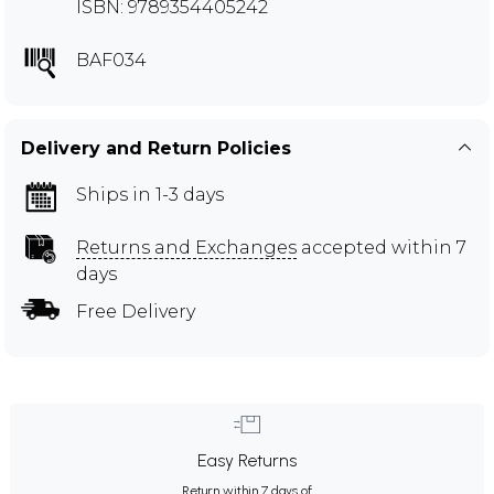
ISBN: 9789354405242
BAF034
Delivery and Return Policies
Ships in 1-3 days
Returns and Exchanges
accepted within 7
days
Free Delivery
Easy Returns
Return within 7 days of