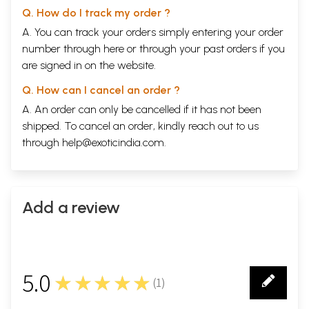
Q. How do I track my order ?
A. You can track your orders simply entering your order
number through
here
or through your
past orders
if you
are signed in on the website.
Q. How can I cancel an order ?
A. An order can only be cancelled if it has not been
shipped. To cancel an order, kindly reach out to us
through
help@exoticindia.com
.
Add a review
5.0
★★★★★
(
1
)
1