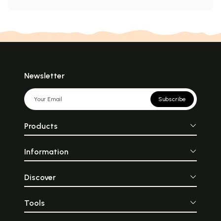
Newsletter
Subscribe
Products
Information
Discover
Tools