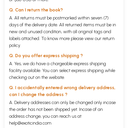
Q. Can I return the book?
A. All returns must be postmarked within seven (7)
days of the delivery date. All returned items must be in
new and unused condition, with all original tags and
labels attached. To know more please view our
return
policy
Q. Do you offer express shipping ?
A. Yes, we do have a chargeable express shipping
facility available. You can select express shipping while
checking out on the website.
Q. I accidentally entered wrong delivery address,
can I change the address ?
A. Delivery addresses can only be changed only incase
the order has not been shipped yet. Incase of an
address change, you can reach us at
help@exoticindia.com