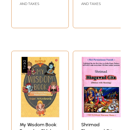
Mahavakyas,
Inside)
AND TAXES
AND TAXES
Rebirth, The Soul
and Advaitha
Philosophy
My Wisdom Book:
Shrimad