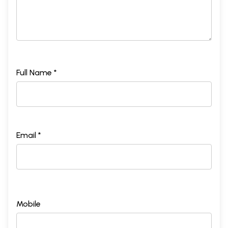
Full Name *
Email *
Mobile