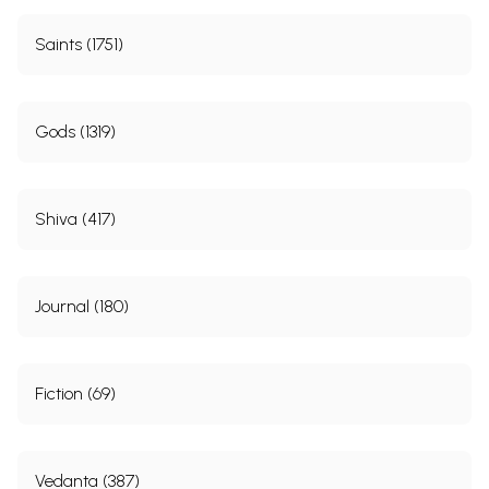
Saints (1751)
Gods (1319)
Shiva (417)
Journal (180)
Fiction (69)
Vedanta (387)