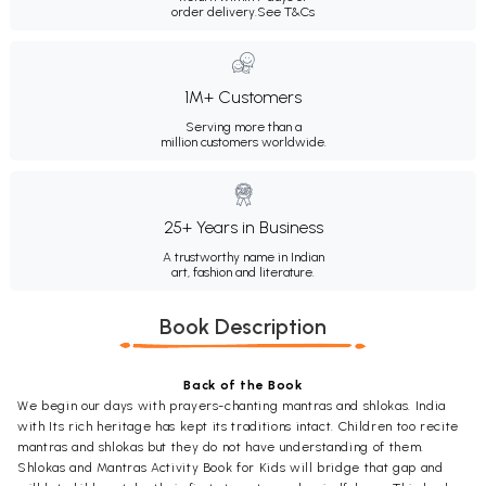
order delivery.
See T&Cs
1M+ Customers
Serving more than a
million customers worldwide.
25+ Years in Business
A trustworthy name in Indian
art, fashion and literature.
Book Description
Back of the Book
We begin our days with prayers-chanting mantras and shlokas. India
with Its rich heritage has kept its traditions intact. Children too recite
mantras and shlokas but they do not have understanding of them.
Shlokas and Mantras Activity Book for Kids will bridge that gap and