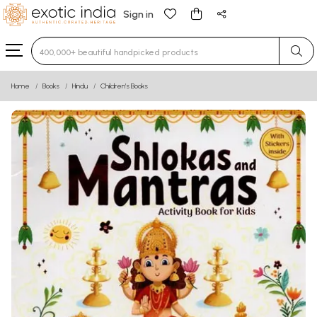
Sign in
Type 3 or more characters for results.
Home
Books
Hindu
Children’s Books