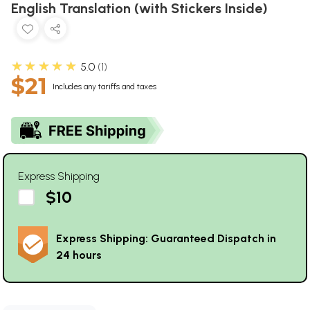
English Translation (with Stickers Inside)
★★★★★
5.0
1
$21
Includes any tariffs and taxes
Express Shipping
$10
Express Shipping: Guaranteed Dispatch in
24 hours