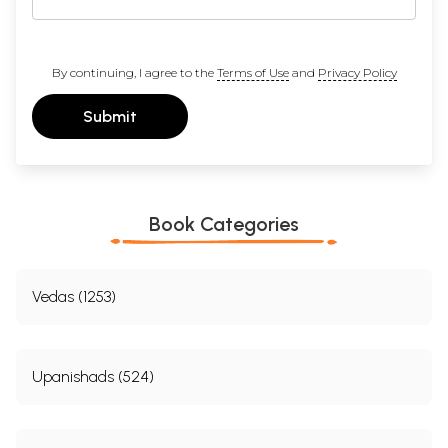
By continuing, I agree to the
Terms of Use
and
Privacy Policy
Submit
Book Categories
Vedas (1253)
Upanishads (524)