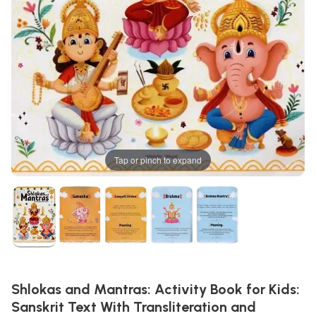
Tap or pinch to expand
Shlokas and Mantras: Activity Book for Kids:
Sanskrit Text With Transliteration and