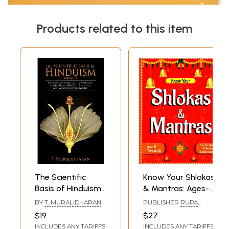
Products related to this item
The Scientific
Know Your Shlokas
Basis of Hinduism-
& Mantras: Ages-
On Pranava
6 Years and Up
BY
T. MURALIDHARAN
PUBLISHER
RUPA
Mantra, Tri
(Free Activities &
PUBLICATION PVT. LTD.
$19
$27
Murthis,
Stunning Stickers
INCLUDES ANY TARIFFS
INCLUDES ANY TARIFFS