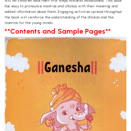
will let children take their first steps towards mindfulness. This book
has easy to pronounce mantras and shlokas with their meaning and
added information about them. Engaging activities spread throughout
the book will reinforce the understanding of the shlokas and the
mantras for the young minds.
**Contents and Sample Pages**