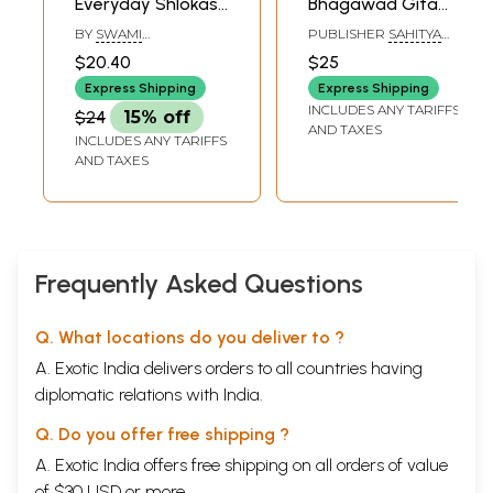
Everyday Shlokas,
Bhagawad Gita
Mantras, Bhajans
(Shlokas With
BY
SWAMI
PUBLISHER
SAHITYA
and More
Meaning)
MUKUNDANANDA
SANGAM, SURAT
$20.40
$25
Express Shipping
Express Shipping
INCLUDES ANY TARIFFS
$24
15% off
AND TAXES
INCLUDES ANY TARIFFS
AND TAXES
Frequently Asked Questions
Q. What locations do you deliver to ?
A. Exotic India delivers orders to all countries having
diplomatic relations with India.
Q. Do you offer free shipping ?
A. Exotic India offers free shipping on all orders of value
of $30 USD or more.