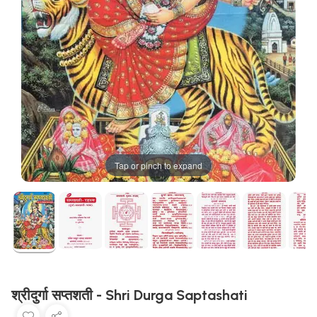
Tap or pinch to expand
श्रीदुर्गा सप्तशती - Shri Durga Saptashati