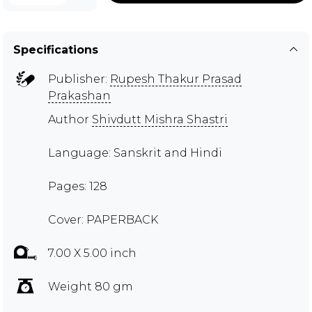
Specifications
Publisher:
Rupesh Thakur Prasad
Prakashan
Author
Shivdutt Mishra Shastri
Language: Sanskrit and Hindi
Pages: 128
Cover: PAPERBACK
7.00 X 5.00 inch
Weight 80 gm