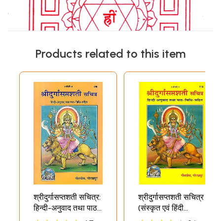
Products related to this item
श्रीदुर्गासप्तशती सचित्र:
श्रीदुर्गासप्तशती सचित्र
हिन्दी-अनुवाद तथा पाठ-
(संस्कृत एवं हिंदी
विधि-सहित: Shri
अनुवाद)- Shri Durga