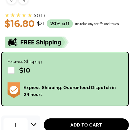
★★★★★
5.0
1
$16.80
$21
20% off
Includes any tariffs and taxes
Express Shipping
$10
Express Shipping: Guaranteed Dispatch in
24 hours
1
ADD TO CART