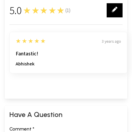
5.0
★★★★★
(
1
)
1
5
★★★★★
3 years ago
Fantastic!
Abhishek
Have A Question
Comment *