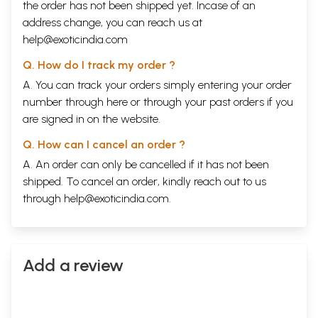
the order has not been shipped yet. Incase of an
address change, you can reach us at
help@exoticindia.com
Q. How do I track my order ?
A. You can track your orders simply entering your order
number through
here
or through your
past orders
if you
are signed in on the website.
Q. How can I cancel an order ?
A. An order can only be cancelled if it has not been
shipped. To cancel an order, kindly reach out to us
through
help@exoticindia.com
.
Add a review