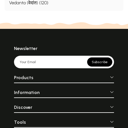
Vedanta (वेदांत) (120)
Newsletter
Subscribe
Products
Information
Discover
Tools