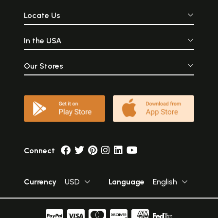
Locate Us
In the USA
Our Stores
Connect
Currency
USD
Language
English