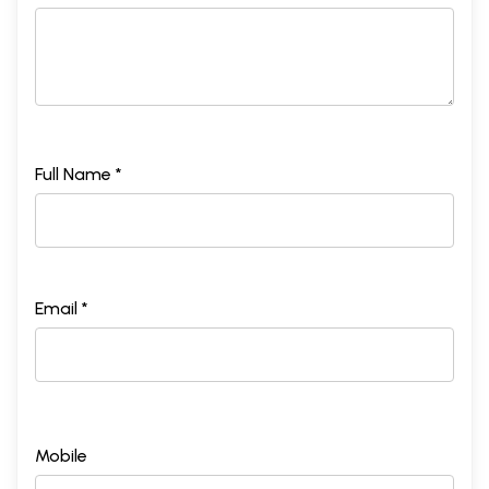
Full Name *
Email *
Mobile