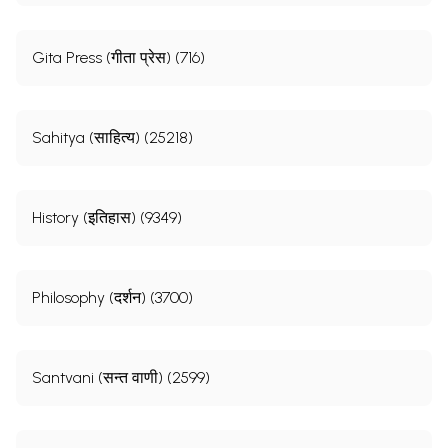
Gita Press (गीता प्रेस) (716)
Sahitya (साहित्य) (25218)
History (इतिहास) (9349)
Philosophy (दर्शन) (3700)
Santvani (सन्त वाणी) (2599)