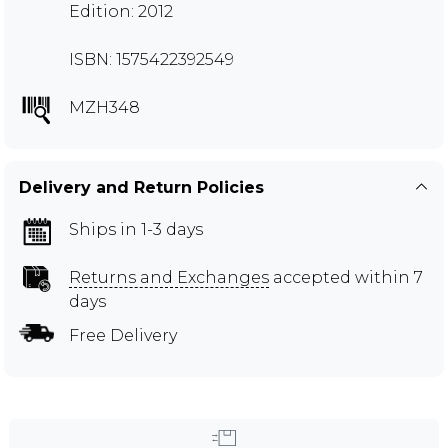
Edition: 2012
ISBN: 1575422392549
MZH348
Delivery and Return Policies
Ships in 1-3 days
Returns and Exchanges
accepted within 7
days
Free Delivery