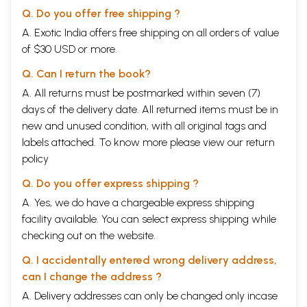
Q. Do you offer free shipping ?
A. Exotic India offers free shipping on all orders of value
of $30 USD or more.
Q. Can I return the book?
A. All returns must be postmarked within seven (7)
days of the delivery date. All returned items must be in
new and unused condition, with all original tags and
labels attached. To know more please view our
return
policy
Q. Do you offer express shipping ?
A. Yes, we do have a chargeable express shipping
facility available. You can select express shipping while
checking out on the website.
Q. I accidentally entered wrong delivery address,
can I change the address ?
A. Delivery addresses can only be changed only incase