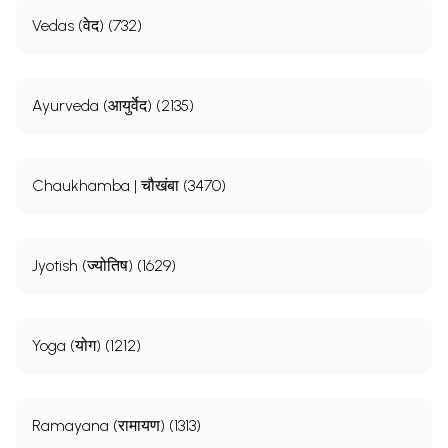
Vedas (वेद) (732)
Ayurveda (आयुर्वेद) (2135)
Chaukhamba | चौखंबा (3470)
Jyotish (ज्योतिष) (1629)
Yoga (योग) (1212)
Ramayana (रामायण) (1313)