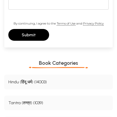
By continuing, I agree to the
Terms of Use
and
Privacy Policy
Submit
Book Categories
Hindu (हिंदू धर्म) (14003)
Tantra (तन्त्र) (1039)