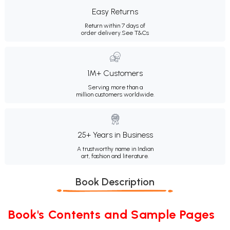
Easy Returns
Return within 7 days of
order delivery.
See T&Cs
1M+ Customers
Serving more than a
million customers worldwide.
25+ Years in Business
A trustworthy name in Indian
art, fashion and literature.
Book Description
Book's Contents and Sample Pages