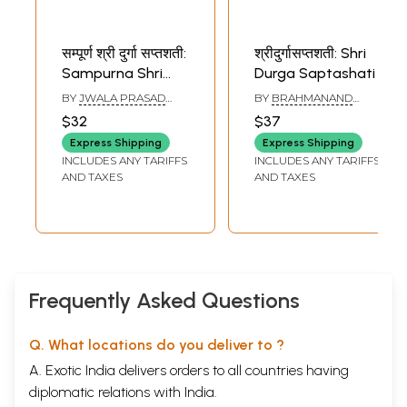
सम्पूर्ण श्री दुर्गा सप्तशती:
श्रीदुर्गासप्तशती: Shri
Sampurna Shri
Durga Saptashati
Durga Saptashati
BY
JWALA PRASAD
BY
BRAHMANAND
(Puja Vidhi, Yantra,
VERMA
TRIPATHI
$32
$37
Siddhakunjika,
Express Shipping
Express Shipping
Devi Sukta, 108
INCLUDES ANY TARIFFS
INCLUDES ANY TARIFFS
Naam, Saptashloki
AND TAXES
AND TAXES
Durga, Kshama
Yachana, Chalisa
and Aarti)
Frequently Asked Questions
Q. What locations do you deliver to ?
A. Exotic India delivers orders to all countries having
diplomatic relations with India.