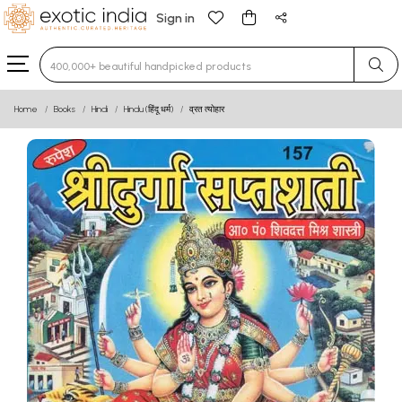
Sign in
Type 3 or more characters for results.
Home
Books
Hindi
Hindu (हिंदू धर्म)
व्रत त्योहार