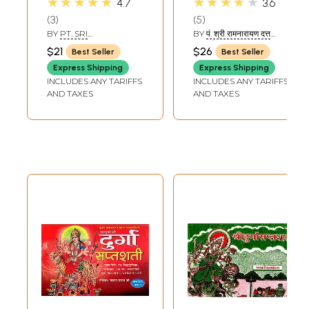
★★★★★
★★★★★
4.7
3.6
Durga Saptashati
Saptashati
3
5
Illustrated (With
BY
PT. SRI
BY
पं. श्री रामनारायण दत्त
Hindi Translation)
RAMNARAYAN DATT
शास्त्री (PT. SHRI
$21
$26
Best Seller
Best Seller
SHASTRI
RAMNARAYAN DATT
SHASTRI)
Express Shipping
Express Shipping
INCLUDES ANY TARIFFS
INCLUDES ANY TARIFFS
AND TAXES
AND TAXES