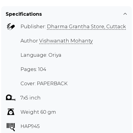
Specifications
Publisher:
Dharma Grantha Store, Cuttack
Author
Vishwanath Mohanty
Language: Oriya
Pages: 104
Cover: PAPERBACK
7x5 inch
Weight 60 gm
HAP945