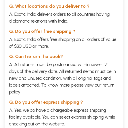
Q. What locations do you deliver to ?
A. Exotic India delivers orders to all countries having
diplomatic relations with India.
Q. Do you offer free shipping ?
A. Exotic India offers free shipping on all orders of value
of $30 USD or more.
Q. Can I return the book?
A. All returns must be postmarked within seven (7)
days of the delivery date. All returned items must be in
new and unused condition, with all original tags and
labels attached. To know more please view our
return
policy
Q. Do you offer express shipping ?
A. Yes, we do have a chargeable express shipping
facility available. You can select express shipping while
checking out on the website.