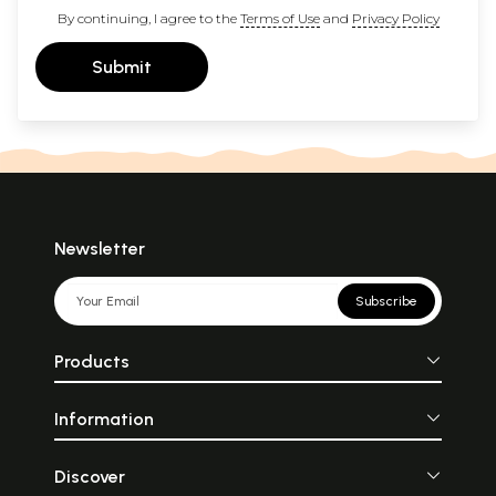
By continuing, I agree to the
Terms of Use
and
Privacy Policy
Submit
Newsletter
Subscribe
Products
Information
Discover