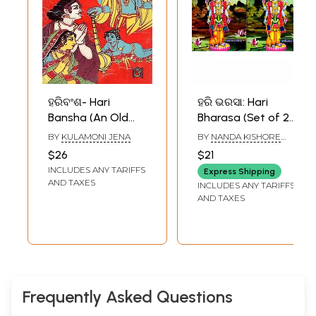
ହରିବଂଶ- Hari
ହରି ଭରସା: Hari
Bansha (An Old
Bharasa (Set of 2
and Rare Book in
Volumes)
BY
KULAMONI JENA
BY
NANDA KISHORE
Oriya)
DALAI
$26
$21
INCLUDES ANY TARIFFS
Express Shipping
AND TAXES
INCLUDES ANY TARIFFS
AND TAXES
Frequently Asked Questions