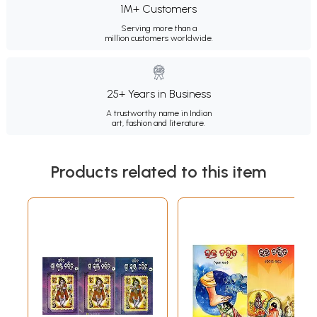
1M+ Customers
Serving more than a
million customers worldwide.
25+ Years in Business
A trustworthy name in Indian
art, fashion and literature.
Products related to this item