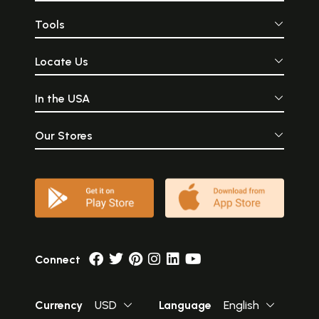
Tools
Locate Us
In the USA
Our Stores
Connect
Currency
USD
Language
English