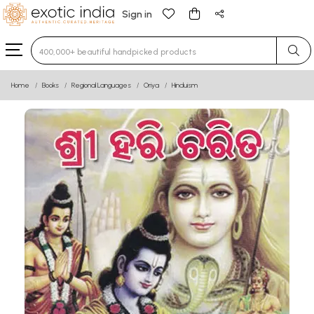
Sign in
Type 3 or more characters for results.
Home
Books
Regional Languages
Oriya
Hinduism