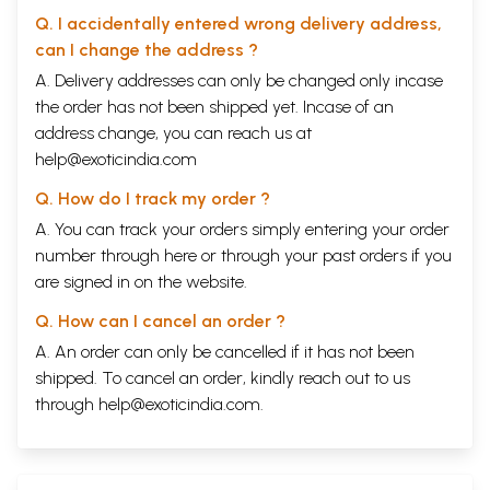
Q. I accidentally entered wrong delivery address,
can I change the address ?
A. Delivery addresses can only be changed only incase
the order has not been shipped yet. Incase of an
address change, you can reach us at
help@exoticindia.com
Q. How do I track my order ?
A. You can track your orders simply entering your order
number through
here
or through your
past orders
if you
are signed in on the website.
Q. How can I cancel an order ?
A. An order can only be cancelled if it has not been
shipped. To cancel an order, kindly reach out to us
through
help@exoticindia.com
.