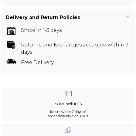
Delivery and Return Policies
Ships in 1-3 days
Returns and Exchanges
accepted within 7
days
Free Delivery
Easy Returns
Return within 7 days of
order delivery.
See T&Cs