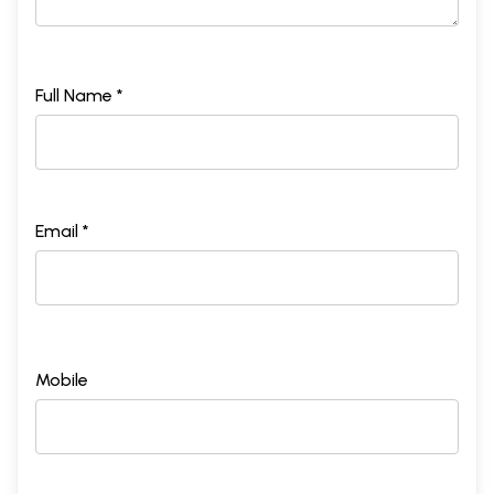
Full Name *
Email *
Mobile