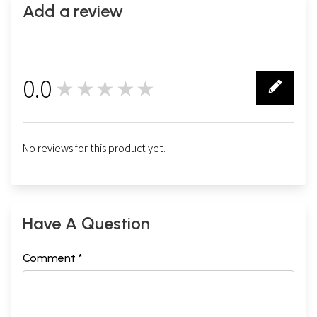
Add a review
0.0
★★★★★
0
No reviews for this product yet.
Have A Question
Comment *