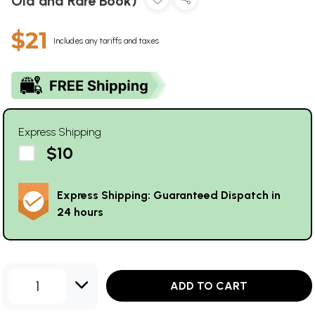
Old and Rare Book)
$21
Includes any tariffs and taxes
Express Shipping
$10
Express Shipping: Guaranteed Dispatch in
24 hours
1
ADD TO CART