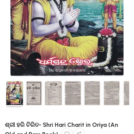
Tap or pinch to expand
ଶ୍ରୀ ହରି ଚିରିତ- Shri Hari Charit in Oriya (An