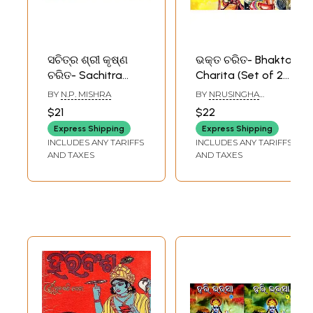
ସଚିତ୍ର ଶ୍ରୀ କୃଷ୍ଣ
ଭକ୍ତ ଚରିତ- Bhakta
ଚରିତ- Sachitra
Charita (Set of 2
Srikrushna Charita
Volumes in Oriya)
BY
N.P. MISHRA
BY
NRUSINGHA
(Set of 3 Volumes
PRASAD MISHRA
$21
$22
in Oriya)
Express Shipping
Express Shipping
INCLUDES ANY TARIFFS
INCLUDES ANY TARIFFS
AND TAXES
AND TAXES