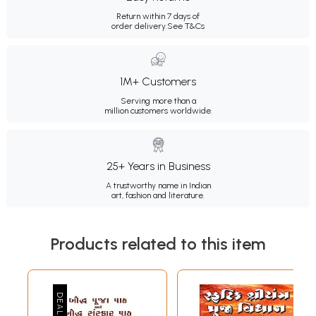
Return within 7 days of
order delivery.
See T&Cs
1M+ Customers
Serving more than a
million customers worldwide.
25+ Years in Business
A trustworthy name in Indian
art, fashion and literature.
Products related to this item