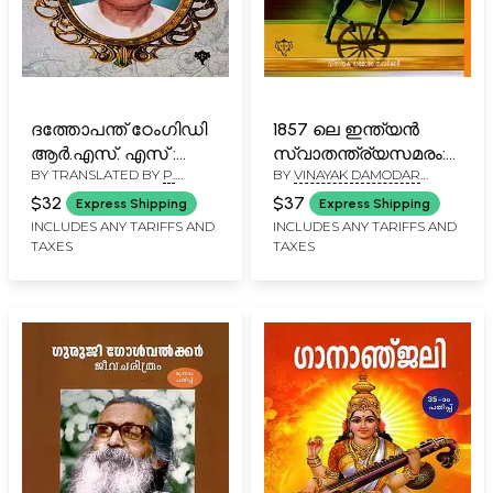
ദത്തോപന്ത് ഠേംഗിഡി
1857 ലെ ഇന്ത്യൻ
ആർ.എസ്. എസ് :
സ്വാതന്ത്ര്യസമരം:
BY TRANSLATED BY
P.
BY
VINAYAK DAMODAR
ദർശനവും
The Indian War of
NARAYANAN
,
U. GOPAL
SAVARKAR
പ്രയോഗവും: RSS:
Independence 1857
$32
$37
Express Shipping
Express Shipping
MALLAR
,
K. R. JAYAKRISHNAN
Darsanavum
(Malayalam)
INCLUDES ANY TARIFFS AND
INCLUDES ANY TARIFFS AND
TAXES
TAXES
Prayogavum
Dathopanth Thengadi
(Malayalam)