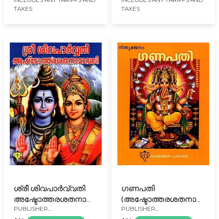
TAXES
TAXES
Malayalam)
ശ്രീ ശിവപാർവ്വതി
ഗണപതി
അഷ്ടോത്തരശതനാമാവലി:
(അഷ്ടോത്തരശതനാമാവല
PUBLISHER
PUBLISHER
Sree SivaParvathi
സഹിതം): Ganapati
KURUKSHETHRA PRAKASAN,
KURUKSHETHRA PRAKASAN,