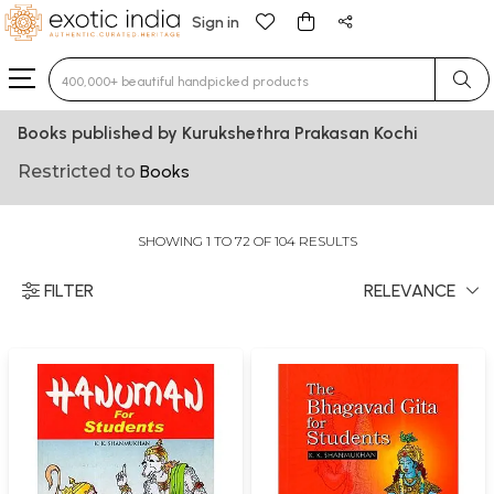
Sign in
Type 3 or more characters for results.
Books published by Kurukshethra Prakasan Kochi
Restricted to
Books
SHOWING 1 TO 72 OF 104 RESULTS
FILTER
RELEVANCE