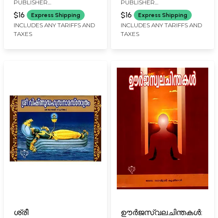
PUBLISHER
PUBLISHER
Names) Malayalam
Rakshakavacham
KURUKSHETHRA PRAKASAN,
KURUKSHETHRA PRAKASAN,
(with Meaning in
$16
$16
Express Shipping
Express Shipping
KOCHI
KOCHI
Malayalam)
INCLUDES ANY TARIFFS AND
INCLUDES ANY TARIFFS AND
TAXES
TAXES
ശ്രീ
ഊർജസ്വലചിന്തകൾ: