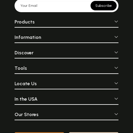
Subscribe
Products
Information
Discover
Tools
Locate Us
In the USA
Our Stores