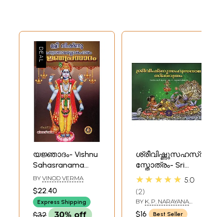
യജ്ഞാദം- Vishnu
ശ്രീവിഷ്ണുസഹസ്രനാ
Sahasranama
സ്തോത്രം- Sri
Shloka Haram
Vishnu
★★★★★
BY
VINOD VERMA
5.0
Yajnyaprasadam
Sahasranama
$22.40
2
(Malayalam)
Stotram
BY
K. P. NARAYANA
Express Shipping
(Malayalam)
PISHARODY
$16
$32
30% off
Best Seller