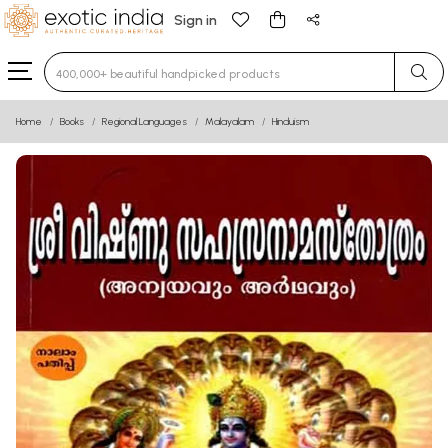
Sign in
Type 3 or more characters for results.
Home
Books
Regional Languages
Malayalam
Hinduism