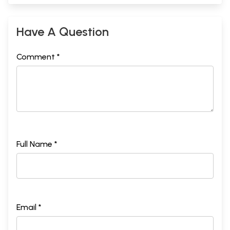
Have A Question
Comment *
Full Name *
Email *