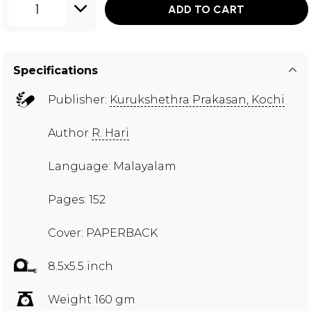
1
ADD TO CART
Specifications
Publisher:
Kurukshethra Prakasan, Kochi
Author
R. Hari
Language: Malayalam
Pages: 152
Cover: PAPERBACK
8.5x5.5 inch
Weight 160 gm