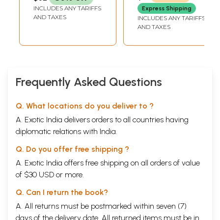
INCLUDES ANY TARIFFS
Express Shipping
AND TAXES
INCLUDES ANY TARIFFS
AND TAXES
Frequently Asked Questions
Q. What locations do you deliver to ?
A. Exotic India delivers orders to all countries having
diplomatic relations with India.
Q. Do you offer free shipping ?
A. Exotic India offers free shipping on all orders of value
of $30 USD or more.
Q. Can I return the book?
A. All returns must be postmarked within seven (7)
days of the delivery date. All returned items must be in