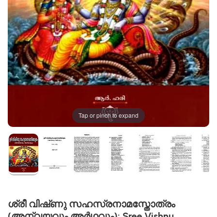
Tap or pinch to expand
ശ്രീ വിഷ്‌ണു സഹസ്രനാമസ്തോത്രം
(അന്വയവും അർഥവും): Sree Vishnu