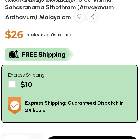
Sahasranama Sthothram (Anvayavum
Ardhavum) Malayalam
$26
Includes any tariffs and taxes
Express Shipping
$10
Express Shipping: Guaranteed Dispatch in
24 hours