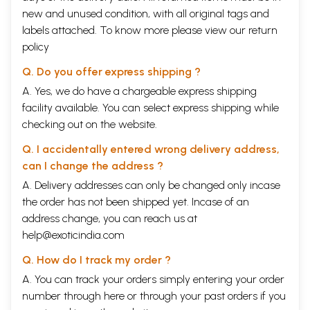
new and unused condition, with all original tags and
labels attached. To know more please view our
return
policy
Q. Do you offer express shipping ?
A. Yes, we do have a chargeable express shipping
facility available. You can select express shipping while
checking out on the website.
Q. I accidentally entered wrong delivery address,
can I change the address ?
A. Delivery addresses can only be changed only incase
the order has not been shipped yet. Incase of an
address change, you can reach us at
help@exoticindia.com
Q. How do I track my order ?
A. You can track your orders simply entering your order
number through
here
or through your
past orders
if you