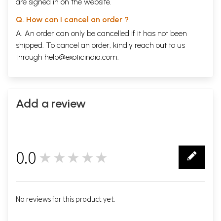
are signed in on the website.
Q. How can I cancel an order ?
A. An order can only be cancelled if it has not been
shipped. To cancel an order, kindly reach out to us
through
help@exoticindia.com
.
Add a review
0.0
★★★★★
0
No reviews for this product yet.