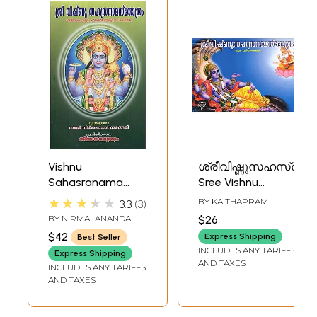
Vishnu
ശ്രീവിഷ്ണു‌സഹസ്രനാ
Sahasranama
Sree Vishnu
Stotram- Sankara
Sahasranama
★★★★★
BY
KAITHAPRAM
3.3
3
Bhashyam
Sthotram
VASUDEVAN
BY
NIRMALANANDA
$26
NAMBOOTHIRI
(Malayalam)
(Moolam Valiya
SARASWATI
$42
Express Shipping
Best Seller
Aksharam in
INCLUDES ANY TARIFFS
Express Shipping
Malayalam)
AND TAXES
INCLUDES ANY TARIFFS
AND TAXES