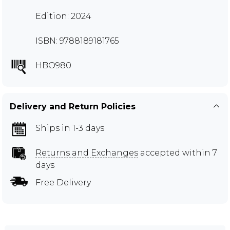
Edition: 2024
ISBN: 9788189181765
HBO980
Delivery and Return Policies
Ships in 1-3 days
Returns and Exchanges
accepted within 7
days
Free Delivery