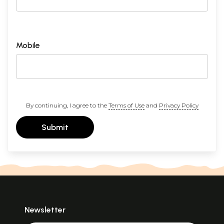
Mobile
By continuing, I agree to the
Terms of Use
and
Privacy Policy
Submit
Newsletter