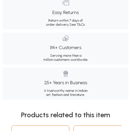
Easy Returns
Return within 7 days of
order delivery.
See T&Cs
1M+ Customers
Serving more than a
million customers worldwide.
25+ Years in Business
A trustworthy name in Indian
art, fashion and literature.
Products related to this item