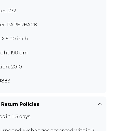
es: 272
er: PAPERBACK
0 X 5.00 inch
ght 190 gm
tion: 2010
J883
 Return Policies
ps in 1-3 days
urns and Exchanges
accepted within 7