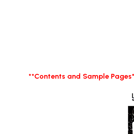
**Contents and Sample Pages*