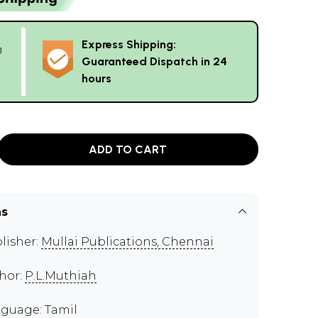
Express Shipping:
g
Guaranteed Dispatch in 24
hours
ADD TO CART
ns
lisher:
Mullai Publications, Chennai
hor:
P.L.Muthiah
guage: Tamil