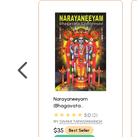
Narayaneeyam
(Bhagavata
Condensed)
★★★★★
5.0
2
BY
SWAMI TAPASYANANDA
$35
Best Seller