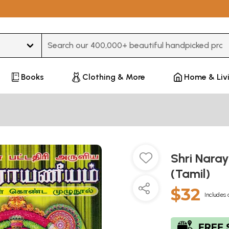
Type 3 or more characters for results.
Books
Clothing & More
Home & Liv
Shri Nara
(Tamil)
$32
Includes 