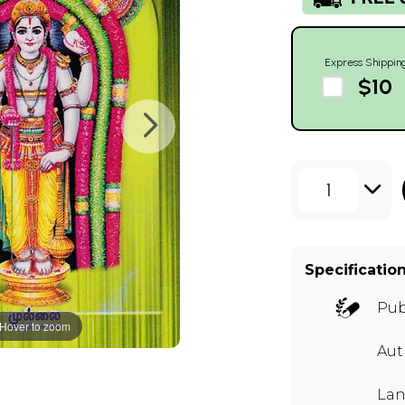
Express Shippin
$10
1
Specificatio
Pub
Hover to zoom
Aut
Lan