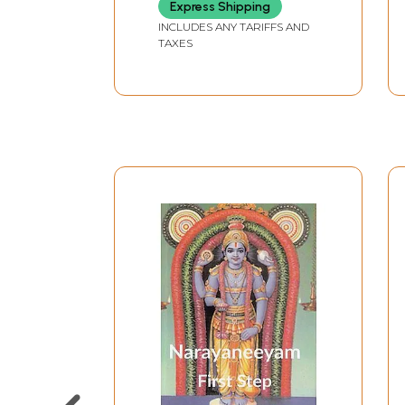
Express Shipping
INCLUDES ANY TARIFFS AND
TAXES