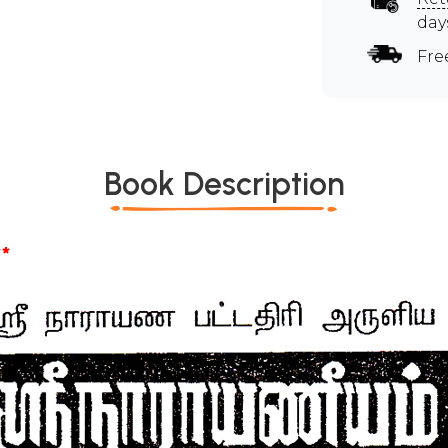
day
Fre
Book Description
*