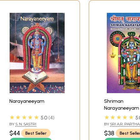
Narayaneeyam
Shriman
Narayaneeyam
★★★★★
★★★★★
5.0
4
5.
BY
S. N. SASTRI
BY
SRI A.R. PARTH
$44
$38
Best Seller
Best Selle