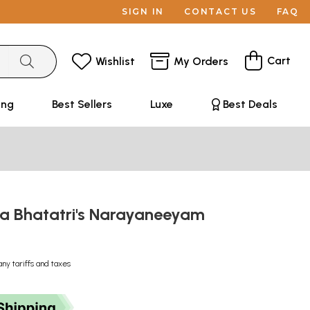
SIGN IN
CONTACT US
FAQ
Cart
Wishlist
My Orders
ing
Best Sellers
Luxe
Best Deals
ya Bhatatri's Narayaneeyam
any tariffs and taxes