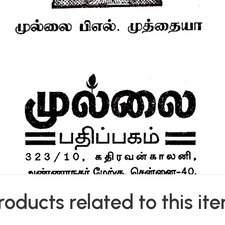
roducts related to this it