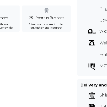
Pag
mers
25+ Years in Business
Cov
than a
A trustworthy name in Indian
 worldwide.
art, fashion and literature.
7.0
Wei
Edi
MZ
Delivery and
Shi
Ret