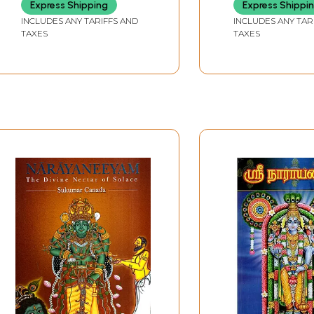
Express Shipping
Express Shippi
INCLUDES ANY TARIFFS AND
INCLUDES ANY TAR
TAXES
TAXES