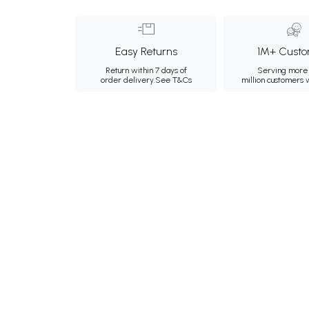
Easy Returns
1M+ Custo
Return within 7 days of
Serving more 
order delivery.
See T&Cs
million customers