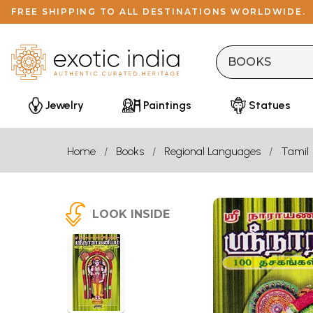
FREE SHIPPING TO ALL DESTINATIONS WORLDWIDE.
Jewelry
Paintings
Statues
Home
Books
Regional Languages
Tamil
LOOK INSIDE