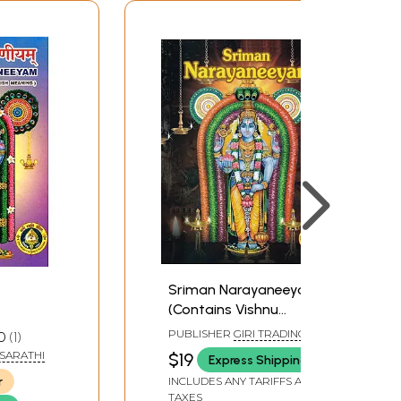
Sriman Narayaneeyam
(Contains Vishnu
Sahasranamastotram
PUBLISHER
GIRI TRADING
0
1
and Other Stotras)
AGENCY PVT LTD, CHENNAI
ASARATHI
$19
Express Shipping
r
INCLUDES ANY TARIFFS AND
TAXES