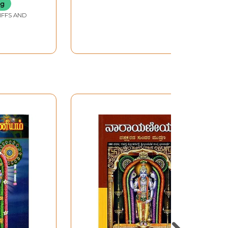
ng
IFFS AND