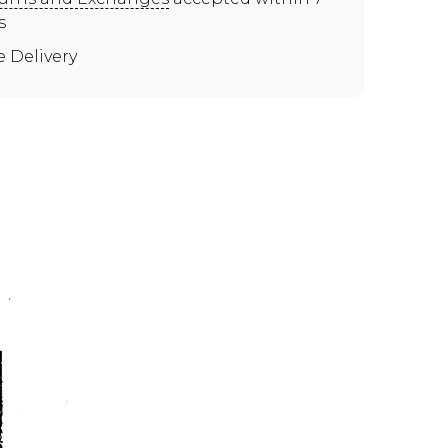
s
e Delivery