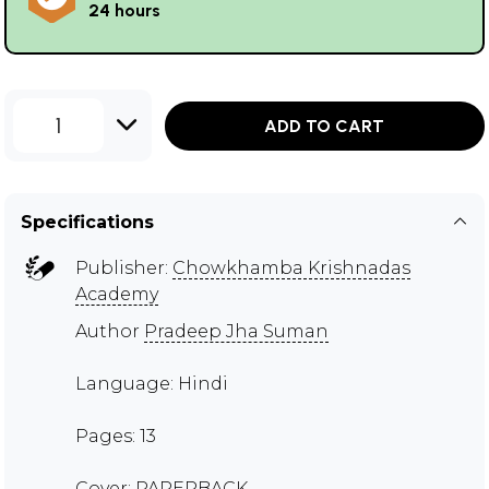
24 hours
1
ADD TO CART
Specifications
Publisher:
Chowkhamba Krishnadas
Academy
Author
Pradeep Jha Suman
Language: Hindi
Pages: 13
Cover: PAPERBACK