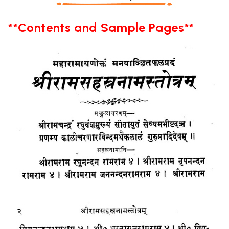
**Contents and Sample Pages**