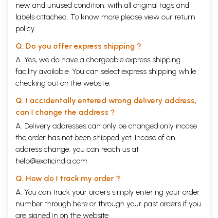
new and unused condition, with all original tags and
labels attached. To know more please view our
return
policy
Q. Do you offer express shipping ?
A. Yes, we do have a chargeable express shipping
facility available. You can select express shipping while
checking out on the website.
Q. I accidentally entered wrong delivery address,
can I change the address ?
A. Delivery addresses can only be changed only incase
the order has not been shipped yet. Incase of an
address change, you can reach us at
help@exoticindia.com
Q. How do I track my order ?
A. You can track your orders simply entering your order
number through
here
or through your
past orders
if you
are signed in on the website.