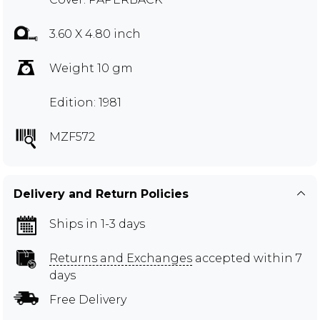
3.60 X 4.80 inch
Weight 10 gm
Edition: 1981
MZF572
Delivery and Return Policies
Ships in 1-3 days
Returns and Exchanges
accepted within 7
days
Free Delivery