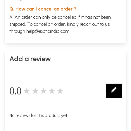
Q. How can I cancel an order ?
A. An order can only be cancelled if it has not been
shipped. To cancel an order, kindly reach out to us
through
help@exoticindia.com
.
Add a review
0.0
★★★★★
0
No reviews for this product yet.