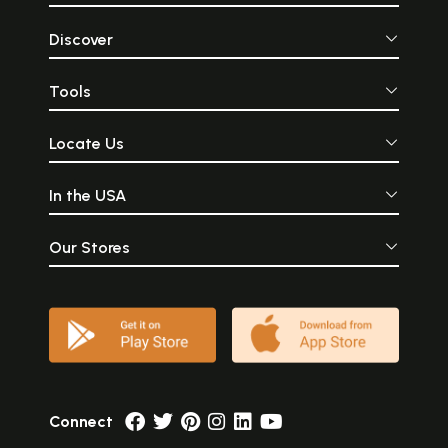
Discover
Tools
Locate Us
In the USA
Our Stores
Connect