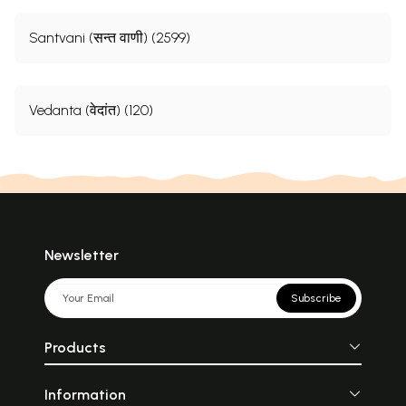
Santvani (सन्त वाणी) (2599)
Vedanta (वेदांत) (120)
Newsletter
Subscribe
Products
Information