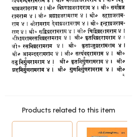
Products related to this item