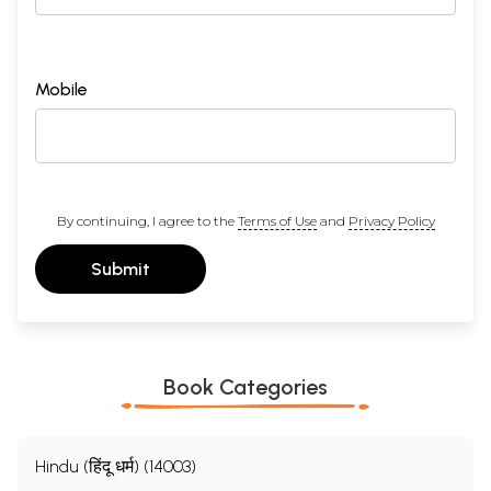
Mobile
By continuing, I agree to the
Terms of Use
and
Privacy Policy
Submit
Book Categories
Hindu (हिंदू धर्म) (14003)