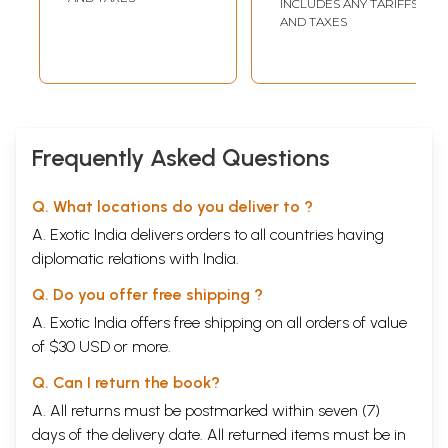
INCLUDES ANY TARIFFS
translation) With
AND TAXES
Dashaavatar
Stotram, Vishno
Shatanam
Stotram, Prayer,
Vishnu
Sahastranam
Frequently Asked Questions
Q. What locations do you deliver to ?
A. Exotic India delivers orders to all countries having
diplomatic relations with India.
Q. Do you offer free shipping ?
A. Exotic India offers free shipping on all orders of value
of $30 USD or more.
Q. Can I return the book?
A. All returns must be postmarked within seven (7)
days of the delivery date. All returned items must be in