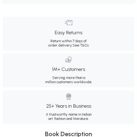
Easy Returns
Return within 7 days of
order delivery.
See T&Cs
1M+ Customers
Serving more than a
million customers worldwide.
25+ Years in Business
A trustworthy name in Indian
art, fashion and literature.
Book Description