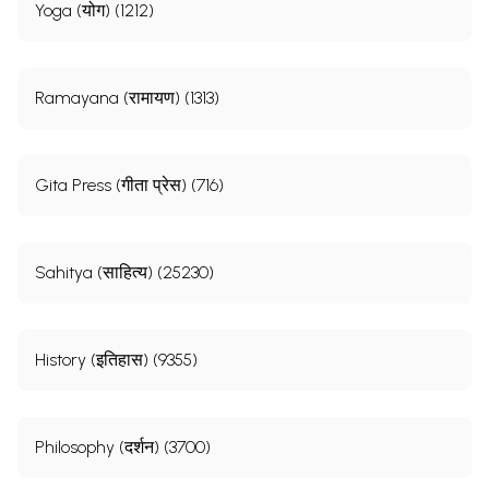
Yoga (योग) (1212)
Ramayana (रामायण) (1313)
Gita Press (गीता प्रेस) (716)
Sahitya (साहित्य) (25230)
History (इतिहास) (9355)
Philosophy (दर्शन) (3700)