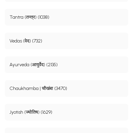
Tantra (तन्त्र) (1038)
Vedas (वेद) (732)
Ayurveda (आयुर्वेद) (2135)
Chaukhamba | चौखंबा (3470)
Jyotish (ज्योतिष) (1629)