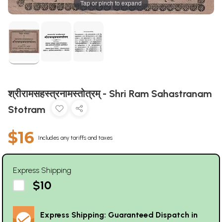
Tap or pinch to expand
श्रीरामसहस्त्रनामस्तोत्रम् - Shri Ram Sahastranam
Stotram
$16
Includes any tariffs and taxes
Express Shipping
$10
Express Shipping: Guaranteed Dispatch in