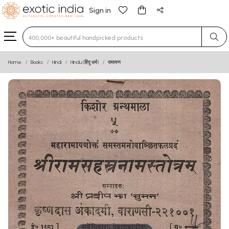
Sign in
Type 3 or more characters for results.
Home
Books
Hindi
Hindu (हिंदू धर्म)
रामायण