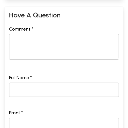
Have A Question
Comment *
Full Name *
Email *