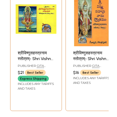
श्रीविष्णुसहस्त्रनाम
श्रीविष्णुसहस्त्रनाम
स्तोत्रम्- Shri Vishnu
स्तोत्रम्- Shri Vishnu
Sahastranam
Sahastranam
PUBLISHER
GITA
PUBLISHER
GITA
Stotram (Tamil)
Stotram (Telugu)
PRESS, GORAKHPUR
PRESS, GORAKHPUR
$21
$16
Best Seller
Best Seller
INCLUDES ANY TARIFFS
Express Shipping
AND TAXES
INCLUDES ANY TARIFFS
AND TAXES