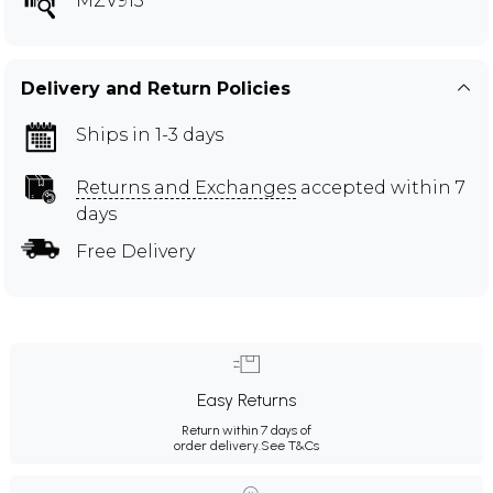
MZV913
Delivery and Return Policies
Ships in 1-3 days
Returns and Exchanges
accepted within 7
days
Free Delivery
Easy Returns
Return within 7 days of
order delivery.
See T&Cs