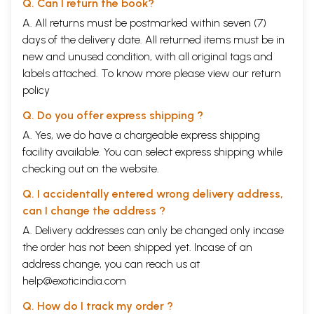
Q. Can I return the book?
A. All returns must be postmarked within seven (7)
days of the delivery date. All returned items must be in
new and unused condition, with all original tags and
labels attached. To know more please view our
return
policy
Q. Do you offer express shipping ?
A. Yes, we do have a chargeable express shipping
facility available. You can select express shipping while
checking out on the website.
Q. I accidentally entered wrong delivery address,
can I change the address ?
A. Delivery addresses can only be changed only incase
the order has not been shipped yet. Incase of an
address change, you can reach us at
help@exoticindia.com
Q. How do I track my order ?