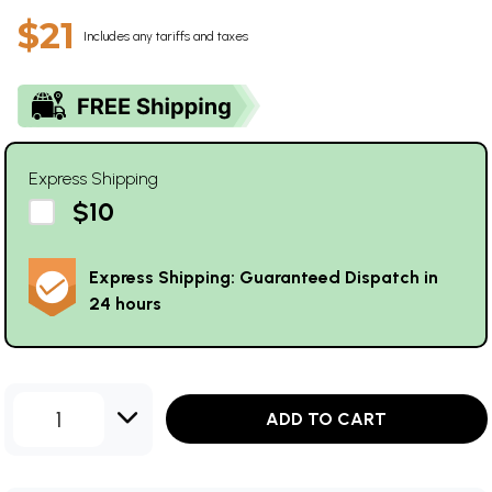
$21
Includes any tariffs and taxes
Express Shipping
$10
Express Shipping: Guaranteed Dispatch in
24 hours
1
ADD TO CART