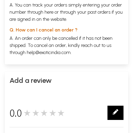
A. You can track your orders simply entering your order
number through
here
or through your
past orders
if you
are signed in on the website.
Q. How can I cancel an order ?
A. An order can only be cancelled if it has not been
shipped. To cancel an order, kindly reach out to us
through
help@exoticindia.com
.
Add a review
0.0
★★★★★
0