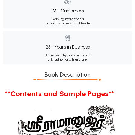
1M+ Customers
Serving more than a
million customers worldwide.
25+ Years in Business
A trustworthy name in Indian
art, fashion and literature.
Book Description
**Contents and Sample Pages**