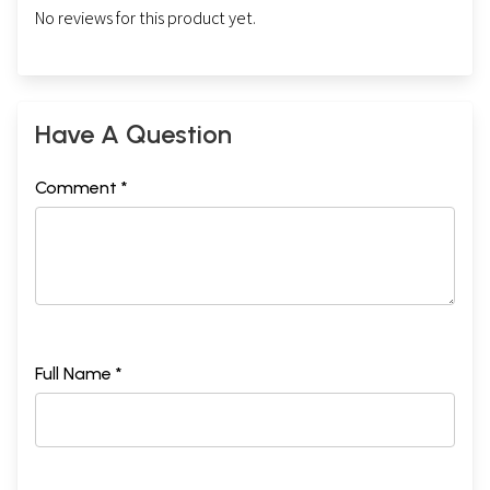
No reviews for this product yet.
Have A Question
Comment *
Full Name *