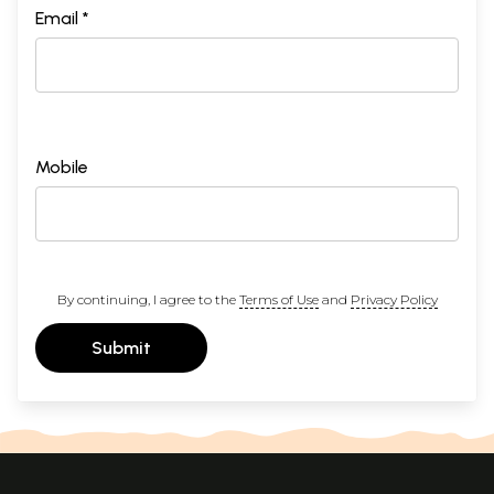
Email *
Mobile
By continuing, I agree to the
Terms of Use
and
Privacy Policy
Submit