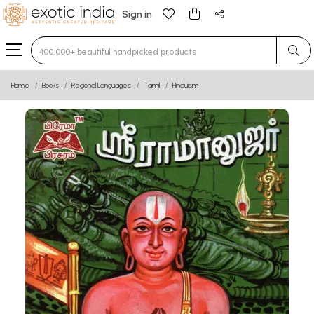
Sign in
Type 3 or more characters for results.
Home
Books
Regional Languages
Tamil
Hinduism