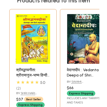
Products related to this item
श्रीमद्भगवगीता:
वेदान्तदीप: : Vedanta
श्रीरामानुज-भाष्य हिन्दी
Deepa of Shri
अनुवादसहित Shrimad
Ramanuja
★★★★★
BY
SWAMI
5.0
Bhagawad Gita
GOPALACHARYA
$66
2
TRICHANDI
(With Commentry
BY
SHRI HARI
Express Shipping
of Shri Ramanuja)
KRISHNADAS
INCLUDES ANY TARIFFS
$37
Best Seller
GOYANDAKA
AND TAXES
Express Shipping