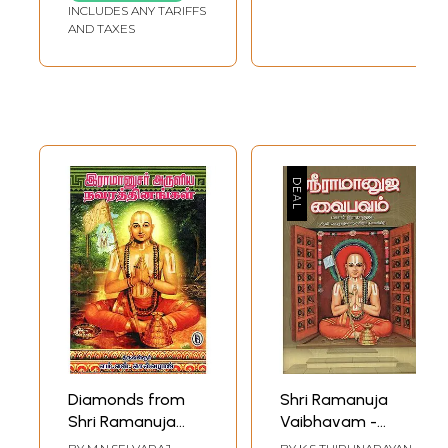
INCLUDES ANY TARIFFS
AND TAXES
Diamonds from
Shri Ramanuja
Shri Ramanuja
Vaibhavam -
(Tamil)
Sudhur Vedhi