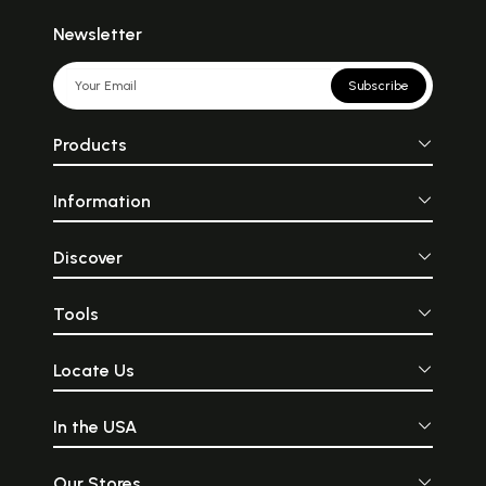
Newsletter
Subscribe
Products
Information
Discover
Tools
Locate Us
In the USA
Our Stores