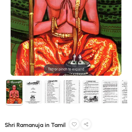
Tap or pinch to expand
Shri Ramanuja in Tamil