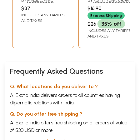
BY
M.N.SELVARAJ
BY
K.S THIRUNARAYANA
Dwaraga Prasad
IYENGAR
$37
$16.90
Sarma (Tamil)
INCLUDES ANY TARIFFS
Express Shipping
AND TAXES
$26
35% off
INCLUDES ANY TARIFFS
AND TAXES
Frequently Asked Questions
Q. What locations do you deliver to ?
A. Exotic India delivers orders to all countries having
diplomatic relations with India.
Q. Do you offer free shipping ?
A. Exotic India offers free shipping on all orders of value
of $30 USD or more.