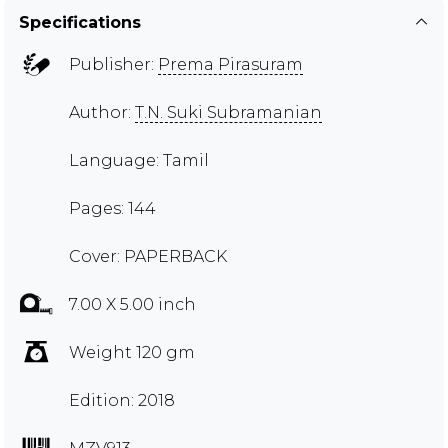
Specifications
Publisher:
Prema Pirasuram
Author:
T.N. Suki Subramanian
Language: Tamil
Pages: 144
Cover: PAPERBACK
7.00 X 5.00 inch
Weight 120 gm
Edition: 2018