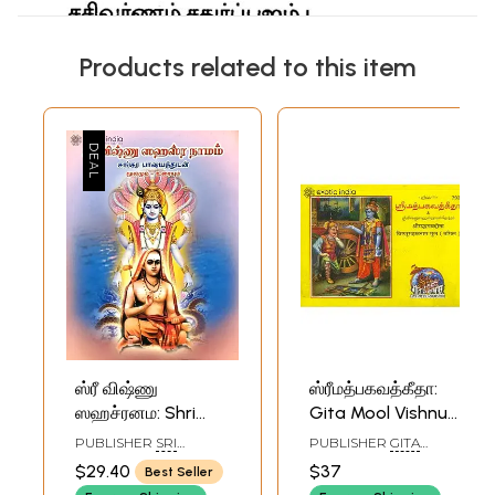
Products related to this item
ஸ்ரீ விஷ்ணு
ஸ்ரீமத்பகவத்கீதா:
ஸஹச்ரனம: Shri
Gita Mool Vishnu
Vishnu
Sahasranama
PUBLISHER
SRI
PUBLISHER
GITA
Sahasranama
(Tamil)
BHAGAWAN NAMA
PRESS, GORAKHPUR
$29.40
$37
Best Seller
PUBLICATIONS
(Tamil)