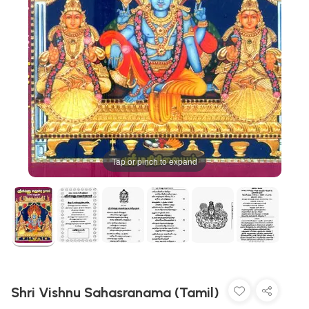
Tap or pinch to expand
Shri Vishnu Sahasranama (Tamil)