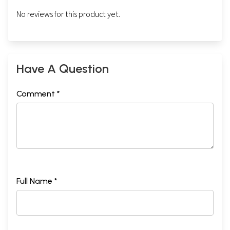
No reviews for this product yet.
Have A Question
Comment *
Full Name *