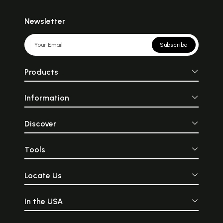
Newsletter
Subscribe
Products
Information
Discover
Tools
Locate Us
In the USA