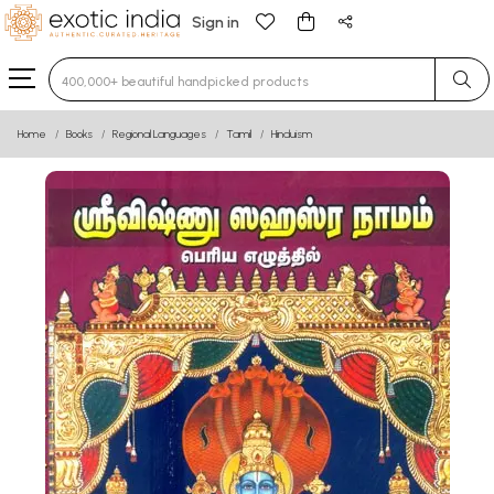
Sign in
Type 3 or more characters for results.
Home
Books
Regional Languages
Tamil
Hinduism