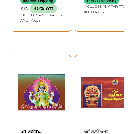
Express Shipping
Express Shipping
INCLUDES ANY TARIFFS
$42
30% off
AND TAXES
INCLUDES ANY TARIFFS
AND TAXES
Sri Vishnu
ஸ்ரீ சுதர்ஸன