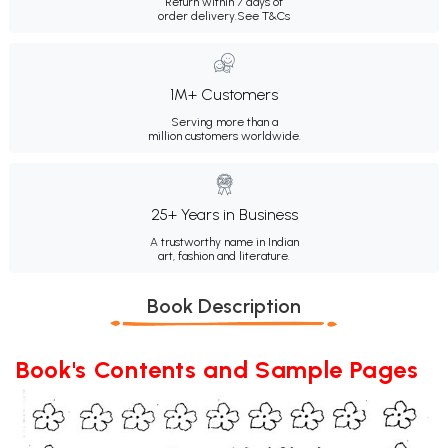
Return within 7 days of
order delivery.
See T&Cs
1M+ Customers
Serving more than a
million customers worldwide.
25+ Years in Business
A trustworthy name in Indian
art, fashion and literature.
Book Description
Book's Contents and Sample Pages