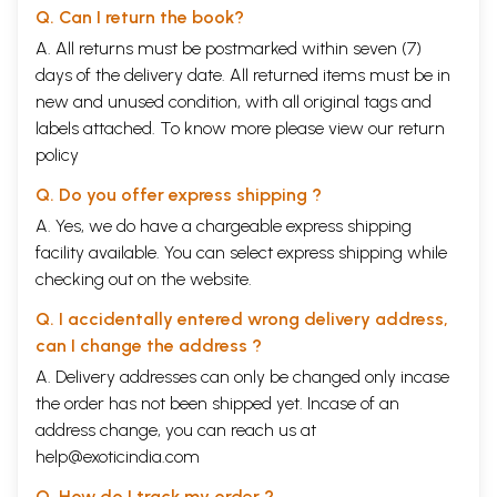
Q. Can I return the book?
A. All returns must be postmarked within seven (7)
days of the delivery date. All returned items must be in
new and unused condition, with all original tags and
labels attached. To know more please view our
return
policy
Q. Do you offer express shipping ?
A. Yes, we do have a chargeable express shipping
facility available. You can select express shipping while
checking out on the website.
Q. I accidentally entered wrong delivery address,
can I change the address ?
A. Delivery addresses can only be changed only incase
the order has not been shipped yet. Incase of an
address change, you can reach us at
help@exoticindia.com
Q. How do I track my order ?