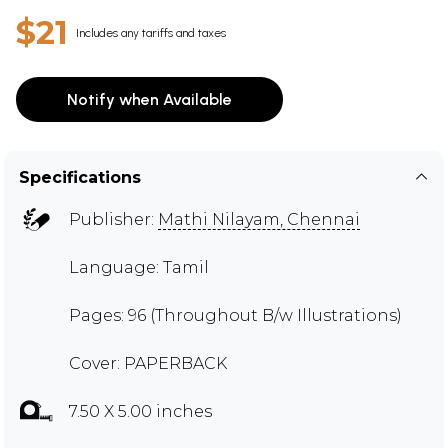
$21
Includes any tariffs and taxes
Notify when Available
Specifications
Publisher:
Mathi Nilayam, Chennai
Language: Tamil
Pages: 96 (Throughout B/w Illustrations)
Cover: PAPERBACK
7.50 X 5.00 inches