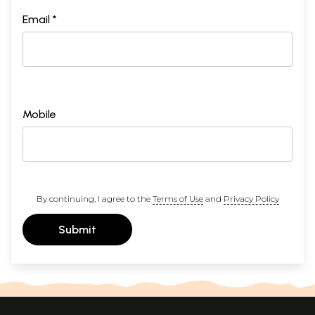
Email *
Mobile
By continuing, I agree to the
Terms of Use
and
Privacy Policy
Submit