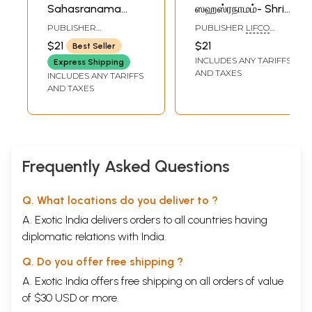
Sahasranama
ஸஹஸ்ரநாமம்- Shri
Stotram (Tamil)
Vishnu
PUBLISHER
PUBLISHER
LIFCO
Sahasranama
RAMAKRISHNA MATH
PUBLISHERS PVT. LTD.
$21
$21
Best Seller
Stotram (Tamil)
INCLUDES ANY TARIFFS
Express Shipping
AND TAXES
INCLUDES ANY TARIFFS
AND TAXES
Frequently Asked Questions
Q. What locations do you deliver to ?
A. Exotic India delivers orders to all countries having
diplomatic relations with India.
Q. Do you offer free shipping ?
A. Exotic India offers free shipping on all orders of value
of $30 USD or more.