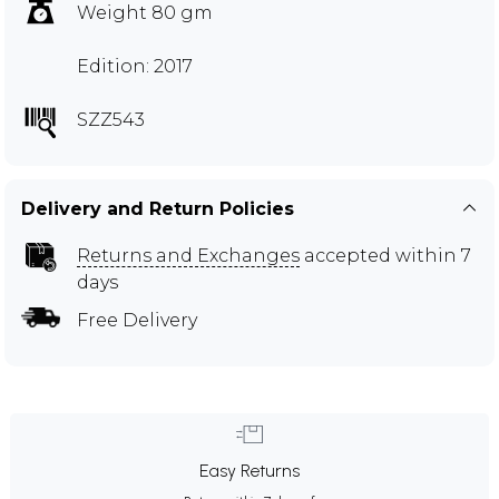
Weight 80 gm
Edition: 2017
SZZ543
Delivery and Return Policies
Returns and Exchanges
accepted within 7
days
Free Delivery
Easy Returns