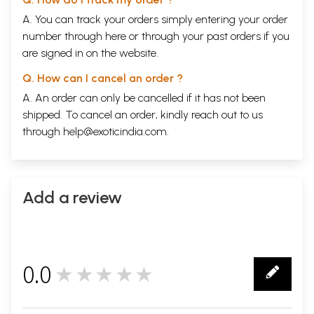
A. You can track your orders simply entering your order
number through
here
or through your
past orders
if you
are signed in on the website.
Q. How can I cancel an order ?
A. An order can only be cancelled if it has not been
shipped. To cancel an order, kindly reach out to us
through
help@exoticindia.com
.
Add a review
0.0
★★★★★
0