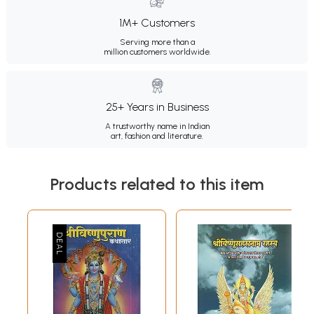
1M+ Customers
Serving more than a
million customers worldwide.
25+ Years in Business
A trustworthy name in Indian
art, fashion and literature.
Products related to this item