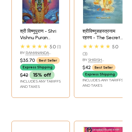
श्री विष्णुपुराण - Shri
श्रीविष्णुसहस्त्रनाम
Vishnu Puran
रहस्य - The Secret
(Marathi)
of Sri Vishnu
★★★★★
★★★★★
5.0
1
5.0
Sahasranama
BY
RAMANANDA
3
(Marathi)
THAKKURA
$35.70
BY
SHIRISH
Best Seller
SHANTARAM KAWADE
$42
Express Shipping
Best Seller
$42
15% off
Express Shipping
INCLUDES ANY TARIFFS
INCLUDES ANY TARIFFS
AND TAXES
AND TAXES