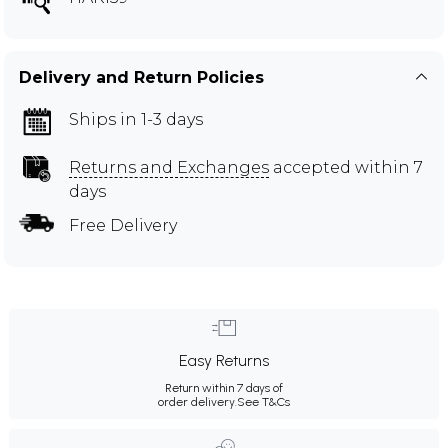
Delivery and Return Policies
Ships in 1-3 days
Returns and Exchanges
accepted within 7
days
Free Delivery
Easy Returns
Return within 7 days of
order delivery.
See T&Cs