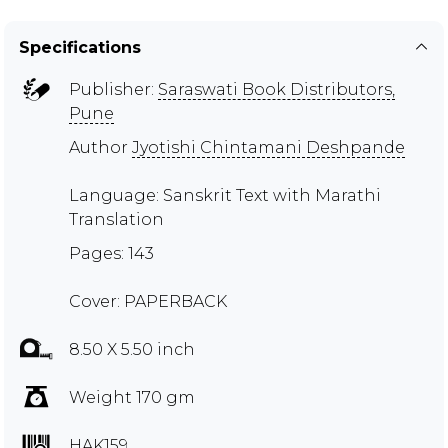
Specifications
Publisher:
Saraswati Book Distributors,
Pune
Author
Jyotishi Chintamani Deshpande
Language: Sanskrit Text with Marathi
Translation
Pages: 143
Cover: PAPERBACK
8.50 X 5.50 inch
Weight 170 gm
HAK159