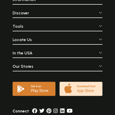
Discover
Tools
Locate Us
In the USA
Our Stores
Connect