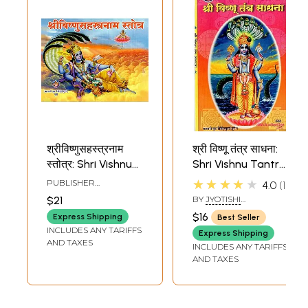
श्रीविष्णुसहस्त्रनाम
श्री विष्णू तंत्र साधना:
स्तोत्र: Shri Vishnu
Shri Vishnu Tantra
Sahasranama
Sadhana-
★★★★★
PUBLISHER
4.0
1
Stotra
Effective Tantra
SARASWATI BOOK
$21
BY
JYOTISHI
DISTRIBUTORS, PUNE
Sadhana For All
CHINTAMANI
$16
Express Shipping
Best Seller
DESHPANDE
Accomplishments
INCLUDES ANY TARIFFS
Express Shipping
(Marathi)
AND TAXES
INCLUDES ANY TARIFFS
AND TAXES