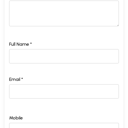
Full Name *
Email *
Mobile