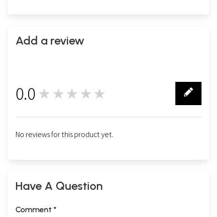
Add a review
0.0
★★★★★
0
No reviews for this product yet.
Have A Question
Comment *