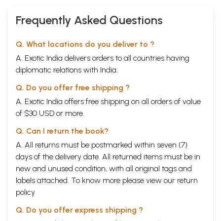
Frequently Asked Questions
Q. What locations do you deliver to ?
A. Exotic India delivers orders to all countries having
diplomatic relations with India.
Q. Do you offer free shipping ?
A. Exotic India offers free shipping on all orders of value
of $30 USD or more.
Q. Can I return the book?
A. All returns must be postmarked within seven (7)
days of the delivery date. All returned items must be in
new and unused condition, with all original tags and
labels attached. To know more please view our
return
policy
Q. Do you offer express shipping ?