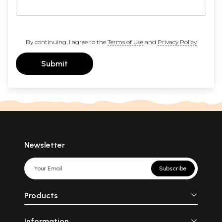
By continuing, I agree to the
Terms of Use
and
Privacy Policy
Submit
Newsletter
Subscribe
Products
Information