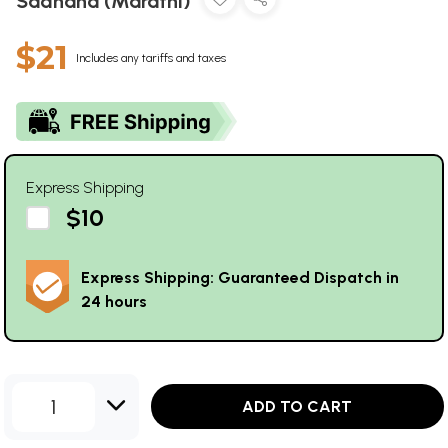
Sadhana (Marathi)
$21
Includes any tariffs and taxes
Express Shipping
$10
Express Shipping: Guaranteed Dispatch in
24 hours
1
ADD TO CART