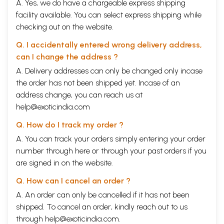
A. Yes, we do have a chargeable express shipping
facility available. You can select express shipping while
checking out on the website.
Q. I accidentally entered wrong delivery address,
can I change the address ?
A. Delivery addresses can only be changed only incase
the order has not been shipped yet. Incase of an
address change, you can reach us at
help@exoticindia.com
Q. How do I track my order ?
A. You can track your orders simply entering your order
number through
here
or through your
past orders
if you
are signed in on the website.
Q. How can I cancel an order ?
A. An order can only be cancelled if it has not been
shipped. To cancel an order, kindly reach out to us
through
help@exoticindia.com
.