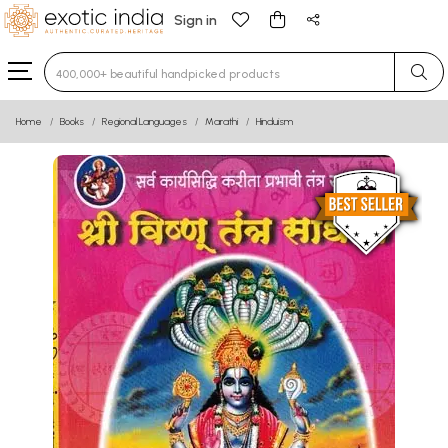
Sign in
Type 3 or more characters for results.
Home
Books
Regional Languages
Marathi
Hinduism