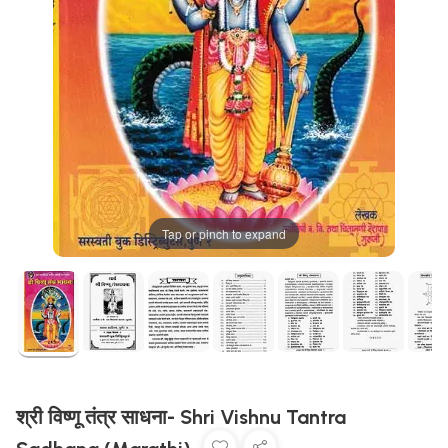
Tap or pinch to expand
श्री विष्णू तंत्र साधना- Shri Vishnu Tantra