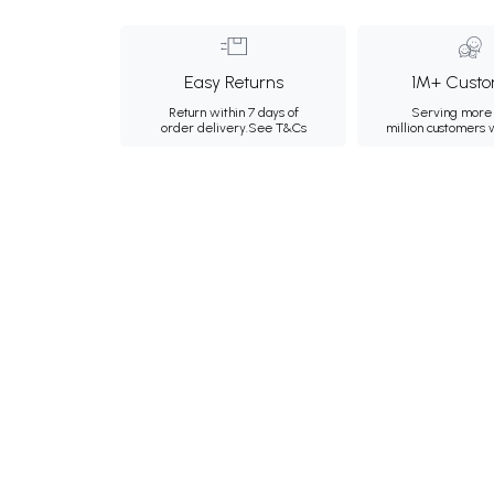
Easy Returns
1M+ Custo
Return within 7 days of
Serving more 
order delivery.
See T&Cs
million customers