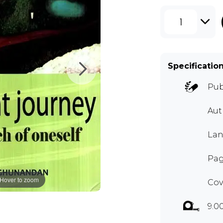
1
Specificatio
Pub
Aut
Lan
Pag
Hover to zoom
Cov
9.0