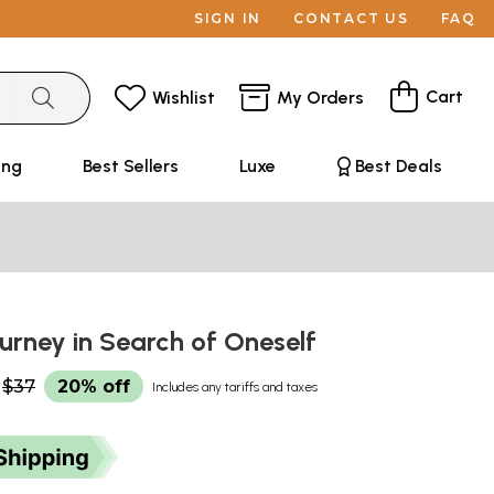
SIGN IN
CONTACT US
FAQ
Cart
Wishlist
My Orders
ing
Best Sellers
Luxe
Best Deals
ourney in Search of Oneself
$37
20% off
Includes any tariffs and taxes