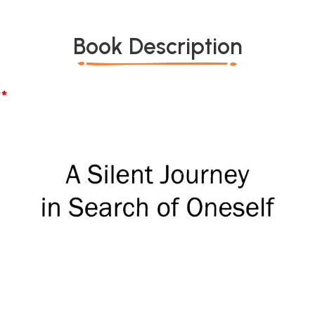
Book Description
*