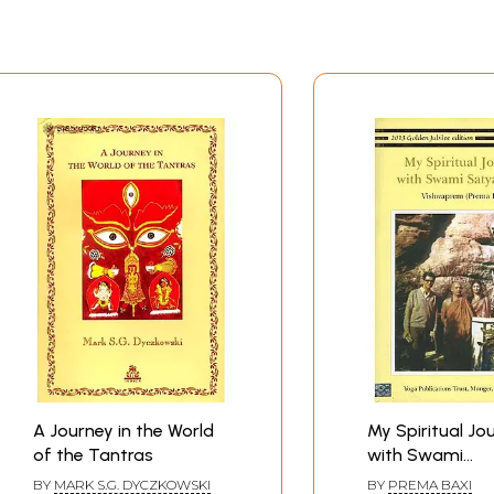
A Journey in the World
My Spiritual Jo
of the Tantras
with Swami
Satyananda
BY
MARK S.G. DYCZKOWSKI
BY
PREMA BAXI