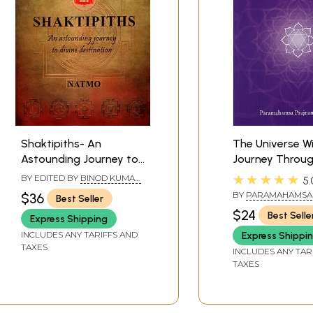
Shaktipiths- An
The Universe Wi
Astounding Journey to
Journey Throug
Divine Destination
Chakras
★★★★★
BY EDITED BY
BINOD KUMAR
5.
SINGH
BY
PARAMAHAMSA
$36
Best Seller
PRAJNANANANDA
$24
Best Selle
Express Shipping
INCLUDES ANY TARIFFS AND
Express Shippi
TAXES
INCLUDES ANY TAR
TAXES