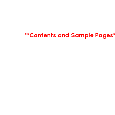
**Contents and Sample Pages*