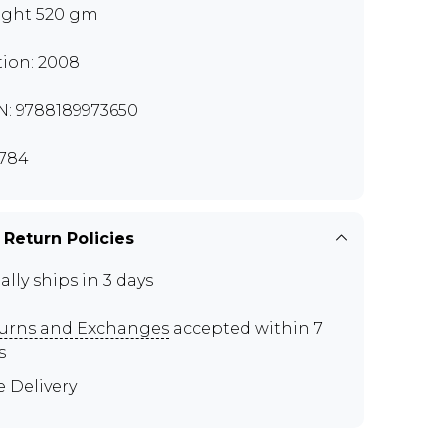
ght 520 gm
tion: 2008
N: 9788189973650
784
 Return Policies
ally ships in 3 days
urns and Exchanges
accepted within 7
s
e Delivery