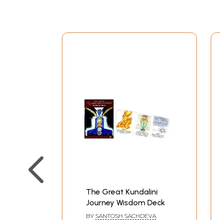
The Great Kundalini
Journey Wisdom Deck
BY
SANTOSH SACHDEVA