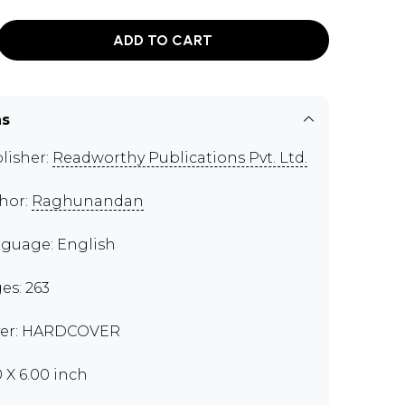
ADD TO CART
ns
lisher:
Readworthy Publications Pvt. Ltd.
hor:
Raghunandan
guage: English
es: 263
er: HARDCOVER
0 X 6.00 inch