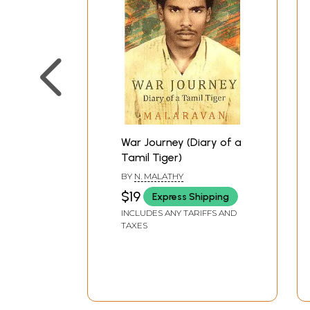
War Journey (Diary of a
Tamil Tiger)
BY
N. MALATHY
$19
Express Shipping
INCLUDES ANY TARIFFS AND
TAXES