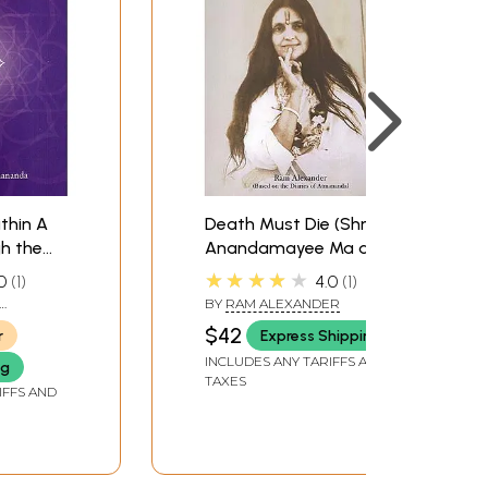
thin A
Death Must Die (Shree
h the
Anandamayee Ma and
The Guru Disciple
★★★★★
0
1
4.0
1
Relationship: A
BY
RAM ALEXANDER
Devotee's Journey)
$42
r
Express Shipping
INCLUDES ANY TARIFFS AND
ng
TAXES
IFFS AND