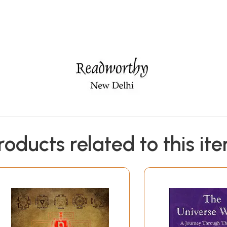
roducts related to this it