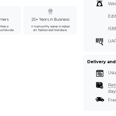
Wei
Edi
mers
25+ Years in Business
than a
A trustworthy name in Indian
ISB
 worldwide.
art, fashion and literature.
UAI
Delivery and
Usu
Ret
day
Fre