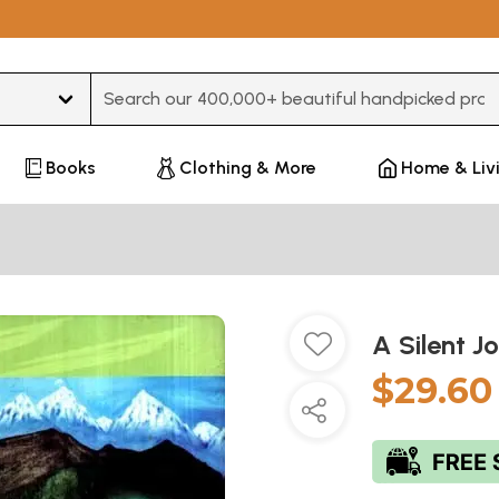
Type 3 or more characters for results.
Books
Clothing & More
Home & Liv
A Silent J
$29.60