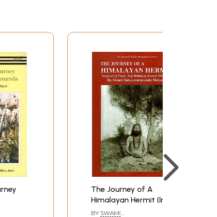
urney
The Journey of A
Himalayan Hermit (In
Quest of Truth: Self
BY
SWAMI