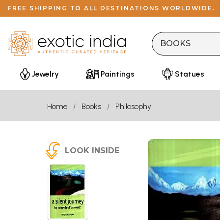
FREE SHIPPING TO ALL DESTINATIONS WORLDWIDE.
Jewelry
Paintings
Statues
Home
Books
Philosophy
LOOK INSIDE