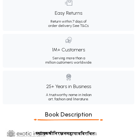
Easy Returns
Return within 7 days of
order delivery.
See T&Cs
1M+ Customers
Serving more than a
million customers worldwide.
25+ Years in Business
A trustworthy name in Indian
art, fashion and literature.
Book Description