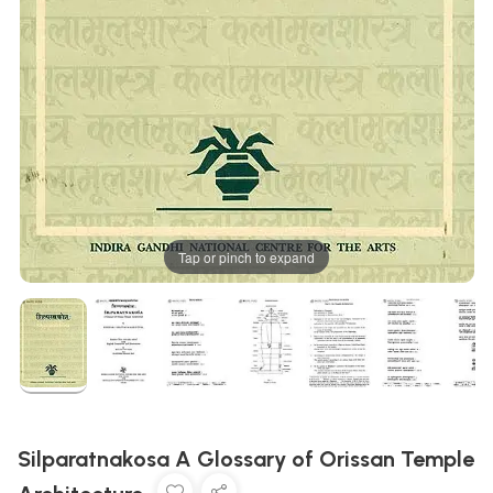
Tap or pinch to expand
Silparatnakosa A Glossary of Orissan Temple