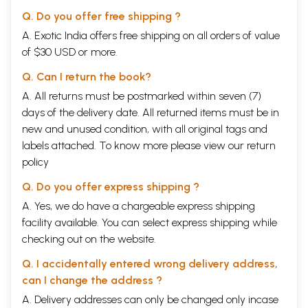
The visualiser, the composer and the sthapati accept a single basic
Q. Do you offer free shipping ?
grid at the level of macro or micro architecture, Purusa or Sakti
serving as a model. He concretizes this vision through setting up a
A. Exotic India offers free shipping on all orders of value
series of correspondences in theme, contents, and, most fundamental
of $30 USD or more.
of all, a mathematical or geometrical shape and form which
determines measure, be it in architecture, sculpture, drama, poetry,
Q. Can I return the book?
music or dance. The
Silparatnakosa
systematically establishes these
A. All returns must be postmarked within seven (7)
correlations by accepting the Sriyantra as a basic design grid, imbues
days of the delivery date. All returned items must be in
it with symbolic significance and then expands both the ground plan as
also the elevation. The images on the outer walls o the temple as in the
new and unused condition, with all original tags and
Rajarani Temple in Orissa are parts of a single vision where each
labels attached. To know more please view our
return
image serves a geometrical or symbolical function in relation to the
policy
basic Yantra and is also a dramatis persona in a larger mythical
choreography.
Q. Do you offer express shipping ?
Between these two layers of an abstract geometrical paradigm and its
manifestation through figurative art, as specific images, there are
A. Yes, we do have a chargeable express shipping
other layers. Con-currently, the temple is Purusa (as rekha prasada)
facility available. You can select express shipping while
and is also Manjusri, but it is also symbolic of the five elements
checking out on the website.
(mahabhutas) as well as the three gunas. Thus the physical structure of
the temple is a coordinate of multiple levels of consciousness almost
Q. I accidentally entered wrong delivery address,
like the staff lines of music notation. A reading of the text makes it
can I change the address ?
clear that the system of establishing correspondences was sensitively
understood and practised until the 7th century. This text is also
A. Delivery addresses can only be changed only incase
important because it is codifying an existing tradition and an actual