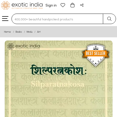
Sign in
Type 3 or more characters for results.
Home
Books
Hindu
Art