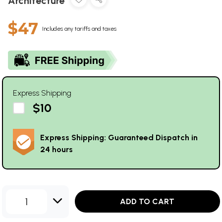
Architecture
$47
Includes any tariffs and taxes
Express Shipping
$10
Express Shipping: Guaranteed Dispatch in
24 hours
1
ADD TO CART