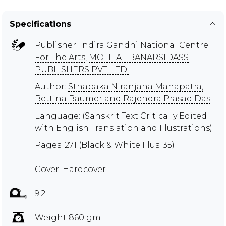
Specifications
Publisher:
Indira Gandhi National Centre
For The Arts
,
MOTILAL BANARSIDASS
PUBLISHERS PVT. LTD.
Author:
Sthapaka Niranjana Mahapatra,
Bettina Baumer and Rajendra Prasad Das
Language: (Sanskrit Text Critically Edited
with English Translation and Illustrations)
Pages: 271 (Black & White Illus: 35)
Cover: Hardcover
9.2
Weight 860 gm