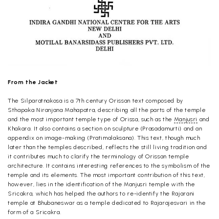
From the Jacket
The Silparatnakosa is a 7th century Orissan text composed by
Sthapaka Niranjana Mahapatra, describing all the parts of the temple
and the most important temple type of Orissa, such as the
Manjusri
and
Khakara. It also contains a section on sculpture (Prasadamurti) and an
appendix on image-making (Pratimalaksana). This text, though much
later than the temples described, reflects the still living tradition and
it contributes much to clarify the terminology of Orissan temple
architecture. It contains interesting references to the symbolism of the
temple and its elements. The most important contribution of this text,
however, lies in the identification of the Manjusri temple with the
Sricakra, which has helped the authors to re-identify the Rajarani
temple at Bhubaneswar as a temple dedicated to Rajarajesvari in the
form of a Sricakra.