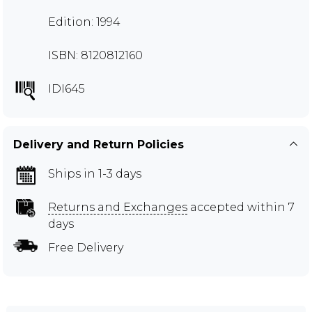
Edition: 1994
ISBN: 8120812160
IDI645
Delivery and Return Policies
Ships in 1-3 days
Returns and Exchanges
accepted within 7
days
Free Delivery