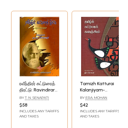
ரவீந்திரர் கட்டுரைத்
Tamizh Katturai
திரட்டு: Ravindirar
Kalanjiyam-
Katturai Thirattu-
Anthology of
BY
T. N. SENAPATI
BY
ERA. MOHAN
Select Essays of
Tamil Essays
$58
$42
Tagore in Tamil
(Tamil)
INCLUDES ANY TARIFFS
INCLUDES ANY TARIFFS
(Vol-1)
AND TAXES
AND TAXES