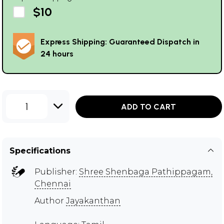
$10
Express Shipping: Guaranteed Dispatch in
24 hours
1
ADD TO CART
Specifications
Publisher:
Shree Shenbaga Pathippagam,
Chennai
Author
Jayakanthan