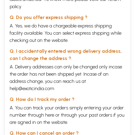
policy
Q. Do you offer express shipping ?
A. Yes, we do have a chargeable express shipping
facility available. You can select express shipping while
checking out on the website.
Q. I accidentally entered wrong delivery address,
can I change the address ?
A. Delivery addresses can only be changed only incase
the order has not been shipped yet. Incase of an
address change, you can reach us at
help@exoticindia.com
Q. How do I track my order ?
A. You can track your orders simply entering your order
number through
here
or through your
past orders
if you
are signed in on the website.
Q. How can I cancel an order ?