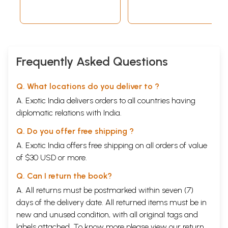
Frequently Asked Questions
Q. What locations do you deliver to ?
A. Exotic India delivers orders to all countries having
diplomatic relations with India.
Q. Do you offer free shipping ?
A. Exotic India offers free shipping on all orders of value
of $30 USD or more.
Q. Can I return the book?
A. All returns must be postmarked within seven (7)
days of the delivery date. All returned items must be in
new and unused condition, with all original tags and
labels attached. To know more please view our
return