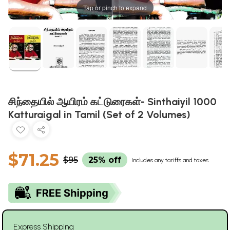
Tap or pinch to expand
சிந்தையில் ஆயிரம் கட்டுரைகள்- Sinthaiyil 1000
Katturaigal in Tamil (Set of 2 Volumes)
$71.25
$95
25% off
Includes any tariffs and taxes
Express Shipping