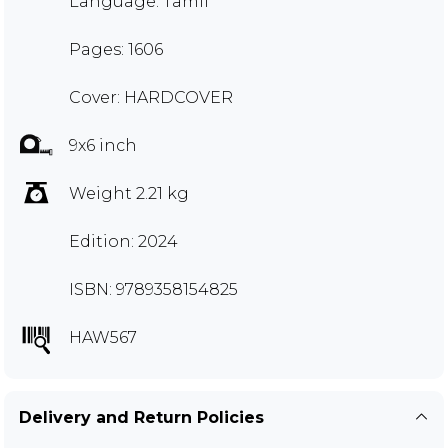
Language: Tamil
Pages: 1606
Cover: HARDCOVER
9x6 inch
Weight 2.21 kg
Edition: 2024
ISBN: 9789358154825
HAW567
Delivery and Return Policies