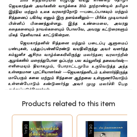
Products related to this item