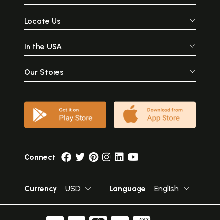
Locate Us
In the USA
Our Stores
Connect
Currency
USD
Language
English