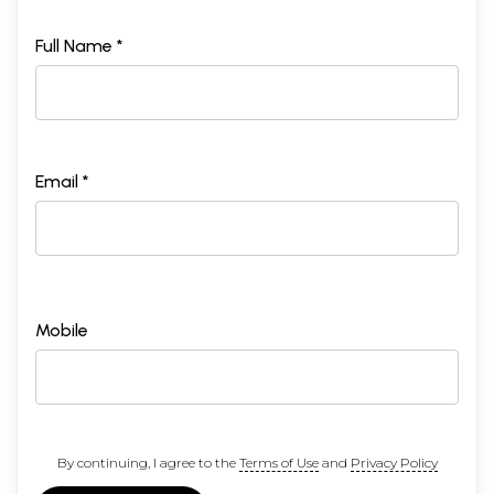
Full Name *
Email *
Mobile
By continuing, I agree to the
Terms of Use
and
Privacy Policy