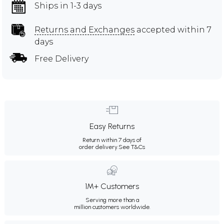
Ships in 1-3 days
Returns and Exchanges
accepted within 7
days
Free Delivery
Easy Returns
Return within 7 days of
order delivery.
See T&Cs
1M+ Customers
Serving more than a
million customers worldwide.