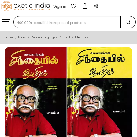
Sign in
Type 3 or more characters for results.
Home
Books
Regional Languages
Tamil
Literature