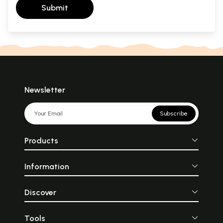
Submit
Newsletter
Subscribe
Products
Information
Discover
Tools