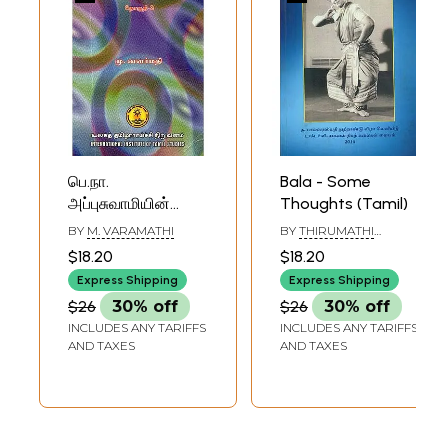
பெ.நா.
Bala - Some
அப்புசுவாமியின்
Thoughts (Tamil)
அறிவியல்
BY
M. VARAMATHI
BY
THIRUMATHI
கட்டுரைகள்:
NANDINI RAMANI
$18.20
$18.20
தொகுதி 2- B.N.
Express Shipping
Express Shipping
Appuswami's
$26
30% off
$26
30% off
Scientific Essays:
INCLUDES ANY TARIFFS
INCLUDES ANY TARIFFS
Volume-2 (An Old
AND TAXES
AND TAXES
and Rare Book,
Tamil)