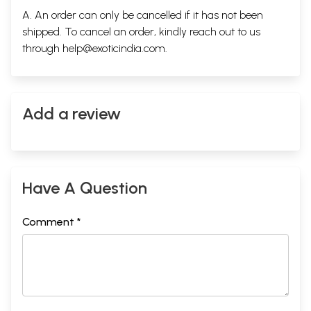
A. An order can only be cancelled if it has not been
shipped. To cancel an order, kindly reach out to us
through
help@exoticindia.com
.
Add a review
Have A Question
Comment *