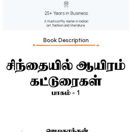
25+ Years in Business
A trustworthy name in Indian
art, fashion and literature.
Book Description